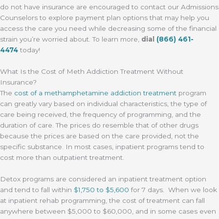
do not have insurance are encouraged to contact our Admissions
Counselors to explore payment plan options that may help you
access the care you need while decreasing some of the financial
strain you’re worried about. To learn more,
dial
(866) 461-
4474
today!
What Is the Cost of Meth Addiction Treatment Without
Insurance?
The
cost of a methamphetamine addiction treatment
program
can greatly vary based on individual characteristics, the type of
care being received, the frequency of programming, and the
duration of care. The prices do resemble that of other drugs
because the prices are based on the care provided, not the
specific substance. In most cases, inpatient programs tend to
cost more than outpatient treatment.
Detox programs are considered an inpatient treatment option
and tend to fall within
$1,750 to $5,600
for 7 days. When we look
at inpatient rehab programming, the cost of treatment can fall
anywhere between $5,000 to $60,000, and in some cases even