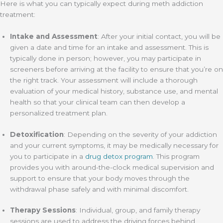
Here is what you can typically expect during meth addiction
treatment:
Intake and Assessment
: After your initial contact, you will be
given a date and time for an intake and assessment. This is
typically done in person; however, you may participate in
screeners before arriving at the facility to ensure that you’re on
the right track. Your assessment will include a thorough
evaluation of your medical history, substance use, and mental
health so that your clinical team can then develop a
personalized treatment plan.
Detoxification
: Depending on the severity of your addiction
and your current symptoms, it may be medically necessary for
you to participate in a
drug detox program
. This program
provides you with around-the-clock medical supervision and
support to ensure that your body moves through the
withdrawal phase safely and with minimal discomfort.
Therapy Sessions
: Individual, group, and family therapy
sessions are used to address the driving forces behind