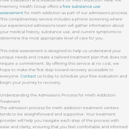
Free Evaluation and Assessment for Meth Addiction Near Me
Harmony Health Group offers a
free substance use
assessment
for meth addiction as part of our admissions process.
This complimentary service includes a phone screening where
our experienced admissions team will gather information about
your medical history, substance use, and current symptoms to
determine the most appropriate level of care for you.
This initial assessment is designed to help us understand your
unique needs and create a tailored treatment plan that does not
require a commitment. By offering this service at no cost, we
hope to make the first step toward recovery accessible to
everyone.
Contact
us today to schedule your free evaluation and
begin your journey to recovery.
Understanding the Admissions Process for Meth Addiction
Treatment
The admission process for meth addiction treatment centers
tends to be straightforward and supportive. Your treatment
provider will help you navigate each step of the process with
ease and clarity, ensuring that you feel comfortable and informed