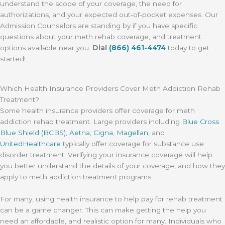
understand the scope of your coverage, the need for
authorizations, and your expected out-of-pocket expenses. Our
Admission Counselors are standing by if you have specific
questions about your meth rehab coverage, and treatment
options available near you.
Dial
(866) 461-4474
today to get
started!
Which Health Insurance Providers Cover Meth Addiction Rehab
Treatment?
Some health insurance providers offer coverage for meth
addiction rehab treatment. Large providers including
Blue Cross
Blue Shield (BCBS)
,
Aetna
,
Cigna
,
Magellan
, and
UnitedHealthcare
typically offer coverage for substance use
disorder treatment. Verifying your insurance coverage will help
you better understand the details of your coverage, and how they
apply to meth addiction treatment programs.
For many, using health insurance to help pay for rehab treatment
can be a game changer. This can make getting the help you
need an affordable, and realistic option for many. Individuals who