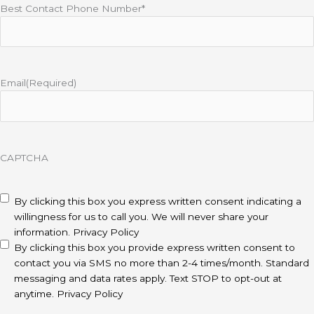
Best Contact Phone Number*
Email
(Required)
CAPTCHA
disclaimer
(Required)
By clicking this box you express written consent indicating a
willingness for us to call you. We will never share your
information.
Privacy Policy
By clicking this box you provide express written consent to
contact you via SMS no more than 2-4 times/month. Standard
messaging and data rates apply. Text STOP to opt-out at
anytime.
Privacy Policy