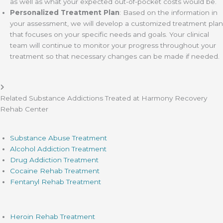
as well as what your expected out-of-pocket costs would be.
Personalized Treatment Plan
: Based on the information in
your assessment, we will develop a customized treatment plan
that focuses on your specific needs and goals. Your clinical
team will continue to monitor your progress throughout your
treatment so that necessary changes can be made if needed.
Related Substance Addictions Treated at Harmony Recovery
Rehab Center
Substance Abuse Treatment
Alcohol Addiction Treatment
Drug Addiction Treatment
Cocaine Rehab Treatment
Fentanyl Rehab Treatment
Heroin Rehab Treatment