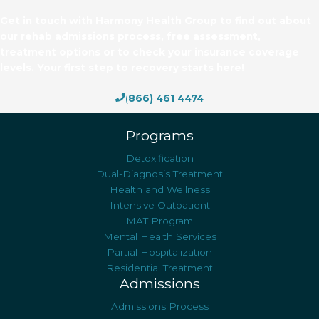
Get in touch with Harmony Health Group to find out about
our rehab admissions process, free assessment,
treatment options or to check your insurance coverage
levels. Your first step to recovery starts here!
(
866) 461 4474
Programs
Detoxification
Dual-Diagnosis Treatment
Health and Wellness
Intensive Outpatient
MAT Program
Mental Health Services
Partial Hospitalization
Residential Treatment
Admissions
Admissions Process