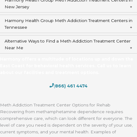
New Jersey
Harmony Health Group Meth Addiction Treatment Centers in
Tennessee
Alternative Ways to Find a Meth Addiction Treatment Center
Near Me
Harmony offers a multitude of locations up and down the
East Coast for behavioral health services. Call us to learn
about our facilities and treatment options.
(
866) 461 4474
Meth Addiction Treatment Center Options for Rehab
Recovering from methamphetamine dependence requires
comprehensive care, which can look different for everyone. The
level of care you need is dependent on the severity of your use,
current symptoms, and your mental health. Examples of