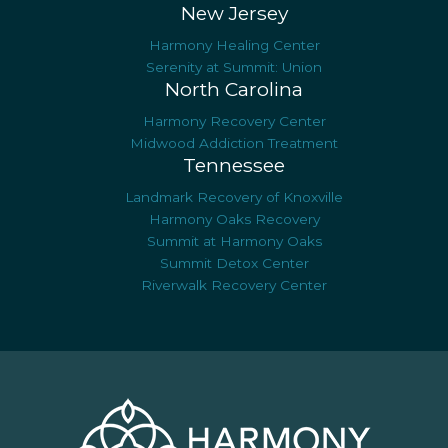
New Jersey
Harmony Healing Center
Serenity at Summit: Union
North Carolina
Harmony Recovery Center
Midwood Addiction Treatment
Tennessee
Landmark Recovery of Knoxville
Harmony Oaks Recovery
Summit at Harmony Oaks
Summit Detox Center
Riverwalk Recovery Center