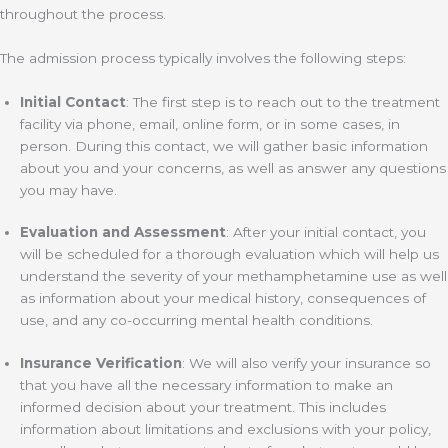
throughout the process.
The admission process typically involves the following steps:
Initial Contact
: The first step is to reach out to the treatment
facility via phone, email, online form, or in some cases, in
person. During this contact, we will gather basic information
about you and your concerns, as well as answer any questions
you may have.
Evaluation and Assessment
: After your initial contact, you
will be scheduled for a thorough evaluation which will help us
understand the severity of your methamphetamine use as well
as information about your medical history, consequences of
use, and any co-occurring mental health conditions.
Insurance Verification
: We will also verify your insurance so
that you have all the necessary information to make an
informed decision about your treatment. This includes
information about limitations and exclusions with your policy,