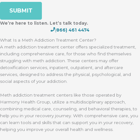
We’re here to listen. Let’s talk today.
(
866) 461 4474
What Is a Meth Addiction Treatment Center?
A meth addiction treatment center offers specialized treatment,
including comprehensive care, for those who find themselves
struggling with meth addiction. These centers may offer
detoxification services, inpatient, outpatient, and aftercare
services, designed to address the physical, psychological, and
social aspects of your addiction.
Meth addiction treatment centers like those operated by
Harmony Health Group, utilize a multidisciplinary approach,
combining medical care, counseling, and behavioral therapies, to
help you in your recovery journey. With comprehensive care, you
can learn tools and skills that can support you in your recovery,
helping you improve your overall health and wellness.