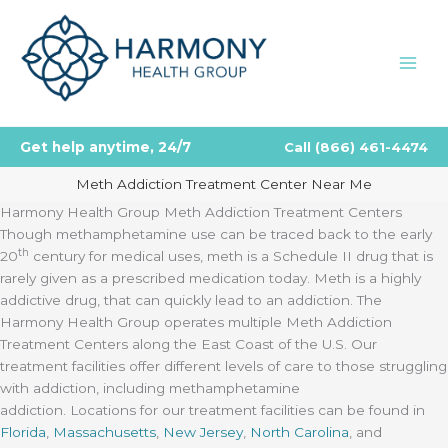
Skip
to
content
Get help anytime, 24/7
Call
(866) 461-4474
Meth Addiction Treatment Center Near Me
Harmony Health Group Meth Addiction Treatment Centers
Though methamphetamine use can be traced back to the early
th
20
century for medical uses, meth is a Schedule II drug that is
rarely given as a prescribed medication today. Meth is a highly
addictive drug, that can quickly lead to an addiction. The
Harmony Health Group operates multiple Meth Addiction
Treatment Centers along the East Coast of the U.S. Our
treatment facilities offer different levels of care to those struggling
with addiction, including methamphetamine
addiction. Locations for our treatment facilities can be found in
Florida
,
Massachusetts
,
New Jersey
,
North Carolina
, and