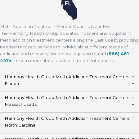
Meth Addiction Treatment Center Options Near Me
The Harmony Health Group operates inpatient and outpatient
meth addiction treatment centers along the East Coast, providing
needed recovery services to individuals at different stages of
addiction and recovery. We encourage you to
call
(866) 461-
4474
to learn more about available treatment options.
Harmony Health Group Meth Addiction Treatment Centers in
Florida
Harmony Health Group Meth Addiction Treatment Centers in
Massachusetts
Harmony Health Group Meth Addiction Treatment Centers in
North Carolina
Harmony Health Group Meth Addiction Treatment Centers in