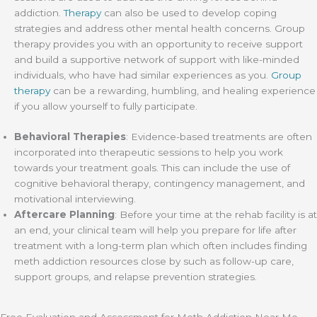
addiction.
Therapy
can also be used to develop coping
strategies and address other mental health concerns. Group
therapy provides you with an opportunity to receive support
and build a supportive network of support with like-minded
individuals, who have had similar experiences as you.
Group
therapy
can be a rewarding, humbling, and healing experience
if you allow yourself to fully participate.
Behavioral Therapies
: Evidence-based treatments are often
incorporated into therapeutic sessions to help you work
towards your treatment goals. This can include the use of
cognitive behavioral therapy, contingency management, and
motivational interviewing.
Aftercare Planning
: Before your time at the rehab facility is at
an end, your clinical team will help you prepare for life after
treatment with a long-term plan which often includes finding
meth addiction resources close by such as follow-up care,
support groups, and relapse prevention strategies.