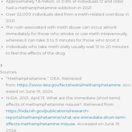
Approximately 1.6 million, or 0.6% of individuals 12 and older
had a methamphetamine addiction in 2021
Over 32,000 individuals died from a meth-related overdose in
2021
The rush associated with meth abuse can occur almost
immediately for those who smoke or use meth intravenously,
whereas it can take 3 to 5 minutes for those who snort it
Individuals who take meth orally usually wait 15 to 20 minutes
to feel the effects of the drug
Sources
“Methamphetamine.” DEA. Retrieved
from:
https://www.dea.gov/factsheets/methamphetamine
. Acc
essed on June 19, 2024.
NIDA. 2021, April 13. What are the immediate (short-term)
effects of methamphetamine misuse?. Retrieved from:
https://nida.nih.gov/publications/research-
reports/methamphetamine/what-are-immediate-short-term-
effects-methamphetamine-misuse
. Accessed on June 19,
2024.