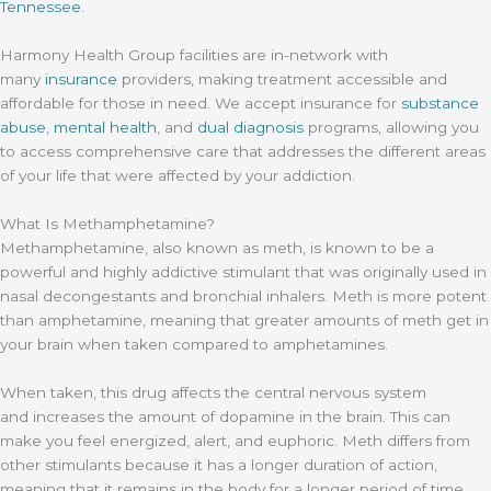
Tennessee
.
Harmony Health Group facilities are in-network with
many
insurance
providers, making treatment accessible and
affordable for those in need. We accept insurance for
substance
abuse
,
mental health
, and
dual diagnosis
programs, allowing you
to access comprehensive care that addresses the different areas
of your life that were affected by your addiction.
What Is Methamphetamine?
Methamphetamine, also known as meth, is known to be a
powerful and highly addictive stimulant that was originally used in
nasal decongestants and bronchial inhalers. Meth is more potent
than amphetamine, meaning that greater amounts of meth get in
your brain when taken compared to amphetamines.
When taken, this drug affects the central nervous system
and increases the amount of dopamine in the brain. This can
make you feel energized, alert, and euphoric. Meth differs from
other stimulants because it has a longer duration of action,
meaning that it remains in the body for a longer period of time