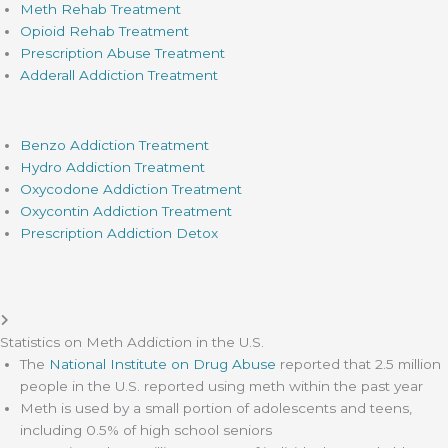
Meth Rehab Treatment
Opioid Rehab Treatment
Prescription Abuse Treatment
Adderall Addiction Treatment
Benzo Addiction Treatment
Hydro Addiction Treatment
Oxycodone Addiction Treatment
Oxycontin Addiction Treatment
Prescription Addiction Detox
Statistics on Meth Addiction in the U.S.
The
National Institute on Drug Abuse
reported that 2.5 million
people in the U.S. reported using meth within the past year
Meth is used by a small portion of adolescents and teens,
including 0.5% of high school seniors