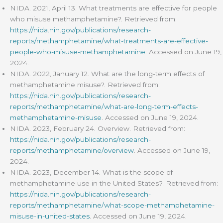
NIDA. 2021, April 13. What treatments are effective for people
who misuse methamphetamine?. Retrieved from:
https://nida.nih.gov/publications/research-
reports/methamphetamine/what-treatments-are-effective-
people-who-misuse-methamphetamine
. Accessed on June 19,
2024.
NIDA. 2022, January 12. What are the long-term effects of
methamphetamine misuse?. Retrieved from:
https://nida.nih.gov/publications/research-
reports/methamphetamine/what-are-long-term-effects-
methamphetamine-misuse
. Accessed on June 19, 2024.
NIDA. 2023, February 24. Overview. Retrieved from:
https://nida.nih.gov/publications/research-
reports/methamphetamine/overview
. Accessed on June 19,
2024.
NIDA. 2023, December 14. What is the scope of
methamphetamine use in the United States?. Retrieved from:
https://nida.nih.gov/publications/research-
reports/methamphetamine/what-scope-methamphetamine-
misuse-in-united-states
. Accessed on June 19, 2024.