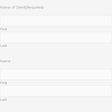
Name of Client
(Required)
First
Last
Name
First
Last