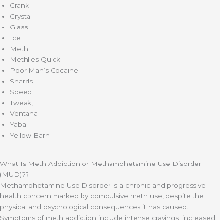
Crank
Crystal
Glass
Ice
Meth
Methlies Quick
Poor Man’s Cocaine
Shards
Speed
Tweak,
Ventana
Yaba
Yellow Barn
What Is Meth Addiction or Methamphetamine Use Disorder
(MUD)??
Methamphetamine Use Disorder is a chronic and progressive
health concern marked by compulsive meth use, despite the
physical and psychological consequences it has caused.
Symptoms of meth addiction include intense cravings, increased