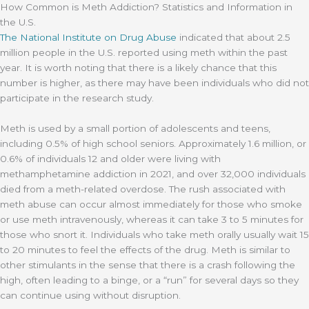
How Common is Meth Addiction? Statistics and Information in
the U.S.
The
National Institute on Drug Abuse
indicated that about 2.5
million people in the U.S. reported using meth within the past
year. It is worth noting that there is a likely chance that this
number is higher, as there may have been individuals who did not
participate in the research study.
Meth is used by a small portion of adolescents and teens,
including 0.5% of high school seniors. Approximately 1.6 million, or
0.6% of individuals 12 and older were living with
methamphetamine addiction in 2021, and over 32,000 individuals
died from a meth-related overdose. The rush associated with
meth abuse can occur almost immediately for those who smoke
or use meth intravenously, whereas it can take 3 to 5 minutes for
those who snort it. Individuals who take meth orally usually wait 15
to 20 minutes to feel the effects of the drug. Meth is similar to
other stimulants in the sense that there is a crash following the
high, often leading to a binge, or a “run” for several days so they
can continue using without disruption.