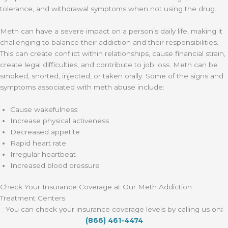
tolerance, and withdrawal symptoms when not using the drug.
Meth can have a severe impact on a person’s daily life, making it
challenging to balance their addiction and their responsibilities.
This can create conflict within relationships, cause financial strain,
create legal difficulties, and contribute to job loss. Meth can be
smoked, snorted, injected, or taken orally. Some of the signs and
symptoms associated with meth abuse include:
Cause wakefulness
Increase physical activeness
Decreased appetite
Rapid heart rate
Irregular heartbeat
Increased blood pressure
Check Your Insurance Coverage at Our Meth Addiction
Treatment Centers
You can check your insurance coverage levels by calling us on
:
(866) 461-4474