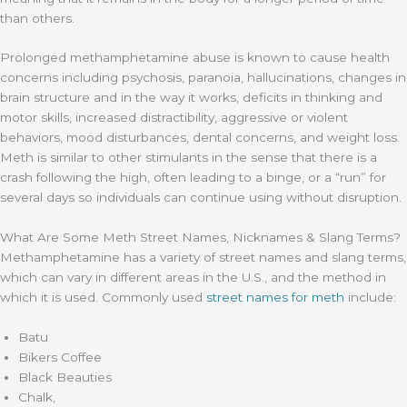
than others.
Prolonged methamphetamine abuse is known to cause health
concerns including psychosis, paranoia, hallucinations, changes in
brain structure and in the way it works, deficits in thinking and
motor skills, increased distractibility, aggressive or violent
behaviors, mood disturbances, dental concerns, and weight loss.
Meth is similar to other stimulants in the sense that there is a
crash following the high, often leading to a binge, or a “run” for
several days so individuals can continue using without disruption.
What Are Some Meth Street Names, Nicknames & Slang Terms?
Methamphetamine has a variety of street names and slang terms,
which can vary in different areas in the U.S., and the method in
which it is used. Commonly used
street names for meth
include:
Batu
Bikers Coffee
Black Beauties
Chalk,