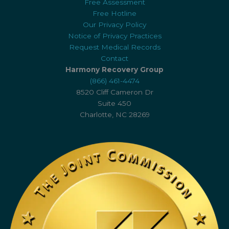
Free Assessment
Free Hotline
Our Privacy Policy
Notice of Privacy Practices
Request Medical Records
Contact
Harmony Recovery Group
(866) 461-4474
8520 Cliff Cameron Dr
Suite 450
Charlotte, NC 28269