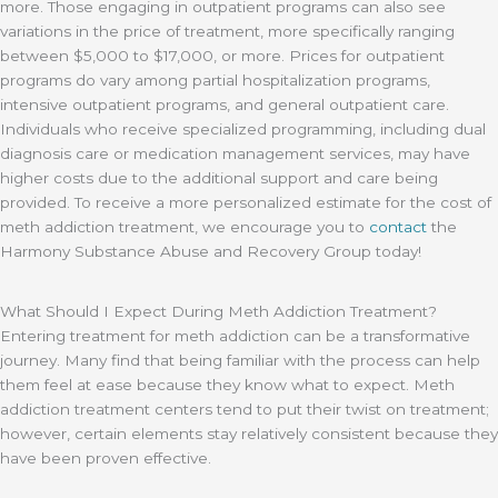
more. Those engaging in outpatient programs can also see
variations in the price of treatment, more specifically ranging
between $5,000 to $17,000, or more. Prices for outpatient
programs do vary among partial hospitalization programs,
intensive outpatient programs, and general outpatient care.
Individuals who receive specialized programming, including dual
diagnosis care or medication management services, may have
higher costs due to the additional support and care being
provided. To receive a more personalized estimate for the cost of
meth addiction treatment, we encourage you to
contact
the
Harmony Substance Abuse and Recovery Group today!
What Should I Expect During Meth Addiction Treatment?
Entering treatment for meth addiction can be a transformative
journey. Many find that being familiar with the process can help
them feel at ease because they know what to expect. Meth
addiction treatment centers tend to put their twist on treatment;
however, certain elements stay relatively consistent because they
have been proven effective.