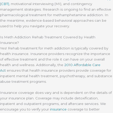
(CBT)
, motivational interviewing (MI), and contingency
management strategies. Research is ongoing to find an effective
pharmacological treatment for methamphetamine addiction. In
the meantime, evidence-based behavioral approaches can be
used to help you navigate your recovery.
Is Meth Addiction Rehab Treatment Covered by Health
Insurance?
Yes! Rehab treatment for meth addiction is typically covered by
health insurance. Insurance providers recognize the importance
of effective treatment and the role it can have on your overall
health and wellness. Additionally, the
2010 Affordable Care
Act
ensures that health insurance providers provide coverage for
inpatient mental health treatment, psychotherapy, and substance
abuse treatment programs.
Insurance coverage does vary and is dependent on the details of
your insurance plan. Coverage may include detoxification,
inpatient and outpatient programs, and aftercare services. We
encourage you to verify your
insurance
coverage to better