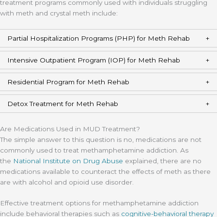
treatment programs commonly used with individuals struggling
with meth and crystal meth include:
Partial Hospitalization Programs (PHP) for Meth Rehab
Intensive Outpatient Program (IOP) for Meth Rehab
Residential Program for Meth Rehab
Detox Treatment for Meth Rehab
Are Medications Used in MUD Treatment?
The simple answer to this question is no, medications are not
commonly used to treat methamphetamine addiction. As
the
National Institute on Drug Abuse
explained, there are no
medications available to counteract the effects of meth as there
are with alcohol and opioid use disorder.
Effective treatment options for methamphetamine addiction
include behavioral therapies such as
cognitive-behavioral therapy