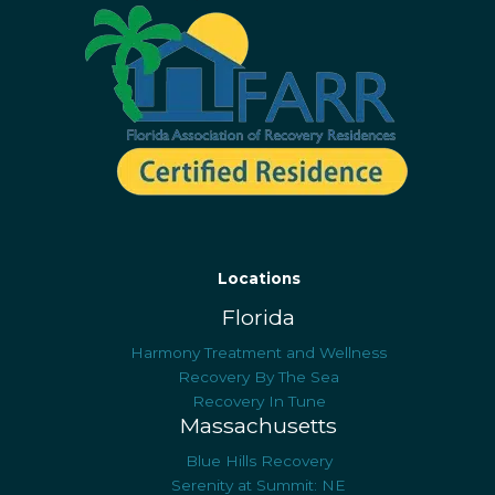
Locations
Florida
Harmony Treatment and Wellness
Recovery By The Sea
Recovery In Tune
Massachusetts
Blue Hills Recovery
Serenity at Summit: NE