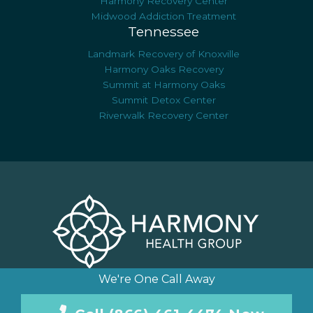
Harmony Recovery Center
Midwood Addiction Treatment
Tennessee
Landmark Recovery of Knoxville
Harmony Oaks Recovery
Summit at Harmony Oaks
Summit Detox Center
Riverwalk Recovery Center
We're One Call Away
© Copyright 2026 Harmony Health Group, LLC. All Rights
Reserved