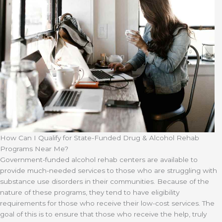
How Can I Qualify for State-Funded Drug & Alcohol Rehab
Programs Near Me?
Government-funded alcohol rehab centers are available to
provide much-needed services to those who are struggling with
substance use disorders in their communities. Because of the
nature of these programs, they tend to have eligibility
requirements for those who receive their low-cost services. The
goal of this is to ensure that those who receive the help, truly