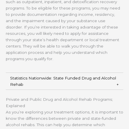
such as outpatient, inpatient, and detoxification recovery
programs. To be eligible for these programs, you may need
to provide documentation regarding income, residency,
and the impairment caused by your substance use
disorder. If you’re interested in taking advantage of these
resources, you will likely need to apply for assistance
through your state’s health department or local treatment
centers. They will be able to walk you through the
application process and help you understand which
programs you qualify for.
Statistics Nationwide: State Funded Drug and Alcohol
Rehab
Private and Public Drug and Alcohol Rehab Programs;
Explained
As you’re exploring your treatment options, it is important to
know the differences between private and state-funded
alcohol rehabs. This can help you determine which