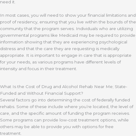
need it.
In most cases, you will need to show your financial limitations and
proof of residency, ensuring that you live within the bounds of the
community that the program serves. Individuals who are utilizing
governmental programs like Medicaid may be required to provide
information showing that they are experiencing psychological
distress and that the care they are requesting is medically
appropriate. It is important to engage in care that is appropriate
for your needs, as various programs have different levels of
intensity and focus in their treatment.
What Is the Cost of Drug and Alcohol Rehab Near Me; State-
Funded and Without Financial Support?
Several factors go into determining the cost of federally funded
rehabs. Some of these include where you’re located, the level of
care, and the specific amount of funding the program receives.
Some programs can provide low-cost treatment options, while
others may be able to provide you with options for free
treatment.