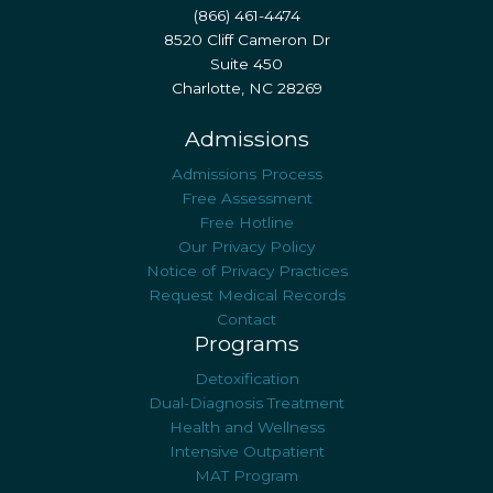
(866) 461-4474
8520 Cliff Cameron Dr
Suite 450
Charlotte, NC 28269
Admissions
Admissions Process
Free Assessment
Free Hotline
Our Privacy Policy
Notice of Privacy Practices
Request Medical Records
Contact
Programs
Detoxification
Dual-Diagnosis Treatment
Health and Wellness
Intensive Outpatient
MAT Program