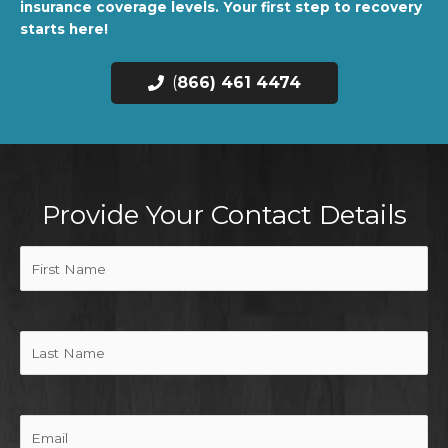
insurance coverage levels. Your first step to recovery
starts here!
(
866) 461 4474
Provide Your Contact Details
First
Name
(Required)
Last
Name
Email