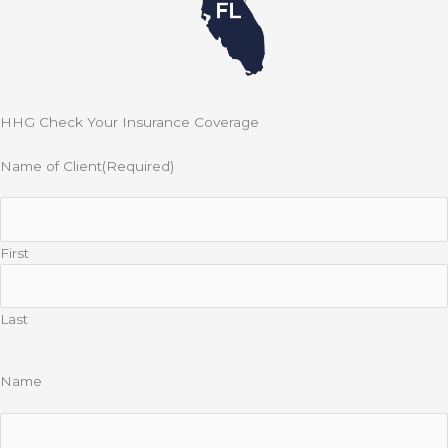
HHG Check Your Insurance Coverage
Name of Client
(Required)
First
Last
Name