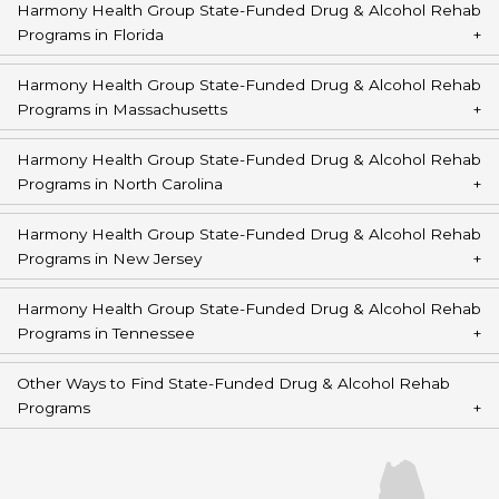
Harmony Health Group State-Funded Drug & Alcohol Rehab
Programs in Florida
Harmony Health Group State-Funded Drug & Alcohol Rehab
Programs in Massachusetts
Harmony Health Group State-Funded Drug & Alcohol Rehab
Programs in North Carolina
Harmony Health Group State-Funded Drug & Alcohol Rehab
Programs in New Jersey
Harmony Health Group State-Funded Drug & Alcohol Rehab
Programs in Tennessee
Other Ways to Find State-Funded Drug & Alcohol Rehab
Programs