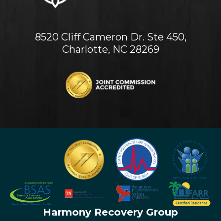
8520 Cliff Cameron Dr. Ste 450,
Charlotte, NC 28269
Harmony Recovery Group