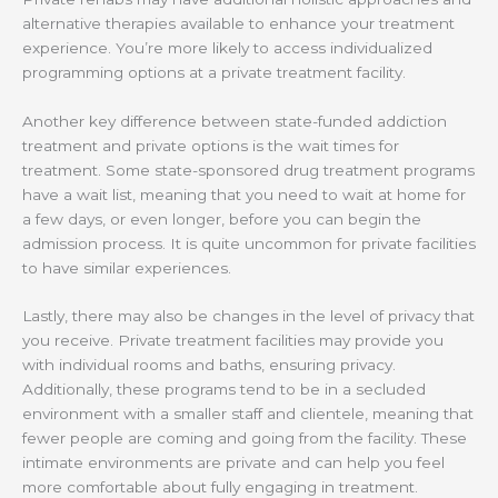
alternative therapies available to enhance your treatment
experience. You’re more likely to access individualized
programming options at a private treatment facility.
Another key difference between state-funded addiction
treatment and private options is the wait times for
treatment. Some state-sponsored drug treatment programs
have a wait list, meaning that you need to wait at home for
a few days, or even longer, before you can begin the
admission process. It is quite uncommon for private facilities
to have similar experiences.
Lastly, there may also be changes in the level of privacy that
you receive. Private treatment facilities may provide you
with individual rooms and baths, ensuring privacy.
Additionally, these programs tend to be in a secluded
environment with a smaller staff and clientele, meaning that
fewer people are coming and going from the facility. These
intimate environments are private and can help you feel
more comfortable about fully engaging in treatment.