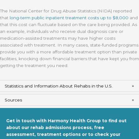
The National Center for Drug Abuse Statistics (NIDA) reported
that
long-term public inpatient treatment costs up to $8,000
and
that this cost can fluctuate based on the care being provided. As
an example, individuals who receive dual diagnosis care or
medication-assisted treatments may have higher costs
associated with treatment. In many cases, state-funded programs
provide you with a more affordable treatment option than private
facilities, knocking down financial barriers that have kept you from
getting the treatment you need.
Statistics and Information About Rehabs in the U.S.
Sources
Get in touch with Harmony Health Group to find out
about our rehab admissions process, free
assessment, treatment options or to check your