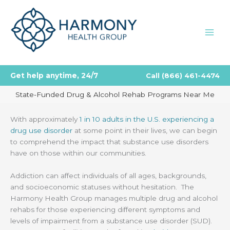
Skip
to
content
Get help anytime, 24/7
Call
(866) 461-4474
State-Funded Drug & Alcohol Rehab Programs Near Me
With approximately
1 in 10 adults in the U.S. experiencing a
drug use disorder
at some point in their lives, we can begin
to comprehend the impact that substance use disorders
have on those within our communities.
Addiction can affect individuals of all ages, backgrounds,
and socioeconomic statuses without hesitation. The
Harmony Health Group manages multiple drug and alcohol
rehabs for those experiencing different symptoms and
levels of impairment from a substance use disorder (SUD).