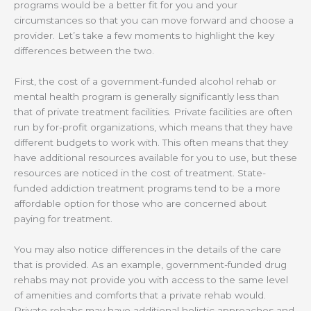
programs would be a better fit for you and your
circumstances so that you can move forward and choose a
provider. Let’s take a few moments to highlight the key
differences between the two.
First, the cost of a government-funded alcohol rehab or
mental health program is generally significantly less than
that of private treatment facilities. Private facilities are often
run by for-profit organizations, which means that they have
different budgets to work with. This often means that they
have additional resources available for you to use, but these
resources are noticed in the cost of treatment. State-
funded addiction treatment programs tend to be a more
affordable option for those who are concerned about
paying for treatment.
You may also notice differences in the details of the care
that is provided. As an example, government-funded drug
rehabs may not provide you with access to the same level
of amenities and comforts that a private rehab would.
Private rehabs may have additional holistic approaches and