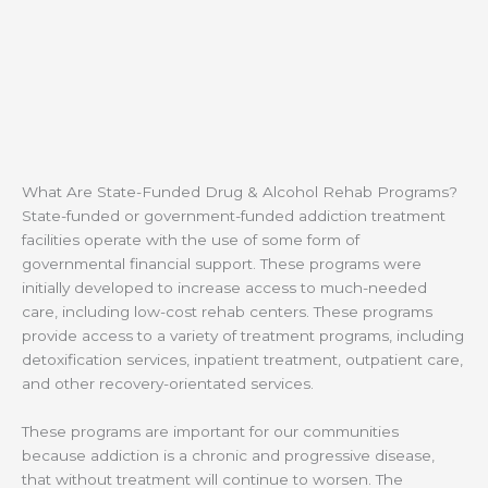
What Are State-Funded Drug & Alcohol Rehab Programs?
State-funded or government-funded addiction treatment
facilities operate with the use of some form of
governmental financial support. These programs were
initially developed to increase access to much-needed
care, including low-cost rehab centers. These programs
provide access to a variety of treatment programs, including
detoxification services, inpatient treatment, outpatient care,
and other recovery-orientated services.
These programs are important for our communities
because addiction is a chronic and progressive disease,
that without treatment will continue to worsen. The