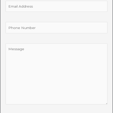
Email
Address
Phone
Number
Message