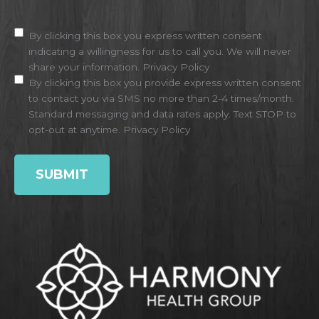
Disclaimer
(Required)
By clicking this box you express written consent
indicating a willingness for us to call you. We will never
share your information.
Privacy Policy
By clicking this box you provide express written consent
to contact you via SMS no more than 2-4 times/month.
Standard messaging and data rates apply. Text STOP to
opt-out at anytime.
Privacy Policy