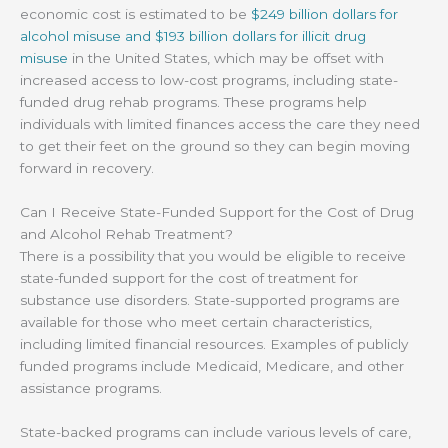
economic cost is estimated to be
$249 billion dollars for
alcohol misuse and $193 billion dollars for illicit drug
misuse
in the United States, which may be offset with
increased access to low-cost programs, including state-
funded drug rehab programs. These programs help
individuals with limited finances access the care they need
to get their feet on the ground so they can begin moving
forward in recovery.
Can I Receive State-Funded Support for the Cost of Drug
and Alcohol Rehab Treatment?
There is a possibility that you would be eligible to receive
state-funded support for the cost of treatment for
substance use disorders. State-supported programs are
available for those who meet certain characteristics,
including limited financial resources. Examples of publicly
funded programs include Medicaid, Medicare, and other
assistance programs.
State-backed programs can include various levels of care,