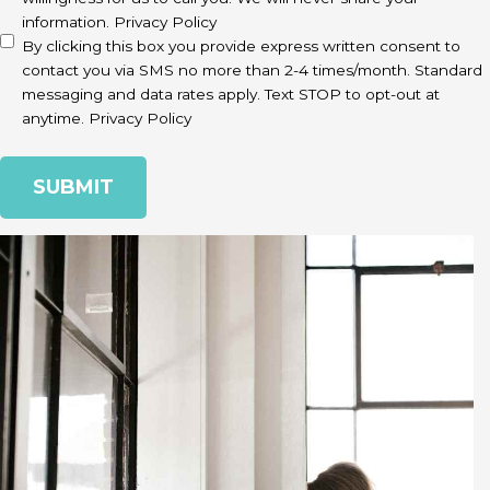
information.
Privacy Policy
By clicking this box you provide express written consent to
contact you via SMS no more than 2-4 times/month. Standard
messaging and data rates apply. Text STOP to opt-out at
anytime.
Privacy Policy