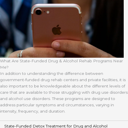
What Are State-Funded Drug & Alcohol Rehab Programs Near
Me?
In addition to understanding the difference between
government-funded drug rehab centers and private facilities, it is
also important to be knowledgeable about the different levels of
care that are available to those struggling with drug use disorders
and alcohol use disorders. These programs are designed to
address particular symptoms and circumstances, varying in
intensity, frequency, and duration.
State-Funded Detox Treatment for Drug and Alcohol