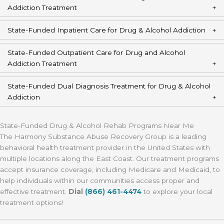
Addiction Treatment
State-Funded Inpatient Care for Drug & Alcohol Addiction
State-Funded Outpatient Care for Drug and Alcohol
Addiction Treatment
State-Funded Dual Diagnosis Treatment for Drug & Alcohol
Addiction
State-Funded Drug & Alcohol Rehab Programs Near Me
The Harmony Substance Abuse Recovery Group is a leading
behavioral health treatment provider in the United States with
multiple locations along the East Coast. Our treatment programs
accept insurance coverage, including Medicare and Medicaid, to
help individuals within our communities access proper and
effective treatment.
Dial
(866) 461-4474
to explore your local
treatment options!