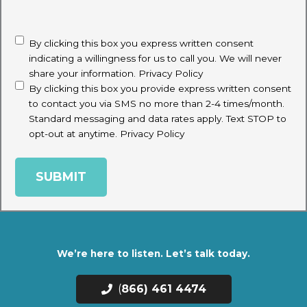
CAPTCHA
disclaimer
(Required)
By clicking this box you express written consent
indicating a willingness for us to call you. We will never
share your information.
Privacy Policy
By clicking this box you provide express written consent
to contact you via SMS no more than 2-4 times/month.
Standard messaging and data rates apply. Text STOP to
opt-out at anytime.
Privacy Policy
We’re here to listen. Let’s talk today.
(
866) 461 4474