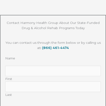
Contact Harmony Health Group About Our State-Funded
Drug & Alcohol Rehab Programs Today
You can contact us through the form below or by calling us
at
:
(866) 461-4474
Name
First
Last