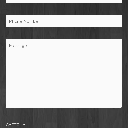
Phone
Message
CAPTCHA