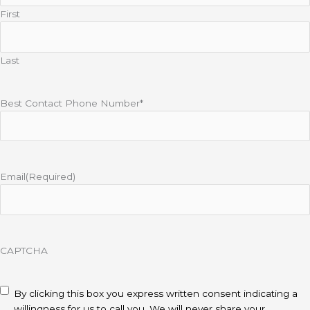
First
Last
Best Contact Phone Number*
Email
(Required)
CAPTCHA
disclaimer
(Required)
By clicking this box you express written consent indicating a
willingness for us to call you. We will never share your