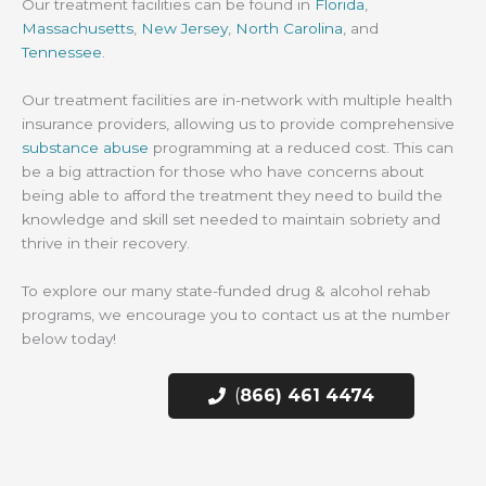
Our treatment facilities can be found in
Florida
,
Massachusetts
,
New Jersey
,
North Carolina
, and
Tennessee
.
Our treatment facilities are in-network with multiple health
insurance providers, allowing us to provide comprehensive
substance abuse
programming at a reduced cost. This can
be a big attraction for those who have concerns about
being able to afford the treatment they need to build the
knowledge and skill set needed to maintain sobriety and
thrive in their recovery.
To explore our many state-funded drug & alcohol rehab
programs, we encourage you to contact us at the number
below today!
(
866) 461 4474