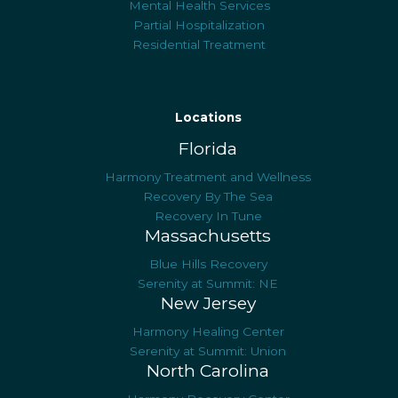
Mental Health Services
Partial Hospitalization
Residential Treatment
Locations
Florida
Harmony Treatment and Wellness
Recovery By The Sea
Recovery In Tune
Massachusetts
Blue Hills Recovery
Serenity at Summit: NE
New Jersey
Harmony Healing Center
Serenity at Summit: Union
North Carolina