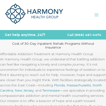
Skip
to
content
Get help anytime, 24/7
Call
(866) 461-4474
Cost of 30-Day Inpatient Rehab Programs Without
Insurance
Affordable Addiction Treatment at Harmony Health Group
At Harmony Health Group, we understand that battling addiction
can feel like navigating a lonely and complex journey. It’s not
uncommon for individuals to experience feelings of isolation or to
find it daunting to reach out for help. However, hope and support
are closer than you might think. With facilities strategically located
across the East Coast—including
Florida
,
Massachusetts
,
North
Carolina
,
New Jersey
, and
Tennessee
—we specialize in providing
compassionate addiction and mental health counseling services.
Our mission is to offer a beacon of hope and a path toward
recovery for those who are ready to take the first step. If you’ve