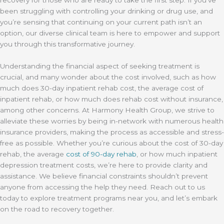
been struggling with controlling your drinking or drug use, and
you’re sensing that continuing on your current path isn’t an
option, our diverse clinical team is here to empower and support
you through this transformative journey.
Understanding the financial aspect of seeking treatment is
crucial, and many wonder about the cost involved, such as how
much does 30-day inpatient rehab cost, the average cost of
inpatient rehab, or how much does rehab cost without insurance,
among other concerns. At Harmony Health Group, we strive to
alleviate these worries by being in-network with numerous health
insurance providers, making the process as accessible and stress-
free as possible. Whether you’re curious about the cost of 30-day
rehab, the average
cost of 90-day rehab
, or how much inpatient
depression treatment costs, we’re here to provide clarity and
assistance. We believe financial constraints shouldn’t prevent
anyone from accessing the help they need. Reach out to us
today to explore treatment programs near you, and let’s embark
on the road to recovery together.