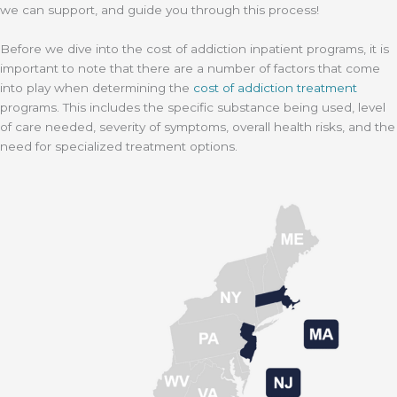
we can support, and guide you through this process!
Before we dive into the cost of addiction inpatient programs, it is
important to note that there are a number of factors that come
into play when determining the
cost of addiction treatment
programs. This includes the specific substance being used, level
of care needed, severity of symptoms, overall health risks, and the
need for specialized treatment options.