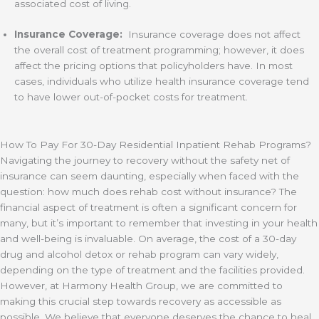
associated cost of living.
Insurance Coverage:
Insurance coverage does not affect
the overall cost of treatment programming; however, it does
affect the pricing options that policyholders have. In most
cases, individuals who utilize health insurance coverage tend
to have lower out-of-pocket costs for treatment.
How To Pay For 30-Day Residential Inpatient Rehab Programs?
Navigating the journey to recovery without the safety net of
insurance can seem daunting, especially when faced with the
question: how much does rehab cost without insurance? The
financial aspect of treatment is often a significant concern for
many, but it’s important to remember that investing in your health
and well-being is invaluable. On average, the cost of a 30-day
drug and alcohol detox or rehab program can vary widely,
depending on the type of treatment and the facilities provided.
However, at Harmony Health Group, we are committed to
making this crucial step towards recovery as accessible as
possible. We believe that everyone deserves the chance to heal,