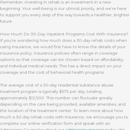
Remember, investing in rehab is an investment in a new
beginning. Your well-being is our utmost priority, and we’re here
to support you every step of the way towards a healthier, brighter
future.
How Much Do 30-Day Inpatient Programs Cost With Insurance?
If you’re wondering how much does a 30-day rehab costs when
using insurance, we would first have to know the details of your
insurance policy. Insurance policies often range in coverage
options so that coverage can be chosen based on affordability,
and individual medical needs. This has a direct impact on your
coverage and the cost of behavioral health programs.
The average cost of a 30-day residential substance abuse
treatment program is typically $575 per day, totaling
approximately $12,500. This number can fluctuate greatly
depending on the care being provided, available amenities, and
the location of the treatment center. To learn more about how
much a 30-day rehab costs with insurance, we encourage you to
complete our online verification form and speak with an
Admissions Counselor about our
admissions process
today. We