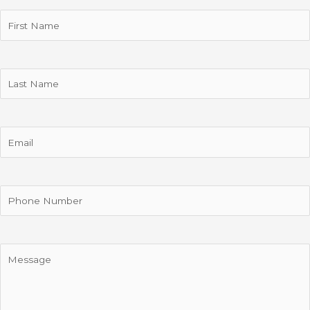
First
Name
(Required)
Last
Name
Email
Phone
Message