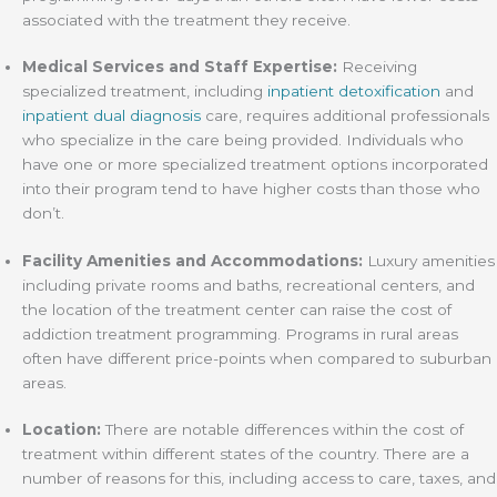
associated with the treatment they receive.
Medical Services and Staff Expertise:
Receiving
specialized treatment, including
inpatient detoxification
and
inpatient dual diagnosis
care, requires additional professionals
who specialize in the care being provided. Individuals who
have one or more specialized treatment options incorporated
into their program tend to have higher costs than those who
don’t.
Facility Amenities and Accommodations:
Luxury amenities
including private rooms and baths, recreational centers, and
the location of the treatment center can raise the cost of
addiction treatment programming. Programs in rural areas
often have different price-points when compared to suburban
areas.
Location:
There are notable differences within the cost of
treatment within different states of the country. There are a
number of reasons for this, including access to care, taxes, and