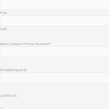
First
Last
Best Contact Phone Number*
Email
(Required)
CAPTCHA