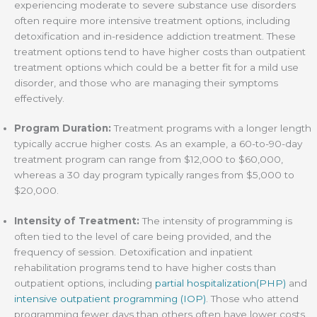
experiencing moderate to severe substance use disorders
often require more intensive treatment options, including
detoxification and in-residence addiction treatment. These
treatment options tend to have higher costs than outpatient
treatment options which could be a better fit for a mild use
disorder, and those who are managing their symptoms
effectively.
Program Duration:
Treatment programs with a longer length
typically accrue higher costs. As an example, a 60-to-90-day
treatment program can range from $12,000 to $60,000,
whereas a 30 day program typically ranges from $5,000 to
$20,000.
Intensity of Treatment:
The intensity of programming is
often tied to the level of care being provided, and the
frequency of session. Detoxification and inpatient
rehabilitation programs tend to have higher costs than
outpatient options, including
partial hospitalization(PHP)
and
intensive outpatient programming (IOP)
. Those who attend
programming fewer days than others often have lower costs