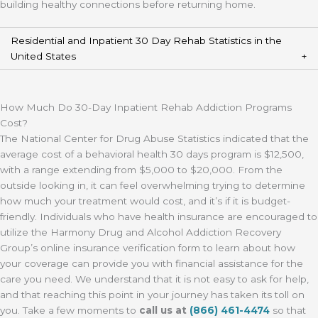
building healthy connections before returning home.
Residential and Inpatient 30 Day Rehab Statistics in the
United States
How Much Do 30-Day Inpatient Rehab Addiction Programs
Cost?
The National Center for Drug Abuse Statistics indicated that the
average cost of a behavioral health 30 days program is $12,500,
with a range extending from $5,000 to $20,000. From the
outside looking in, it can feel overwhelming trying to determine
how much your treatment would cost, and it’s if it is budget-
friendly. Individuals who have health insurance are encouraged to
utilize the Harmony Drug and Alcohol Addiction Recovery
Group’s online insurance verification form to learn about how
your coverage can provide you with financial assistance for the
care you need. We understand that it is not easy to ask for help,
and that reaching this point in your journey has taken its toll on
you. Take a few moments to
call us at
(866) 461-4474
so that