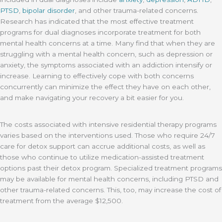
PTSD
,
bipolar disorder
, and other trauma-related concerns.
Research has indicated that the most effective treatment
programs for dual diagnoses incorporate treatment for both
mental health concerns at a time. Many find that when they are
struggling with a mental health concern, such as depression or
anxiety, the symptoms associated with an addiction intensify or
increase. Learning to effectively cope with both concerns
concurrently can minimize the effect they have on each other,
and make navigating your recovery a bit easier for you.
The costs associated with intensive residential therapy programs
varies based on the interventions used. Those who require 24/7
care for detox support can accrue additional costs, as well as
those who continue to utilize medication-assisted treatment
options past their detox program. Specialized treatment programs
may be available for mental health concerns, including PTSD and
other trauma-related concerns. This, too, may increase the cost of
treatment from the average $12,500.