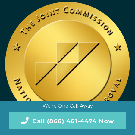
We're One Call Away
Call (866) 461-4474 Now