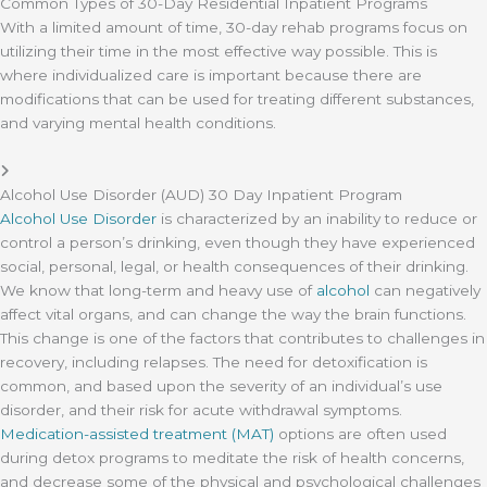
Common Types of 30-Day Residential Inpatient Programs
With a limited amount of time, 30-day rehab programs focus on
utilizing their time in the most effective way possible. This is
where individualized care is important because there are
modifications that can be used for treating different substances,
and varying mental health conditions.
Alcohol Use Disorder (AUD) 30 Day Inpatient Program
Alcohol Use Disorder
is characterized by an inability to reduce or
control a person’s drinking, even though they have experienced
social, personal, legal, or health consequences of their drinking.
We know that long-term and heavy use of
alcohol
can negatively
affect vital organs, and can change the way the brain functions.
This change is one of the factors that contributes to challenges in
recovery, including relapses. The need for detoxification is
common, and based upon the severity of an individual’s use
disorder, and their risk for acute withdrawal symptoms.
Medication-assisted treatment (MAT)
options are often used
during detox programs to meditate the risk of health concerns,
and decrease some of the physical and psychological challenges