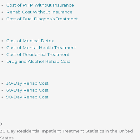
Cost of PHP Without Insurance
Rehab Cost Without Insurance
Cost of Dual Diagnosis Treatment
Cost of Medical Detox
Cost of Mental Health Treatment
Cost of Residential Treatment
Drug and Alcohol Rehab Cost
30-Day Rehab Cost
60-Day Rehab Cost
90-Day Rehab Cost
30 Day Residential Inpatient Treatment Statistics in the United
States