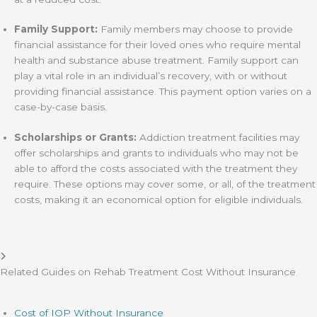
Family Support:
Family members may choose to provide
financial assistance for their loved ones who require mental
health and substance abuse treatment. Family support can
play a vital role in an individual’s recovery, with or without
providing financial assistance. This payment option varies on a
case-by-case basis.
Scholarships or Grants:
Addiction treatment facilities may
offer scholarships and grants to individuals who may not be
able to afford the costs associated with the treatment they
require. These options may cover some, or all, of the treatment
costs, making it an economical option for eligible individuals.
Related Guides on Rehab Treatment Cost Without Insurance
Cost of IOP Without Insurance