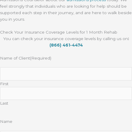
feel strongly that individuals who are looking for help should be
supported each step in their journey, and are here to walk beside
you in yours.
Check Your Insurance Coverage Levels for 1 Month Rehab
You can check your insurance coverage levels by calling us on
:
(866) 461-4474
Name of Client
(Required)
First
Last
Name