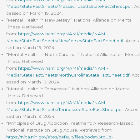
Media/StateFactSheets/MassachusettsStateFactSheet.pdf
. Ac
cessed on March 19, 2024.
“Mental Health in New Jersey.” National Alliance on Mental
Illness. Retrieved
from:
https://www.nami.org/NAMI/media/NAMI-
Media/StateFactSheets/NewJerseyStateFactSheet.pdf
. Acces
sed on March 19, 2024.
“Mental Health in North Carolina .” National Alliance on Mental
Illness. Retrieved
from:
https://www.nami.org/NAMI/media/NAMI-
Media/StateFactSheets/NorthCarolinaStateFactSheet.pdf
. Acc
essed on March 19, 2024.
“Mental Health in Tennessee.” National Alliance on Mental
Illness. Retrieved
from:
https://www.nami.org/NAMI/media/NAMI-
Media/StateFactSheets/TennesseeStateFactSheet.pdf
. Acces
sed on March 19, 2024.
“Principles of Drug Addiction Treatment: A Research-Based …”
National Institute on Drug Abuse. Retrieved from:
https://nida.nih.gov/sites/default/files/podat-3rdEd-