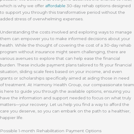
which is why we offer
affordable
30-day rehab options designed
to support you through this transformative period without the
added stress of overwhelming expenses.
Understanding the costs involved and exploring ways to manage
them can empower you to make informed decisions about your
health. While the thought of covering the cost of a 30-day rehab
program without insurance might seem challenging, there are
various avenues to explore that can help ease the financial
burden. These include payment plans tailored to fit your financial
situation, sliding scale fees based on your income, and even
grants or scholarships specifically aimed at aiding those in need
of treatment. At Harmony Health Group, our compassionate team
is here to guide you through the available options, ensuring you
have the information and support needed to focus on what truly
matters—your recovery. Let us help you find a way to afford the
care you deserve, so you can embark on the path to a healthier,
happier life.
Possible 1-month Rehabilitation Payment Options