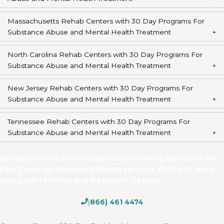
Massachusetts Rehab Centers with 30 Day Programs For
Substance Abuse and Mental Health Treatment
North Carolina Rehab Centers with 30 Day Programs For
Substance Abuse and Mental Health Treatment
New Jersey Rehab Centers with 30 Day Programs For
Substance Abuse and Mental Health Treatment
Tennessee Rehab Centers with 30 Day Programs For
Substance Abuse and Mental Health Treatment
Harmony offers a multitude of locations up and down the
East Coast for behavioral health services. Call us to learn
about our facilities and treatment options.
(
866) 461 4474