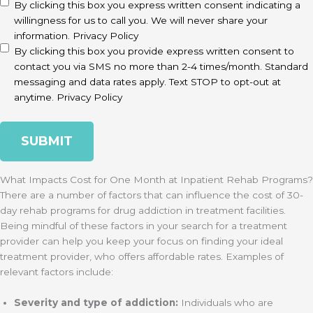
disclaimer
(Required)
By clicking this box you express written consent indicating a
willingness for us to call you. We will never share your
information.
Privacy Policy
By clicking this box you provide express written consent to
contact you via SMS no more than 2-4 times/month. Standard
messaging and data rates apply. Text STOP to opt-out at
anytime.
Privacy Policy
What Impacts Cost for One Month at Inpatient Rehab Programs?
There are a number of factors that can influence the cost of 30-
day rehab programs for drug addiction in treatment facilities.
Being mindful of these factors in your search for a treatment
provider can help you keep your focus on finding your ideal
treatment provider, who offers affordable rates. Examples of
relevant factors include:
Severity and type of addiction:
Individuals who are