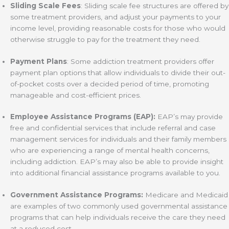
Sliding Scale Fees
: Sliding scale fee structures are offered by
some treatment providers, and adjust your payments to your
income level, providing reasonable costs for those who would
otherwise struggle to pay for the treatment they need.
Payment Plans
: Some addiction treatment providers offer
payment plan options that allow individuals to divide their out-
of-pocket costs over a decided period of time, promoting
manageable and cost-efficient prices.
Employee Assistance Programs (EAP):
EAP’s may provide
free and confidential services that include referral and case
management services for individuals and their family members
who are experiencing a range of mental health concerns,
including addiction. EAP’s may also be able to provide insight
into additional financial assistance programs available to you.
Government Assistance Programs:
Medicare and Medicaid
are examples of two commonly used governmental assistance
programs that can help individuals receive the care they need
at a reduced cost.