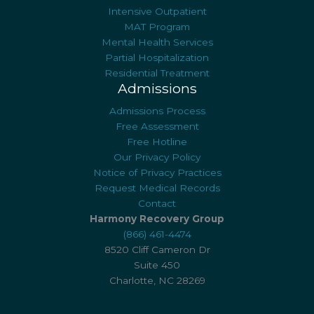
Intensive Outpatient
MAT Program
Mental Health Services
Partial Hospitalization
Residential Treatment
Admissions
Admissions Process
Free Assessment
Free Hotline
Our Privacy Policy
Notice of Privacy Practices
Request Medical Records
Contact
Harmony Recovery Group
(866) 461-4474
8520 Cliff Cameron Dr
Suite 450
Charlotte, NC 28269