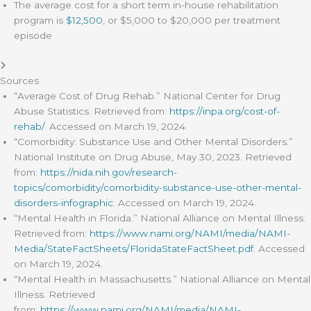
The average cost for a short term in-house rehabilitation
program is
$12,500
, or $5,000 to $20,000 per treatment
episode
Sources
“Average Cost of Drug Rehab.” National Center for Drug
Abuse Statistics. Retrieved from:
https://inpa.org/cost-of-
rehab/
. Accessed on March 19, 2024.
“Comorbidity: Substance Use and Other Mental Disorders.”
National Institute on Drug Abuse, May 30, 2023. Retrieved
from:
https://nida.nih.gov/research-
topics/comorbidity/comorbidity-substance-use-other-mental-
disorders-infographic
. Accessed on March 19, 2024.
“Mental Health in Florida.” National Alliance on Mental Illness.
Retrieved from:
https://www.nami.org/NAMI/media/NAMI-
Media/StateFactSheets/FloridaStateFactSheet.pdf
. Accessed
on March 19, 2024.
“Mental Health in Massachusetts.” National Alliance on Mental
Illness. Retrieved
from:
https://www.nami.org/NAMI/media/NAMI-