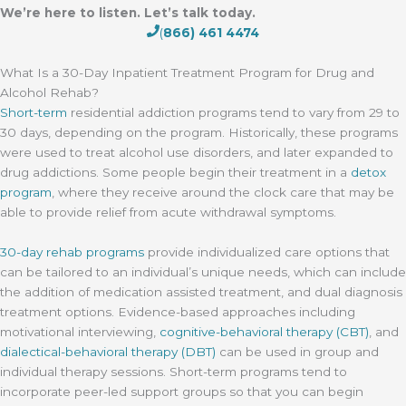
We’re here to listen. Let’s talk today.
(
866) 461 4474
What Is a 30-Day Inpatient Treatment Program for Drug and
Alcohol Rehab?
Short-term
residential addiction programs tend to vary from 29 to
30 days, depending on the program. Historically, these programs
were used to treat alcohol use disorders, and later expanded to
drug addictions. Some people begin their treatment in a
detox
program
, where they receive around the clock care that may be
able to provide relief from acute withdrawal symptoms.
30-day rehab programs
provide individualized care options that
can be tailored to an individual’s unique needs, which can include
the addition of medication assisted treatment, and dual diagnosis
treatment options. Evidence-based approaches including
motivational interviewing,
cognitive-behavioral therapy (CBT)
, and
dialectical-behavioral therapy (DBT)
can be used in group and
individual therapy sessions. Short-term programs tend to
incorporate peer-led support groups so that you can begin