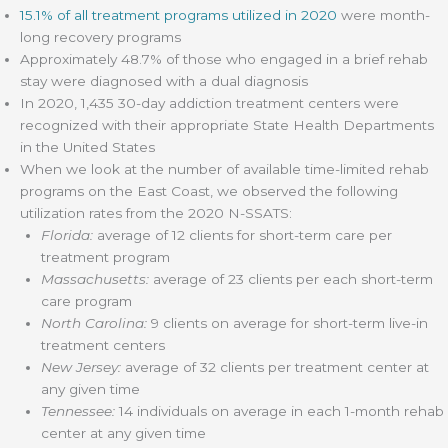
15.1% of all treatment programs utilized in 2020
were month-
long recovery programs
Approximately 48.7% of those who engaged in a brief rehab
stay were diagnosed with a dual diagnosis
In 2020, 1,435 30-day addiction treatment centers were
recognized with their appropriate State Health Departments
in the United States
When we look at the number of available time-limited rehab
programs on the East Coast, we observed the following
utilization rates from the 2020 N-SSATS:
Florida:
average of 12 clients for short-term care per
treatment program
Massachusetts:
average of 23 clients per each short-term
care program
North Carolina:
9 clients on average for short-term live-in
treatment centers
New Jersey:
average of 32 clients per treatment center at
any given time
Tennessee:
14 individuals on average in each 1-month rehab
center at any given time