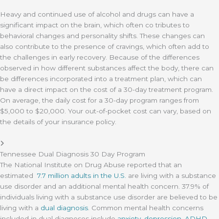
Heavy and continued use of alcohol and drugs can have a
significant impact on the brain, which often co tributes to
behavioral changes and personality shifts. These changes can
also contribute to the presence of cravings, which often add to
the challenges in early recovery. Because of the differences
observed in how different substances affect the body, there can
be differences incorporated into a treatment plan, which can
have a direct impact on the cost of a 30-day treatment program.
On average, the daily cost for a 30-day program ranges from
$5,000 to $20,000. Your out-of-pocket cost can vary, based on
the details of your insurance policy.
Tennessee Dual Diagnosis 30 Day Program
The National Institute on Drug Abuse reported that an
estimated
7.7 million adults in the U.S.
are living with a substance
use disorder and an additional mental health concern. 37.9% of
individuals living with a substance use disorder are believed to be
living with a
dual diagnosis
. Common mental health concerns
included in dual diagnoses include
anxiety
,
depression
,
ADHD
,