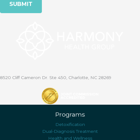
8520 Cliff Cameron Dr. Ste 450, Charlotte, NC 28269
Programs
Detoxification
Dual-Diagnosis Treatment
Health and Wellness