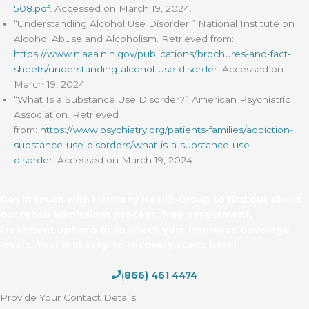
508.pdf
. Accessed on March 19, 2024.
“Understanding Alcohol Use Disorder.” National Institute on
Alcohol Abuse and Alcoholism. Retrieved from:
https://www.niaaa.nih.gov/publications/brochures-and-fact-
sheets/understanding-alcohol-use-disorder
. Accessed on
March 19, 2024.
“What Is a Substance Use Disorder?” American Psychiatric
Association. Retrieved
from:
https://www.psychiatry.org/patients-families/addiction-
substance-use-disorders/what-is-a-substance-use-
disorder
. Accessed on March 19, 2024.
Get in touch with Harmony Health Group to find out about
our rehab admissions process, free assessment,
treatment options or to check your insurance coverage
levels. Your first step to recovery starts here!
(
866) 461 4474
Provide Your Contact Details