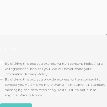
CAPTCHA
Disclaimer
(Required)
By clicking this box you express written consent indicating a
willingness for us to call you. We will never share your
information.
Privacy Policy
By clicking this box you provide express written consent to
contact you via SMS no more than 2-4 times/month. Standard
messaging and data rates apply. Text STOP to opt-out at
anytime.
Privacy Policy