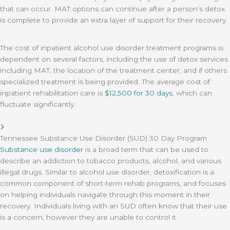
that can occur. MAT options can continue after a person’s detox
is complete to provide an extra layer of support for their recovery.
The cost of inpatient alcohol use disorder treatment programs is
dependent on several factors, including the use of detox services
including MAT, the location of the treatment center, and if others
specialized treatment is being provided. The average cost of
inpatient rehabilitation care is
$12,500 for 30 days
, which can
fluctuate significantly.
Tennessee Substance Use Disorder (SUD) 30 Day Program
Substance use disorder
is a broad term that can be used to
describe an addiction to tobacco products, alcohol, and various
illegal drugs. Similar to alcohol use disorder, detoxification is a
common component of short-term rehab programs, and focuses
on helping individuals navigate through this moment in their
recovery. Individuals living with an SUD often know that their use
is a concern, however they are unable to control it.