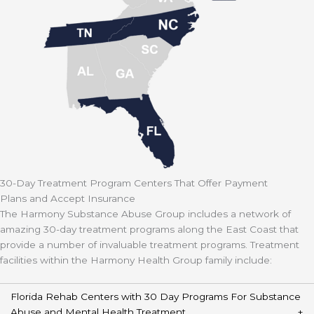
30-Day Treatment Program Centers That Offer Payment
Plans and Accept Insurance
The Harmony Substance Abuse Group includes a network of
amazing 30-day treatment programs along the East Coast that
provide a number of invaluable treatment programs. Treatment
facilities within the Harmony Health Group family include:
Florida Rehab Centers with 30 Day Programs For Substance
Abuse and Mental Health Treatment