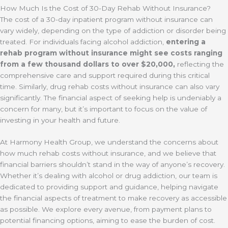
How Much Is the Cost of 30-Day Rehab Without Insurance?
The cost of a 30-day inpatient program without insurance can
vary widely, depending on the type of addiction or disorder being
treated. For individuals facing alcohol addiction,
entering a
rehab program without insurance might see costs ranging
from a few thousand dollars to over $20,000,
reflecting the
comprehensive care and support required during this critical
time. Similarly, drug rehab costs without insurance can also vary
significantly. The financial aspect of seeking help is undeniably a
concern for many, but it’s important to focus on the value of
investing in your health and future.
At Harmony Health Group, we understand the concerns about
how much rehab costs without insurance, and we believe that
financial barriers shouldn’t stand in the way of anyone’s recovery.
Whether it’s dealing with alcohol or drug addiction, our team is
dedicated to providing support and guidance, helping navigate
the financial aspects of treatment to make recovery as accessible
as possible. We explore every avenue, from payment plans to
potential financing options, aiming to ease the burden of cost.