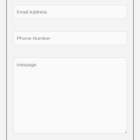
Email
Address
Phone
Number
Message