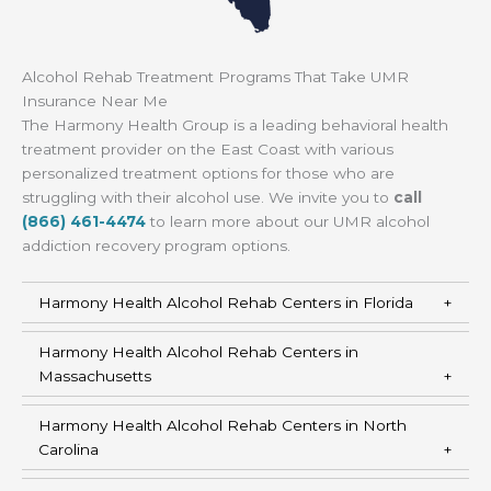
Alcohol Rehab Treatment Programs That Take UMR
Insurance Near Me
The Harmony Health Group is a leading behavioral health
treatment provider on the East Coast with various
personalized treatment options for those who are
struggling with their alcohol use. We invite you to
call
(866) 461-4474
to learn more about our UMR alcohol
addiction recovery program options.
Harmony Health Alcohol Rehab Centers in Florida
Harmony Health Alcohol Rehab Centers in
Massachusetts
Harmony Health Alcohol Rehab Centers in North
Carolina