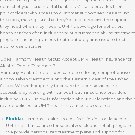
optimal physical and mental health. UMR also provides their
policyholders with access to customer support services around
the clock, making sure that they’re able to receive the support
they need when they need it. UMR’s coverage for behavioral
health services often includes various substance abuse treatment
programs, including various treatment programs used to treat
alcohol use disorder.
Does Harmony Health Group Accept UMR Health Insurance for
Alcohol Rehab Treatment?
Harmony Health Group is dedicated to offering comprehensive
alcohol rehab treatment along the Eastern Coast of the United
States. We work diligently to ensure that our services are
accessible by working with various health insurance providers,
including UMR. Below is information about our locations and their
related policies for UMR health insurance acceptance.
Florida
:
Harmony Health Group’s facilities in Florida accept
UMR health insurance for specialized alcohol rehab programs.
We provide personalized treatment plans and support for