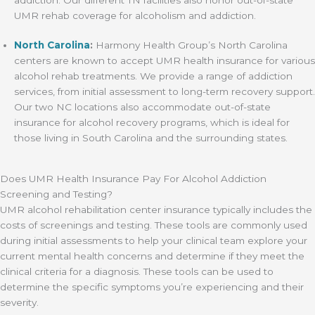
UMR rehab coverage for alcoholism and addiction.
North Carolina
:
Harmony Health Group’s North Carolina
centers are known to accept UMR health insurance for various
alcohol rehab treatments. We provide a range of addiction
services, from initial assessment to long-term recovery support.
Our two NC locations also accommodate out-of-state
insurance for alcohol recovery programs, which is ideal for
those living in South Carolina and the surrounding states.
Does UMR Health Insurance Pay For Alcohol Addiction
Screening and Testing?
UMR alcohol rehabilitation center insurance typically includes the
costs of screenings and testing. These tools are commonly used
during initial assessments to help your clinical team explore your
current mental health concerns and determine if they meet the
clinical criteria for a diagnosis. These tools can be used to
determine the specific symptoms you’re experiencing and their
severity.