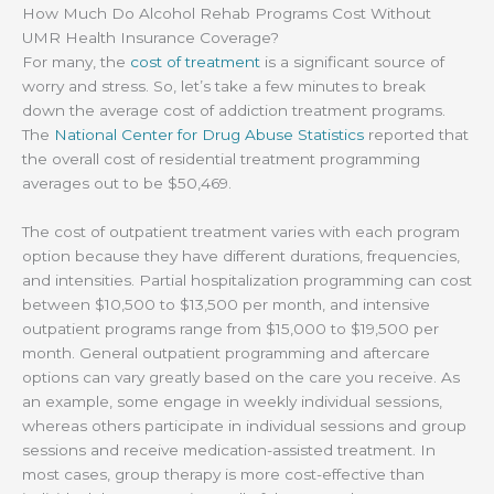
How Much Do Alcohol Rehab Programs Cost Without
UMR Health Insurance Coverage?
For many, the
cost of treatment
is a significant source of
worry and stress. So, let’s take a few minutes to break
down the average cost of addiction treatment programs.
The
National Center for Drug Abuse Statistics
reported that
the overall cost of residential treatment programming
averages out to be $50,469.
The cost of outpatient treatment varies with each program
option because they have different durations, frequencies,
and intensities. Partial hospitalization programming can cost
between $10,500 to $13,500 per month, and intensive
outpatient programs range from $15,000 to $19,500 per
month. General outpatient programming and aftercare
options can vary greatly based on the care you receive. As
an example, some engage in weekly individual sessions,
whereas others participate in individual sessions and group
sessions and receive medication-assisted treatment. In
most cases, group therapy is more cost-effective than