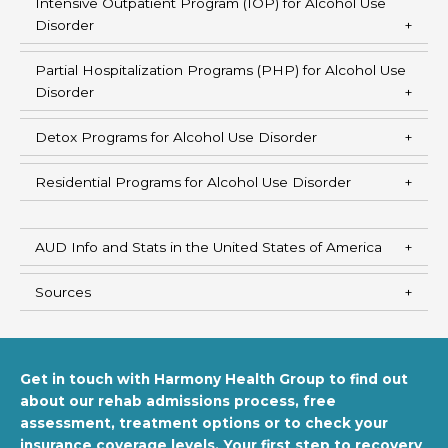
Intensive Outpatient Program (IOP) for Alcohol Use
Disorder
Partial Hospitalization Programs (PHP) for Alcohol Use
Disorder
Detox Programs for Alcohol Use Disorder
Residential Programs for Alcohol Use Disorder
AUD Info and Stats in the United States of America
Sources
Get in touch with Harmony Health Group to find out
about our rehab admissions process, free
assessment, treatment options or to check your
insurance coverage levels. Your first step to recovery