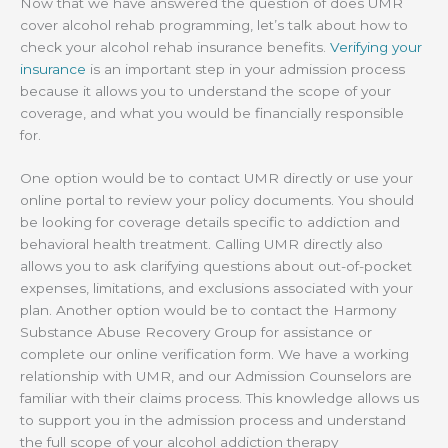
Now that we have answered the question of does UMR
cover alcohol rehab programming, let’s talk about how to
check your alcohol rehab insurance benefits.
Verifying your
insurance
is an important step in your admission process
because it allows you to understand the scope of your
coverage, and what you would be financially responsible
for.
One option would be to contact UMR directly or use your
online portal to review your policy documents. You should
be looking for coverage details specific to addiction and
behavioral health treatment. Calling UMR directly also
allows you to ask clarifying questions about out-of-pocket
expenses, limitations, and exclusions associated with your
plan. Another option would be to contact the Harmony
Substance Abuse Recovery Group for assistance or
complete our online verification form. We have a working
relationship with UMR, and our Admission Counselors are
familiar with their claims process. This knowledge allows us
to support you in the admission process and understand
the full scope of your alcohol addiction therapy