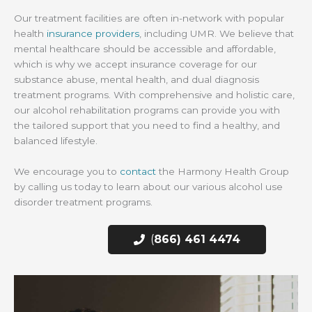
Our treatment facilities are often in-network with popular
health
insurance providers
, including UMR. We believe that
mental healthcare should be accessible and affordable,
which is why we accept insurance coverage for our
substance abuse, mental health, and dual diagnosis
treatment programs. With comprehensive and holistic care,
our alcohol rehabilitation programs can provide you with
the tailored support that you need to find a healthy, and
balanced lifestyle.
We encourage you to
contact
the Harmony Health Group
by calling us today to learn about our various alcohol use
disorder treatment programs.
(
866) 461 4474