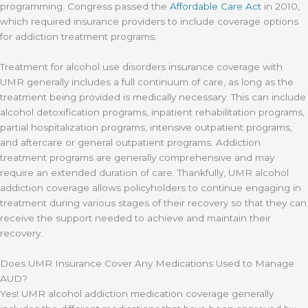
programming. Congress passed the
Affordable Care Act
in 2010,
which required insurance providers to include coverage options
for addiction treatment programs.
Treatment for alcohol use disorders insurance coverage with
UMR generally includes a full continuum of care, as long as the
treatment being provided is medically necessary. This can include
alcohol detoxification programs, inpatient rehabilitation programs,
partial hospitalization programs, intensive outpatient programs,
and aftercare or general outpatient programs. Addiction
treatment programs are generally comprehensive and may
require an extended duration of care. Thankfully, UMR alcohol
addiction coverage allows policyholders to continue engaging in
treatment during various stages of their recovery so that they can
receive the support needed to achieve and maintain their
recovery.
Does UMR Insurance Cover Any Medications Used to Manage
AUD?
Yes! UMR alcohol addiction medication coverage generally