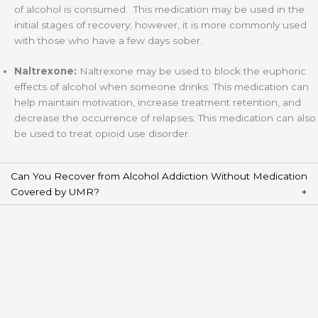
of alcohol is consumed. This medication may be used in the
initial stages of recovery; however, it is more commonly used
with those who have a few days sober.
Naltrexone:
Naltrexone may be used to block the euphoric
effects of alcohol when someone drinks. This medication can
help maintain motivation, increase treatment retention, and
decrease the occurrence of relapses. This medication can also
be used to treat opioid use disorder.
Can You Recover from Alcohol Addiction Without Medication
Covered by UMR?