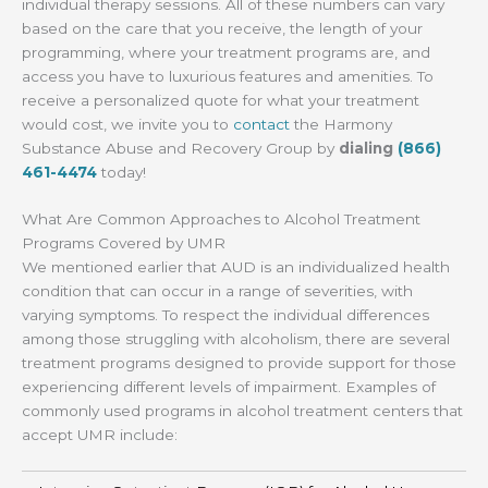
individual therapy sessions. All of these numbers can vary
based on the care that you receive, the length of your
programming, where your treatment programs are, and
access you have to luxurious features and amenities. To
receive a personalized quote for what your treatment
would cost, we invite you to
contact
the Harmony
Substance Abuse and Recovery Group by
dialing
(866)
461-4474
today!
What Are Common Approaches to Alcohol Treatment
Programs Covered by UMR
We mentioned earlier that AUD is an individualized health
condition that can occur in a range of severities, with
varying symptoms. To respect the individual differences
among those struggling with alcoholism, there are several
treatment programs designed to provide support for those
experiencing different levels of impairment. Examples of
commonly used programs in alcohol treatment centers that
accept UMR include: