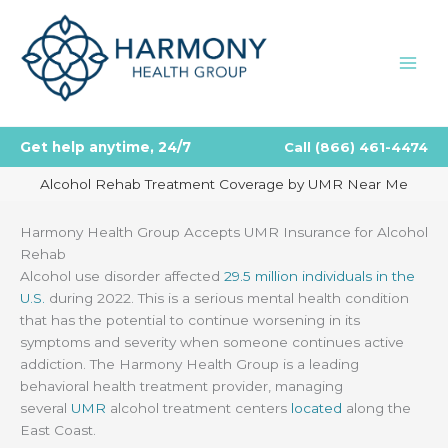
Skip
to
content
Get help anytime, 24/7
Call
(866) 461-4474
Alcohol Rehab Treatment Coverage by UMR Near Me
Harmony Health Group Accepts UMR Insurance for Alcohol
Rehab
Alcohol use disorder affected
29.5 million individuals in the
U.S.
during 2022. This is a serious mental health condition
that has the potential to continue worsening in its
symptoms and severity when someone continues active
addiction. The Harmony Health Group is a leading
behavioral health treatment provider, managing
several
UMR
alcohol treatment centers
located
along the
East Coast.