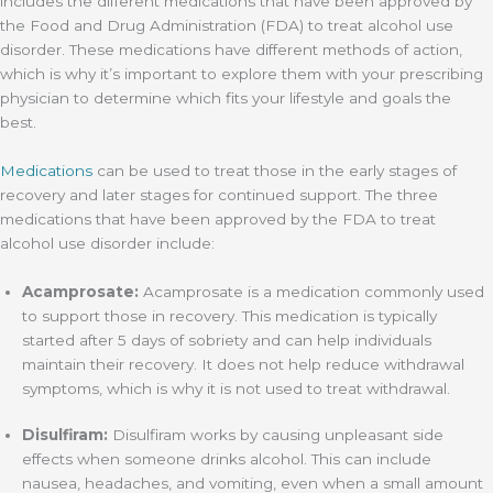
includes the different medications that have been approved by
the Food and Drug Administration (FDA) to treat alcohol use
disorder. These medications have different methods of action,
which is why it’s important to explore them with your prescribing
physician to determine which fits your lifestyle and goals the
best.
Medications
can be used to treat those in the early stages of
recovery and later stages for continued support. The three
medications that have been approved by the FDA to treat
alcohol use disorder include:
Acamprosate:
Acamprosate is a medication commonly used
to support those in recovery. This medication is typically
started after 5 days of sobriety and can help individuals
maintain their recovery. It does not help reduce withdrawal
symptoms, which is why it is not used to treat withdrawal.
Disulfiram:
Disulfiram works by causing unpleasant side
effects when someone drinks alcohol. This can include
nausea, headaches, and vomiting, even when a small amount