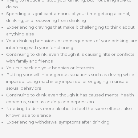
Trying to reduce or stop your drinking, but not being able to
do so
Spending a significant amount of your time getting alcohol,
drinking, and recovering from drinking
Experiencing cravings that make it challenging to think about
anything else
Your drinking behaviors, or consequences of your drinking, are
interfering with your functioning
Continuing to drink, even though it is causing rifts or conflicts
with family and friends
You cut back on your hobbies or interests
Putting yourself in dangerous situations such as driving while
impaired, using machinery impaired, or engaging in unsafe
sexual behaviors
Continuing to drink even though it has caused mental health
concerns, such as anxiety and depression
Needing to drink more alcohol to feel the same effects, also
known as a tolerance
Experiencing withdrawal symptoms after drinking