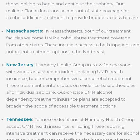
those looking to begin and continue their sobriety. Our
multiple Florida locations accept out-of-state coverage for
alcohol addiction treatment to provide broader access to care.
Massachusetts
:
In Massachusetts, both of our treatment
facilities welcome UMR alcohol abuse treatment coverage
from other states. These increase access to both inpatient and
outpatient treatment options in the Northeast.
New Jersey
:
Harmony Health Group in New Jersey works
with various insurance providers, including UMR health
insurance, to offer comprehensive alcohol rehab treatment.
These treatment centers focus on evidence-based therapies
and individualized care. Out-of-state UMR alcohol
dependency treatment insurance plans are accepted to
broaden the scope of accessible treatment options.
Tennessee
:
Tennessee locations of Harmony Health Group
accept UMR health insurance, ensuring those requiring
intensive treatment can receive the necessary care for alcohol
addiction. Our different TN facilities also honor out-of-state