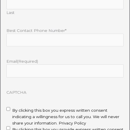
Last
Best Contact Phone Number*
Email
(Required)
CAPTCHA
disclaimer
(Required)
By clicking this box you express written consent
indicating a willingness for us to call you. We will never
share your information.
Privacy Policy
By clicking this box you provide express written consent