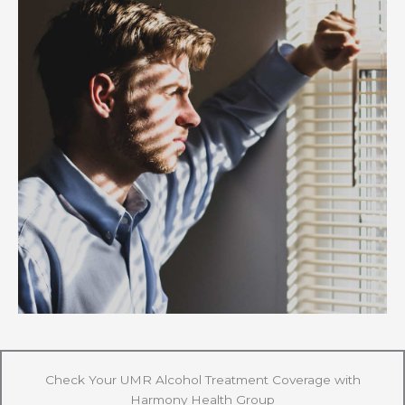
Check Your UMR Alcohol Treatment Coverage with
Harmony Health Group