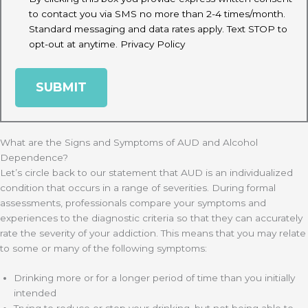
to contact you via SMS no more than 2-4 times/month.
Standard messaging and data rates apply. Text STOP to
opt-out at anytime.
Privacy Policy
What are the Signs and Symptoms of AUD and Alcohol
Dependence?
Let’s circle back to our statement that AUD is an individualized
condition that occurs in a range of severities. During formal
assessments, professionals compare your symptoms and
experiences to the diagnostic criteria so that they can accurately
rate the severity of your addiction. This means that you may relate
to some or many of the following symptoms:
Drinking more or for a longer period of time than you initially
intended