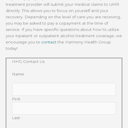
treatment provider will submit your medical claims to UMR
directly. This allows you to focus on yourself and your
recovery. Depending on the level of care you are receiving,
you may be asked to pay a copayment at the time of
service. If you have specific questions about how to utilize
your inpatient or outpatient alcohol treatment coverage, we
encourage you to
contact
the Harmony Health Group
today!
HHG Contact Us
Name
First
Last