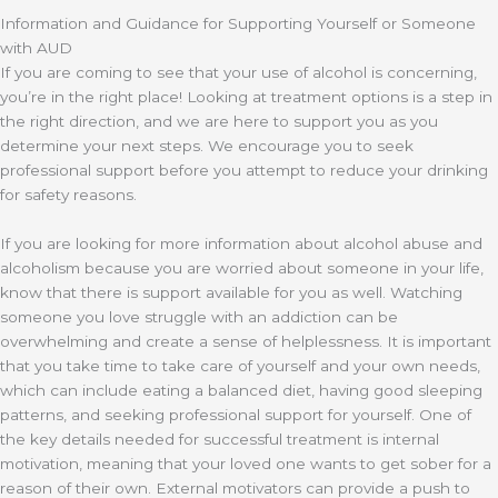
Information and Guidance for Supporting Yourself or Someone
with AUD
If you are coming to see that your use of alcohol is concerning,
you’re in the right place! Looking at treatment options is a step in
the right direction, and we are here to support you as you
determine your next steps. We encourage you to seek
professional support before you attempt to reduce your drinking
for safety reasons.
If you are looking for more information about alcohol abuse and
alcoholism because you are worried about someone in your life,
know that there is support available for you as well. Watching
someone you love struggle with an addiction can be
overwhelming and create a sense of helplessness. It is important
that you take time to take care of yourself and your own needs,
which can include eating a balanced diet, having good sleeping
patterns, and seeking professional support for yourself. One of
the key details needed for successful treatment is internal
motivation, meaning that your loved one wants to get sober for a
reason of their own. External motivators can provide a push to