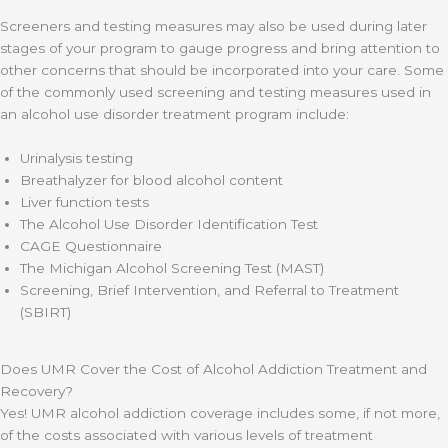
Screeners and testing measures may also be used during later
stages of your program to gauge progress and bring attention to
other concerns that should be incorporated into your care. Some
of the commonly used screening and testing measures used in
an alcohol use disorder treatment program include:
Urinalysis testing
Breathalyzer for blood alcohol content
Liver function tests
The Alcohol Use Disorder Identification Test
CAGE Questionnaire
The Michigan Alcohol Screening Test (MAST)
Screening, Brief Intervention, and Referral to Treatment
(SBIRT)
Does UMR Cover the Cost of Alcohol Addiction Treatment and
Recovery?
Yes! UMR alcohol addiction coverage includes some, if not more,
of the costs associated with various levels of treatment