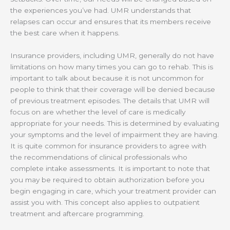
the experiences you’ve had. UMR understands that
relapses can occur and ensures that its members receive
the best care when it happens.
Insurance providers, including UMR, generally do not have
limitations on how many times you can go to rehab. This is
important to talk about because it is not uncommon for
people to think that their coverage will be denied because
of previous treatment episodes. The details that UMR will
focus on are whether the level of care is medically
appropriate for your needs. This is determined by evaluating
your symptoms and the level of impairment they are having.
It is quite common for insurance providers to agree with
the recommendations of clinical professionals who
complete intake assessments. It is important to note that
you may be required to obtain authorization before you
begin engaging in care, which your treatment provider can
assist you with. This concept also applies to outpatient
treatment and aftercare programming.