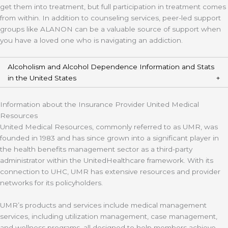
get them into treatment, but full participation in treatment comes
from within. In addition to counseling services, peer-led support
groups like ALANON can be a valuable source of support when
you have a loved one who is navigating an addiction.
Alcoholism and Alcohol Dependence Information and Stats
in the United States
Information about the Insurance Provider United Medical
Resources
United Medical Resources, commonly referred to as UMR, was
founded in 1983 and has since grown into a significant player in
the health benefits management sector as a third-party
administrator within the UnitedHealthcare framework. With its
connection to UHC, UMR has extensive resources and provider
networks for its policyholders.
UMR’s products and services include medical management
services, including utilization management, case management,
and wellness programs, all designed to help members achieve