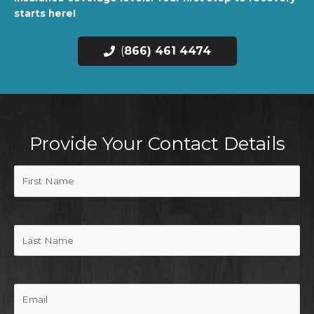
starts here!
(
866) 461 4474
Provide Your Contact Details
First
Name
(Required)
Last
Name
Email