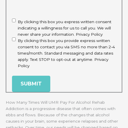
CAPTCHA
disclaimer
(Required)
By clicking this box you express written consent
indicating a willingness for us to call you. We will
never share your information.
Privacy Policy
By clicking this box you provide express written
consent to contact you via SMS no more than 2-4
times/month. Standard messaging and data rates
apply. Text STOP to opt-out at anytime.
Privacy
Policy
How Many Times Will UMR Pay For Alcohol Rehab
Addiction is a progressive disease that often comes with
ebbs and flows. Because of the changes that alcohol
causes in your brain, some experience relapses and other
setbacks. Over time, our needs will be changed based on