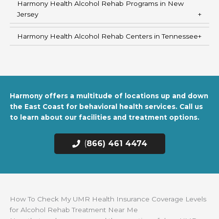
Harmony Health Alcohol Rehab Programs in New
Jersey
Harmony Health Alcohol Rehab Centers in Tennessee
Harmony offers a multitude of locations up and down
the East Coast for behavioral health services. Call us
to learn about our facilities and treatment options.
(
866) 461 4474
How To Check My UMR Health Insurance Coverage Levels
for Alcohol Rehab Treatment Near Me