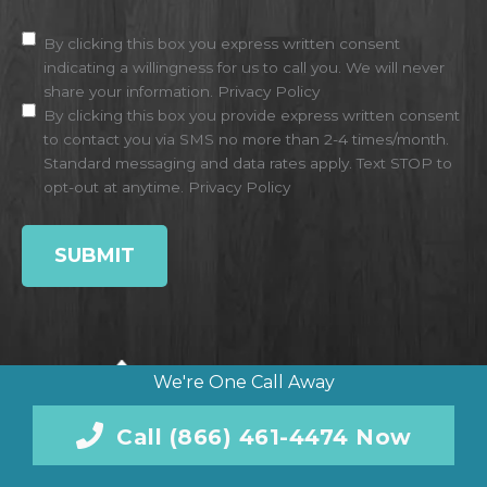
Disclaimer
(Required)
By clicking this box you express written consent
indicating a willingness for us to call you. We will never
share your information.
Privacy Policy
By clicking this box you provide express written consent
to contact you via SMS no more than 2-4 times/month.
Standard messaging and data rates apply. Text STOP to
opt-out at anytime.
Privacy Policy
We're One Call Away
Call (866) 461-4474 Now