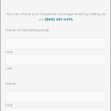
You can check your insurance coverage levels by calling us
on
:
(866) 461-4474
Name of Client
(Required)
First
Last
Name
First