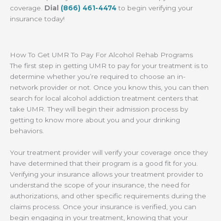
coverage.
Dial
(866) 461-4474
to begin verifying your
insurance today!
How To Get UMR To Pay For Alcohol Rehab Programs
The first step in getting UMR to pay for your treatment is to
determine whether you’re required to choose an in-
network provider or not. Once you know this, you can then
search for local alcohol addiction treatment centers that
take UMR. They will begin their admission process by
getting to know more about you and your drinking
behaviors.
Your treatment provider will verify your coverage once they
have determined that their program is a good fit for you.
Verifying your insurance allows your treatment provider to
understand the scope of your insurance, the need for
authorizations, and other specific requirements during the
claims process. Once your insurance is verified, you can
begin engaging in your treatment, knowing that your