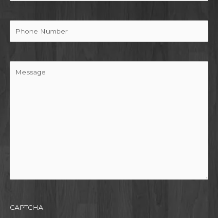
Phone
Message
CAPTCHA