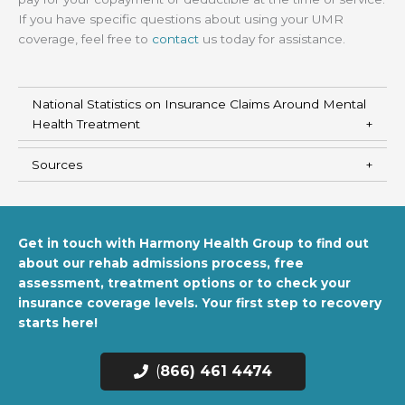
If you have specific questions about using your UMR
coverage, feel free to
contact
us today for assistance.
National Statistics on Insurance Claims Around Mental
Health Treatment
Sources
Get in touch with Harmony Health Group to find out
about our rehab admissions process, free
assessment, treatment options or to check your
insurance coverage levels. Your first step to recovery
starts here!
(
866) 461 4474