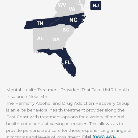
Mental Health Treatment Providers That Take UMR Health
Insurance Near Me
The Harmony Alcohol and Drug Addiction Recovery Group
is an elite behavioral health treatment provider along the
East Coast with treatment options for a variety of mental
health conditions, at varying intensities. This allows us to
provide personalized care for those experiencing a range of
symptoms and levels of impairment.
Dial
(866) 461-