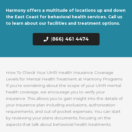
Harmony offers a multitude of locations up and down
the East Coast for behavioral health services. Call us
to learn about our facilities and treatment options.
(
866) 461 4474
How To Check Your UMR Health Insurance Coverage
Levels for Mental Health Treatment at Harmony Programs
If you’re wondering about the scope of your UMR mental
health coverage, we encourage you to verify your
insurance. This allows you to gain insight into the details of
your insurance plan including exclusions, authorization
requirements, and out-of-pocket expenses. You can start
by reviewing your plans documents, focusing on the
aspects that talk about behavioral health treatments.