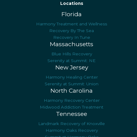
Locations
Florida
Harmony Treatment and Wellness
Recovery By The Sea
Recovery In Tune
Massachusetts
Blue Hills Recovery
Serenity at Summit: NE
New Jersey
Harmony Healing Center
Serenity at Summit: Union
North Carolina
Harmony Recovery Center
Midwood Addiction Treatment
Tennessee
Landmark Recovery of Knoxville
Harmony Oaks Recovery