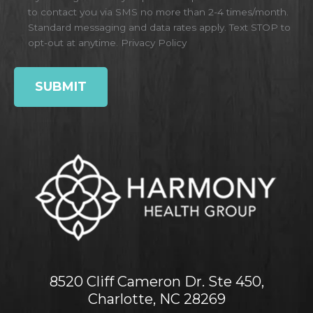
to contact you via SMS no more than 2-4 times/month.
Standard messaging and data rates apply. Text STOP to
opt-out at anytime.
Privacy Policy
8520 Cliff Cameron Dr. Ste 450,
Charlotte, NC 28269