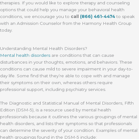
therapies. If you would like to explore therapy and counseling
options that could help you manage your behavioral health
conditions, we encourage you to
call
(866) 461-4474
to speak
with an Admission Counselor from the Harmony Health Group
today.
Understanding Mental Health Disorders?
Mental health disorders
are conditions that can cause
disturbances in your thoughts, emotions, and behaviors. These
conditions can cause mild to severe impairment in your day-to-
day life. Some find that they’re able to cope with and manage
their symptoms on their own, whereas others require
professional support, including psychiatry services.
The Diagnostic and Statistical Manual of Mental Disorders, Fifth
Edition (DSM-5), is a resource used by mental health
professionals because it outlines the various groupings of mental
health disorders, and lists their symptoms so that professionals
can determine the severity of your condition. Examples of mental
health groupings found in the DSM-5 include: