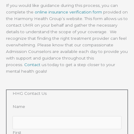
If you would like guidance during this process, you can
complete the
online insurance verification form
provided on
the Harmony Health Group’s website. This form allows us to
contact UMR on your behalf and gather the necessary
details to understand the scope of your coverage. We
recognize that finding the right treatment provider can feel
overwhelming. Please know that our compassionate
Admission Counselors are available each day to provide you
with support and guidance throughout this
process.
Contact
us today to get a step closer to your
mental health goals!
HHG Contact Us
Name
First