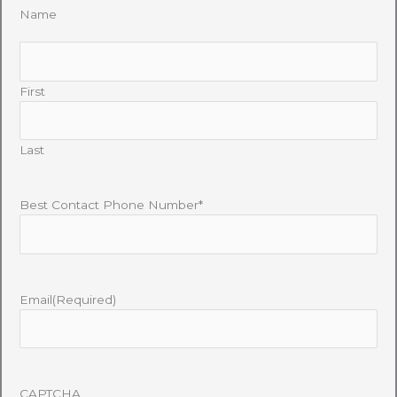
Name
First
Last
Best Contact Phone Number*
Email
(Required)
CAPTCHA