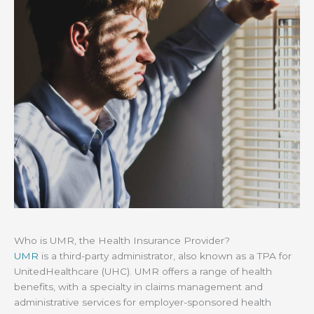
Who is UMR, the Health Insurance Provider?
UMR
is a third-party administrator, also known as a TPA for
UnitedHealthcare (UHC). UMR offers a range of health
benefits, with a specialty in claims management and
administrative services for employer-sponsored health