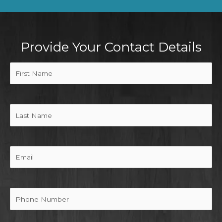
Provide Your Contact Details
First
Name
(Required)
Last
Name
Email
Phone