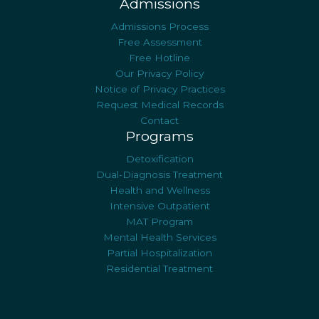
Admissions
Admissions Process
Free Assessment
Free Hotline
Our Privacy Policy
Notice of Privacy Practices
Request Medical Records
Contact
Programs
Detoxification
Dual-Diagnosis Treatment
Health and Wellness
Intensive Outpatient
MAT Program
Mental Health Services
Partial Hospitalization
Residential Treatment