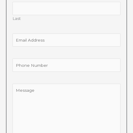
Last
Email
Address
Phone
Number
Message