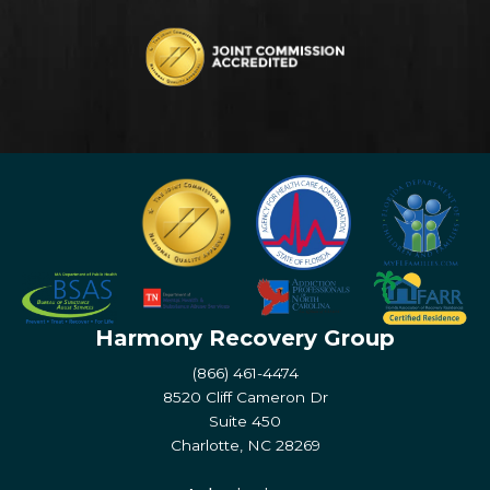
Harmony Recovery Group
(866) 461-4474
8520 Cliff Cameron Dr
Suite 450
Charlotte, NC 28269