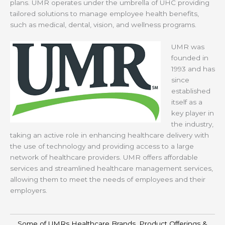
plans. UMR operates under the umbrella of UHC providing
tailored solutions to manage employee health benefits,
such as medical, dental, vision, and wellness programs.
UMR was
founded in
1993 and has
since
established
itself as a
key player in
the industry,
taking an active role in enhancing healthcare delivery with
the use of technology and providing access to a large
network of healthcare providers. UMR offers affordable
services and streamlined healthcare management services,
allowing them to meet the needs of employees and their
employers.
Some of UMRs Healthcare Brands, Product Offerings &