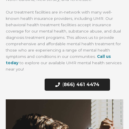
Our treatment facilities are in-network with many well-
known health insurance providers, including UMR. Our
behavioral health treatment facilities accept insurance
coverage for our mental health, substance abuse, and dual
diagnosis treatment programs. This allows us to provide
comprehensive and affordable mental health treatment for
those who are experiencing a range of mental health
symptoms and conditions in our communities.
Call us
today
to explore our available UMR mental health services
near you!
(
866) 461 4474