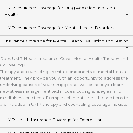
UMR Insurance Coverage for Drug Addiction and Mental
Health
UMR Insurance Coverage for Mental Health Disorders
Insurance Coverage for Mental Health Evaluation and Testing
Does UMR Health Insurance Cover Mental Health Therapy and
Counseling?
Therapy and counseling are vital components of mental health
treatment. They provide you with an opportunity to address the
underlying causes of your struggles, as well as help you learn
new stress management techniques, coping strategies, and
mindfulness practices. Examples of mental health conditions that
are included in UMR therapy and counseling coverage include:
UMR Health Insurance Coverage for Depression