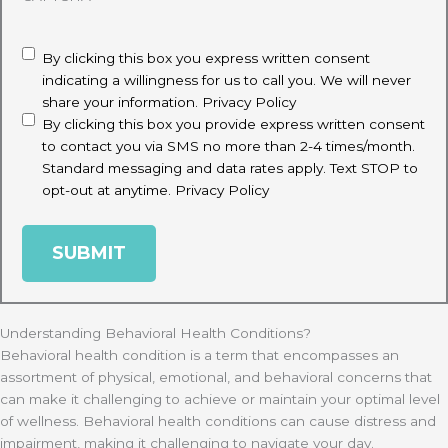
disclaimer
(Required)
By clicking this box you express written consent
indicating a willingness for us to call you. We will never
share your information.
Privacy Policy
By clicking this box you provide express written consent
to contact you via SMS no more than 2-4 times/month.
Standard messaging and data rates apply. Text STOP to
opt-out at anytime.
Privacy Policy
Understanding Behavioral Health Conditions?
Behavioral health condition is a term that encompasses an
assortment of physical, emotional, and behavioral concerns that
can make it challenging to achieve or maintain your optimal level
of wellness. Behavioral health conditions can cause distress and
impairment, making it challenging to navigate your day.