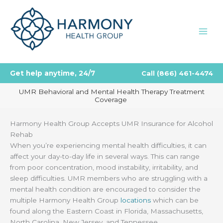
Skip
to
content
Get help anytime, 24/7
Call
(866) 461-4474
UMR Behavioral and Mental Health Therapy Treatment
Coverage
Harmony Health Group Accepts UMR Insurance for Alcohol
Rehab
When you’re experiencing mental health difficulties, it can
affect your day-to-day life in several ways. This can range
from poor concentration, mood instability, irritability, and
sleep difficulties. UMR members who are struggling with a
mental health condition are encouraged to consider the
multiple Harmony Health Group
locations
which can be
found along the Eastern Coast in Florida, Massachusetts,
North Carolina, New Jersey, and Tennessee.