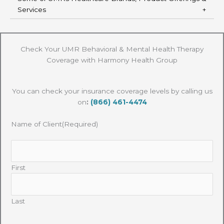
Services
Check Your UMR Behavioral & Mental Health Therapy
Coverage with Harmony Health Group
You can check your insurance coverage levels by calling us
on
:
(866) 461-4474
Name of Client
(Required)
First
Last