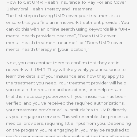
How To Get UMR Health Insurance To Pay For and Cover
Behavioral Health Therapy and Treatment
The first step in having UMR cover your treatment is to
ensure that you find an in-network treatment provider. You
can do this with an online search using keywords like “UMR
mental health providers near me”, “Does UMR cover
mental health treatment near me”, or “Does UMR cover
mental health therapy in [your location]”.
Next, you can contact them to confirm that they are in-
network with UMR. They will likely verify your insurance to
learn the details of your insurance and how they apply to
the treatment you need. Your treatment provider will help
you obtain the required authorizations, and help ensure
that the necessary paperwork. If your insurance has been
verified, and you’ve received the required authorizations,
your treatment provider will submit claims to UMR directly
as you engage in services. This will resemble the process of
medical providers, requiring little input from you. Depending
on the program you’re engaging in, you may be required to
pay for your copayment or deductible at the time of service.