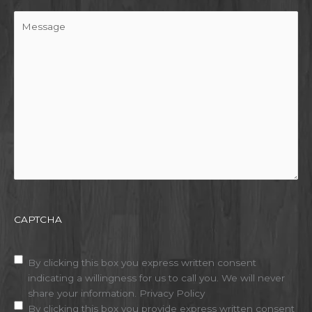
Message
CAPTCHA
Disclaimer
(Required)
By clicking this box you express written consent
indicating a willingness for us to call you. We will never
share your information.
Privacy Policy
By clicking this box you provide express written consent