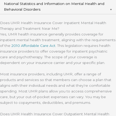
National Statistics and Information on Mental Health and
Behavioral Disorders
Does UMR Health Insurance Cover Inpatient Mental Health
Therapy and Treatment Near Me?
Yes, UMR health insurance generally provides coverage for
inpatient mental health treatment, aligning with the requirements
of the
2010 Affordable Care Act
. This legislation requires health
insurance providers to offer coverage for inpatient psychiatric
care and psychotherapy. The scope of your coverage is
dependent on your insurance carrier and your specific plan.
Most insurance providers, including UMR, offer a range of
products and services so that members can choose a plan that
aligns with their individual needs and what they’re comfortable
spending. Most UMR plans allow you to access comprehensive
care, but your out-of-pocket expenses can vary. You may be
subject to copayments, deductibles, and premiums.
Does UMR Health Insurance Cover Outpatient Mental Health