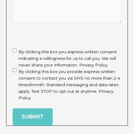
CAPTCHA
disclaimer
(Required)
By clicking this box you express written consent
indicating a willingness for us to call you. We will
never share your information.
Privacy Policy
By clicking this box you provide express written
consent to contact you via SMS no more than 2-4
times/month. Standard messaging and data rates
apply. Text STOP to opt-out at anytime.
Privacy
Policy