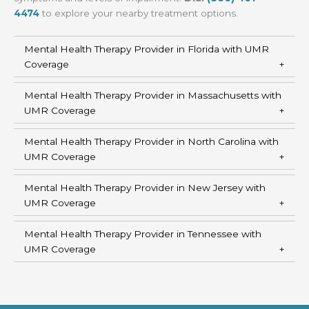
4474
to explore your nearby treatment options.
Mental Health Therapy Provider in Florida with UMR
Coverage
Mental Health Therapy Provider in Massachusetts with
UMR Coverage
Mental Health Therapy Provider in North Carolina with
UMR Coverage
Mental Health Therapy Provider in New Jersey with
UMR Coverage
Mental Health Therapy Provider in Tennessee with
UMR Coverage