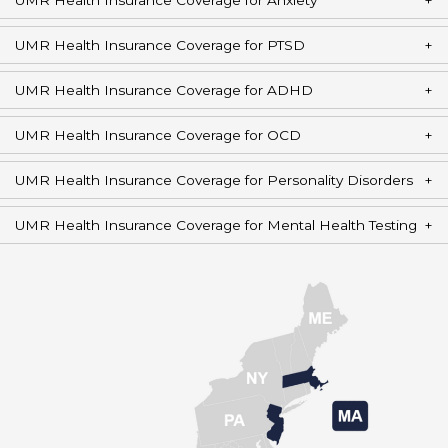
UMR Health Insurance Coverage for Anxiety
UMR Health Insurance Coverage for PTSD
UMR Health Insurance Coverage for ADHD
UMR Health Insurance Coverage for OCD
UMR Health Insurance Coverage for Personality Disorders
UMR Health Insurance Coverage for Mental Health Testing