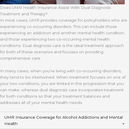
Does UMR Health Insurance Assist With Dual Diagnosis
Treatment and Therapy?
In most cases, UMR provides coverage for policyholders who are
experiencing co-occurring disorders. This can include those
experiencing an addiction and another mental health condition,
and those experiencing two co-occurring mental health
conditions. Dual diagnosis care is the ideal treatment approach
for both of these scenarios and focuses on providing
comprehensive care.
In many cases, when you’re living with co-occurring disorders,
they tend to be intertwined. When treatment focuses on one of
your two conditions, you are limited in the progression that you
can make, whereas dual diagnosis care incorporates treatment
for both conditions so that your treatment balances and
addresses all of your mental health needs.
UMR Insurance Coverage for Alcohol Addictions and Mental
Health