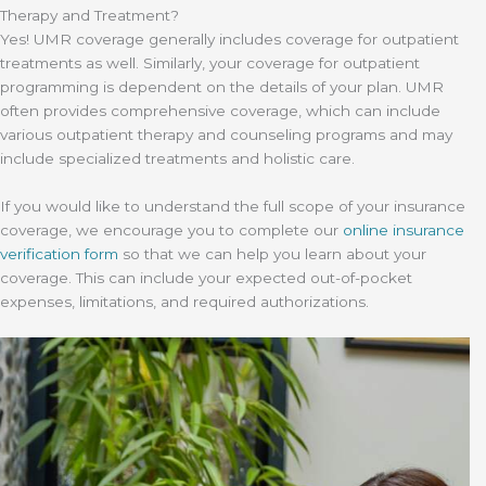
Therapy and Treatment?
Yes! UMR coverage generally includes coverage for outpatient
treatments as well. Similarly, your coverage for outpatient
programming is dependent on the details of your plan. UMR
often provides comprehensive coverage, which can include
various outpatient therapy and counseling programs and may
include specialized treatments and holistic care.
If you would like to understand the full scope of your insurance
coverage, we encourage you to complete our
online insurance
verification form
so that we can help you learn about your
coverage. This can include your expected out-of-pocket
expenses, limitations, and required authorizations.