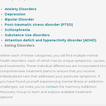
Anxiety Disorders
Depression
Bipolar Disorder
Post-traumatic stress disorder (PTSD)
Schizophrenia
Substance Use disorders
Attention deficit and hyperactivity disorder (ADHD)
Eating Disorders
Within each of these categories, you will find multiple mental
health disorders, each of which has its unique symptoms, causes,
and treatments. These individual differences are incorporated into
comprehensive treatment plans to ensure that you receive
individualized care that addresses your particular symptoms. If
you have found yourself experiencing mental illness or addiction
challenges, we invite you to
contact
the Harmony Addiction
Recovery Group to learn and explore available treatment
options!