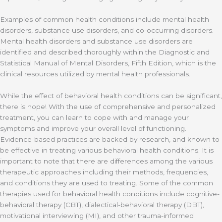
Examples of common health conditions include mental health
disorders, substance use disorders, and co-occurring disorders.
Mental health disorders and substance use disorders are
identified and described thoroughly within the Diagnostic and
Statistical Manual of Mental Disorders, Fifth Edition, which is the
clinical resources utilized by mental health professionals.
While the effect of behavioral health conditions can be significant,
there is hope! With the use of comprehensive and personalized
treatment, you can learn to cope with and manage your
symptoms and improve your overall level of functioning.
Evidence-based practices are backed by research, and known to
be effective in treating various behavioral health conditions. It is
important to note that there are differences among the various
therapeutic approaches including their methods, frequencies,
and conditions they are used to treating. Some of the common
therapies used for behavioral health conditions include cognitive-
behavioral therapy (CBT), dialectical-behavioral therapy (DBT),
motivational interviewing (MI), and other trauma-informed