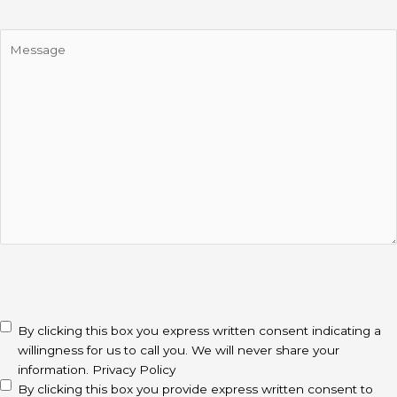
Message
CAPTCHA
disclaimer
(Required)
By clicking this box you express written consent indicating a
willingness for us to call you. We will never share your
information.
Privacy Policy
By clicking this box you provide express written consent to