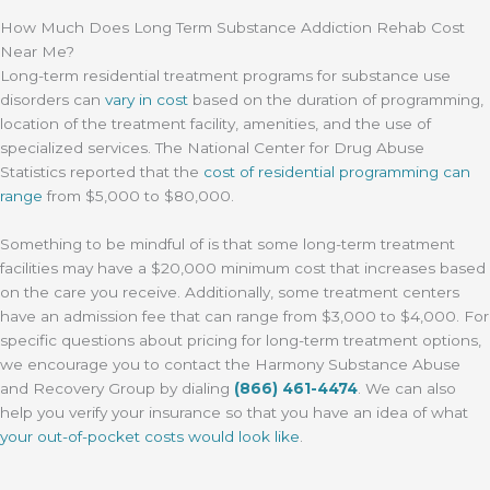
How Much Does Long Term Substance Addiction Rehab Cost
Near Me?
Long-term residential treatment programs for substance use
disorders can
vary in cost
based on the duration of programming,
location of the treatment facility, amenities, and the use of
specialized services. The National Center for Drug Abuse
Statistics reported that the
cost of residential programming can
range
from $5,000 to $80,000.
Something to be mindful of is that some long-term treatment
facilities may have a $20,000 minimum cost that increases based
on the care you receive. Additionally, some treatment centers
have an admission fee that can range from $3,000 to $4,000. For
specific questions about pricing for long-term treatment options,
we encourage you to contact the Harmony Substance Abuse
and Recovery Group by dialing
(866) 461-4474
. We can also
help you verify your insurance so that you have an idea of what
your out-of-pocket costs would look like
.