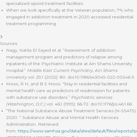
specialized opioid treatment facilities
When we look specifically at the Veteran population, 7% who
engaged in addiction treatment in 2020 accessed residential
treatment programming
Sources
Nagy, Nahla El Sayed et al. “Assessment of addiction
management program and predictors of relapse among
inpatients of the Psychiatric Institute at Ain Shams University
Hospital.”
Middle East Current Psychiatry, Ain Shams
University
vol. 29,1 (2022): 80. doi:10.1186/s43045-022-00246-5
Moos, R H, and B S Moos. “Stay in residential facilities and
mental health care as predictors of readmission for patients
with substance use disorders.”
Psychiatric services
(Washington, D.C.)
vol. 46,1 (1995): 66-72. doi:10.1176/ps.46.1.66
“The National Substance Abuse Treatment Services (N-SSATS)
2020 .” Substance Abuse and Mental Health Services
Administration. Retrieved
from:
https://www.samhsa.gov/data/sites/default/files/reports/rp