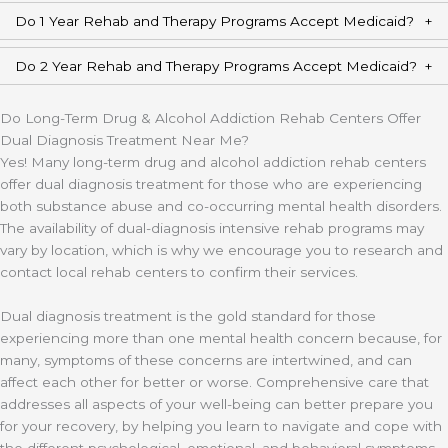
Do 1 Year Rehab and Therapy Programs Accept Medicaid?
Do 2 Year Rehab and Therapy Programs Accept Medicaid?
Do Long-Term Drug & Alcohol Addiction Rehab Centers Offer
Dual Diagnosis Treatment Near Me?
Yes! Many long-term drug and alcohol addiction rehab centers
offer dual diagnosis treatment for those who are experiencing
both substance abuse and co-occurring mental health disorders.
The availability of dual-diagnosis intensive rehab programs may
vary by location, which is why we encourage you to research and
contact local rehab centers to confirm their services.
Dual diagnosis treatment is the gold standard for those
experiencing more than one mental health concern because, for
many, symptoms of these concerns are intertwined, and can
affect each other for better or worse. Comprehensive care that
addresses all aspects of your well-being can better prepare you
for your recovery, by helping you learn to navigate and cope with