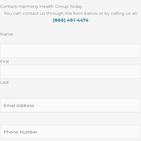
Contact Harmony Health Group Today
You can contact us through the form below or by calling us at
:
(866) 461-4474
Name
First
Last
Email
Address
Phone
Number