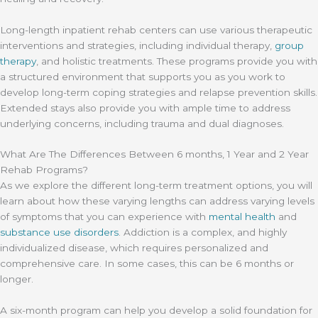
Long-length inpatient rehab centers can use various therapeutic
interventions and strategies, including individual therapy,
group
therapy
, and holistic treatments. These programs provide you with
a structured environment that supports you as you work to
develop long-term coping strategies and relapse prevention skills.
Extended stays also provide you with ample time to address
underlying concerns, including trauma and dual diagnoses.
What Are The Differences Between 6 months, 1 Year and 2 Year
Rehab Programs?
As we explore the different long-term treatment options, you will
learn about how these varying lengths can address varying levels
of symptoms that you can experience with
mental health
and
substance use disorders
. Addiction is a complex, and highly
individualized disease, which requires personalized and
comprehensive care. In some cases, this can be 6 months or
longer.
A six-month program can help you develop a solid foundation for