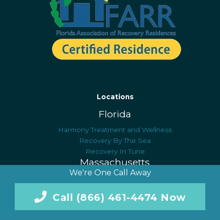
Locations
Florida
Harmony Treatment and Wellness
Recovery By The Sea
Recovery In Tune
Massachusetts
We're One Call Away
Blue Hills Recovery
Serenity at Summit: NE
Call (866) 461-4474 Now
New Jersey
Harmony Healing Center