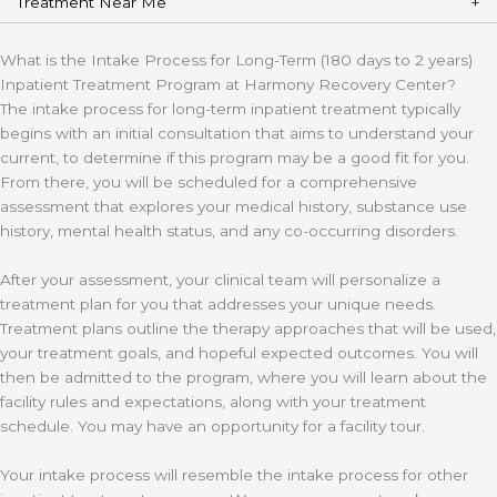
Treatment Near Me
What is the Intake Process for Long-Term (180 days to 2 years)
Inpatient Treatment Program at Harmony Recovery Center?
The intake process for long-term inpatient treatment typically
begins with an initial consultation that aims to understand your
current, to determine if this program may be a good fit for you.
From there, you will be scheduled for a comprehensive
assessment that explores your medical history, substance use
history, mental health status, and any co-occurring disorders.
After your assessment, your clinical team will personalize a
treatment plan for you that addresses your unique needs.
Treatment plans outline the therapy approaches that will be used,
your treatment goals, and hopeful expected outcomes. You will
then be admitted to the program, where you will learn about the
facility rules and expectations, along with your treatment
schedule. You may have an opportunity for a facility tour.
Your intake process will resemble the intake process for other