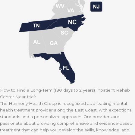
How to Find a Long-Term (180 days to 2 years) Inpatient Rehab
Center Near Me?
The Harmony Health Group is recognized as a leading mental
health treatment provider along the East Coast, with exceptional
standards and a personalized approach. Our providers are
passionate about providing comprehensive and evidence-based
treatment that can help you develop the skills, knowledge, and