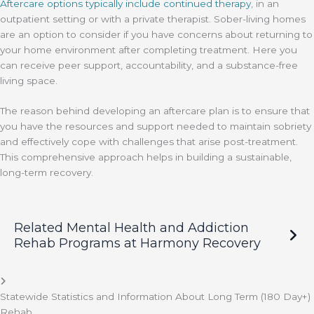
Aftercare options typically include continued therapy
, in an
outpatient setting or with a private therapist. Sober-living homes
are an option to consider if you have concerns about returning to
your home environment after completing treatment. Here you
can receive peer support, accountability, and a substance-free
living space.
The reason behind developing an aftercare plan is to ensure that
you have the resources and support needed to maintain sobriety
and effectively cope with challenges that arise post-treatment.
This comprehensive approach helps in building a sustainable,
long-term recovery.
Related Mental Health and Addiction
Rehab Programs at Harmony Recovery
Statewide Statistics and Information About Long Term (180 Day+)
Rehab