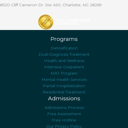
8520 Cliff Cameron Dr. Ste 450, Charlotte, NC 28269
Programs
Detoxification
Dual-Diagnosis Treatment
Health and Wellness
Intensive Outpatient
MAT Program
Mental Health Services
Partial Hospitalization
Residential Treatment
Admissions
Admissions Process
Free Assessment
Free Hotline
Our Privacy Policy