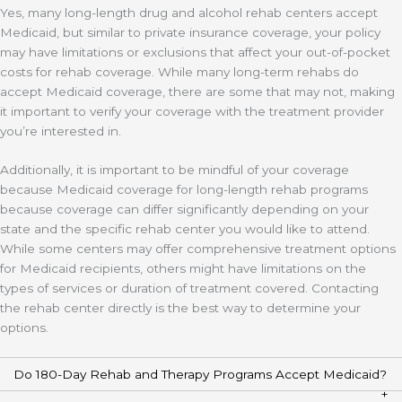
Yes, many long-length drug and alcohol rehab centers accept
Medicaid, but similar to private insurance coverage, your policy
may have limitations or exclusions that affect your out-of-pocket
costs for rehab coverage. While many long-term rehabs do
accept Medicaid coverage, there are some that may not, making
it important to verify your coverage with the treatment provider
you’re interested in.
Additionally, it is important to be mindful of your coverage
because Medicaid coverage for long-length rehab programs
because coverage can differ significantly depending on your
state and the specific rehab center you would like to attend.
While some centers may offer comprehensive treatment options
for Medicaid recipients, others might have limitations on the
types of services or duration of treatment covered. Contacting
the rehab center directly is the best way to determine your
options.
Do 180-Day Rehab and Therapy Programs Accept Medicaid?