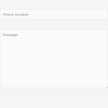
Phone
Message
CAPTCHA