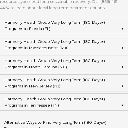
resources you need for a sustainable recovery. Dial (866) 461-
4474 to learn about local long-term treatment options!
Harmony Health Group Very Long Term (180 Days+)
Programs in Florida (FL)
Harmony Health Group Very Long Term (180 Days+)
Programs in Massachusetts (MA)
Harmony Health Group Very Long Term (180 Days+)
Programs in North Carolina (NC)
Harmony Health Group Very Long Term (180 Days+)
Programs in New Jersey (NJ)
Harmony Health Group Very Long Term (180 Days+)
Programs in Tennessee (TN)
Alternative Ways to Find Very Long Term (180 Days+)