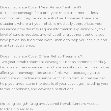
Does Insurance Cover 1 Year Rehab Treatment?
Insurance coverage for a one-year rehab treatment is less
common and may be more restrictive. However, there are
situations where a 1-year rehab is medically appropriate. Your
insurance provider may require information explaining why this
level of care is needed, and what other treatment options you
have previously tried, that were unable to help you achieve and
maintain abstinence.
Does Insurance Cover 2 Year Rehab Treatment?
Two-year rehab treatment coverage is not as common, partially
because some insurance plans have limitations or exclusions that
affect your coverage. Because of this, we encourage you to
complete our online insurance verification form so that we can
help you understand the details of your coverage, including your
terms, conditions, and coverage restrictions.
Do Long-Length Drug and Alcohol Rehab Centers Accept
Medicaid Near Me?