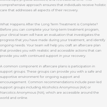
comprehensive approach ensures that individuals receive holistic
care that addresses all aspects of their recovery.
What Happens After the Long Term Treatment is Complete?
Before you can complete your long-term treatment program,
your clinical team will have an evaluation that investigates the
progress that you have made during your treatment, and identify
ongoing needs. Your team will help you craft an aftercare plan
that provides you with realistic and accessible actions that can
provide you with continued support in your recovery.
A common component in aftercare plans is participation in
support groups. These groups can provide you with a safe and
supportive environment for ongoing support and
encouragement. Common recommendations include peer-led
support groups including Alcoholics Anonymous (AA) or
Narcotics Anonymous (NA), which are accessible around the
world and online.