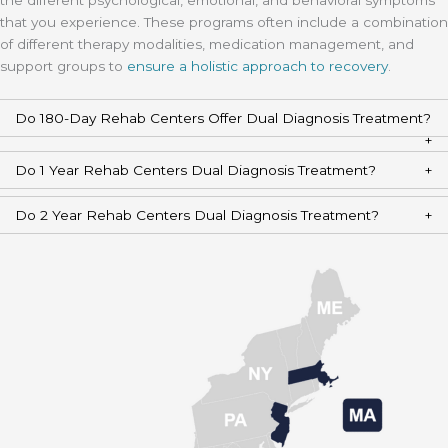
the different psychological, emotional, and behavioral symptoms
that you experience. These programs often include a combination
of different therapy modalities, medication management, and
support groups to
ensure a holistic approach to recovery
.
Do 180-Day Rehab Centers Offer Dual Diagnosis Treatment?
Do 1 Year Rehab Centers Dual Diagnosis Treatment?
Do 2 Year Rehab Centers Dual Diagnosis Treatment?