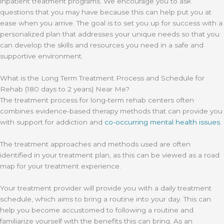
inpatient treatment programs. We encourage you to ask
questions that you may have because this can help put you at
ease when you arrive. The goal is to set you up for success with a
personalized plan that addresses your unique needs so that you
can develop the skills and resources you need in a safe and
supportive environment.
What is the Long Term Treatment Process and Schedule for
Rehab (180 days to 2 years) Near Me?
The treatment process for long-term rehab centers often
combines evidence-based therapy methods that can provide you
with support for addiction and
co-occurring mental health issues
.
The treatment approaches and methods used are often
identified in your treatment plan, as this can be viewed as a road
map for your treatment experience.
Your treatment provider will provide you with a daily treatment
schedule, which aims to bring a routine into your day. This can
help you become accustomed to following a routine and
familiarize yourself with the benefits this can bring. As an