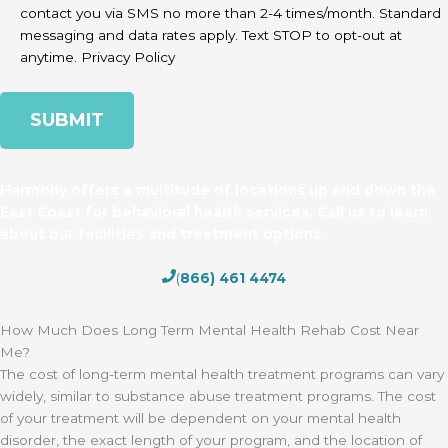
contact you via SMS no more than 2-4 times/month. Standard
messaging and data rates apply. Text STOP to opt-out at
anytime.
Privacy Policy
Harmony offers a multitude of locations up and down the
East Coast for behavioral health services. Call us to learn
about our facilities and treatment options.
(
866) 461 4474
How Much Does Long Term Mental Health Rehab Cost Near
Me?
The cost of long-term mental health treatment programs can vary
widely, similar to substance abuse treatment programs. The cost
of your treatment will be dependent on your mental health
disorder, the exact length of your program, and the location of