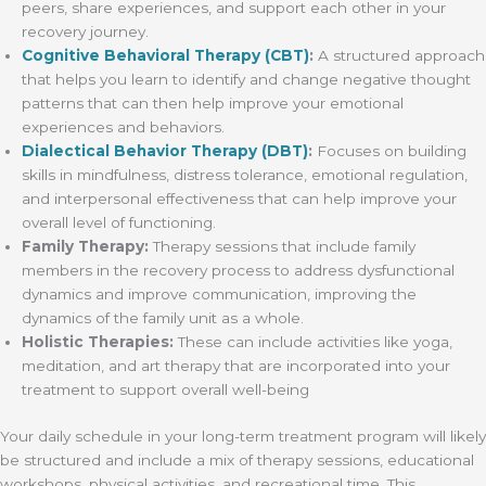
peers, share experiences, and support each other in your
recovery journey.
Cognitive Behavioral Therapy (CBT)
:
A structured approach
that helps you learn to identify and change negative thought
patterns that can then help improve your emotional
experiences and behaviors.
Dialectical Behavior Therapy (DBT)
:
Focuses on building
skills in mindfulness, distress tolerance, emotional regulation,
and interpersonal effectiveness that can help improve your
overall level of functioning.
Family Therapy:
Therapy sessions that include family
members in the recovery process to address dysfunctional
dynamics and improve communication, improving the
dynamics of the family unit as a whole.
Holistic Therapies:
These can include activities like yoga,
meditation, and art therapy that are incorporated into your
treatment to support overall well-being
Your daily schedule in your long-term treatment program will likely
be structured and include a mix of therapy sessions, educational
workshops, physical activities, and recreational time. This