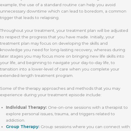
example, the use of a standard routine can help you avoid
unnecessary downtime which can lead to boredom, a common
trigger that leads to relapsing.
Throughout your treatment, your treatment plan will be adjusted
to respect the progress that you have made. Initially, your
treatment plan may focus on developing the skills and
knowledge you need for long-lasting recovery, whereas during
later stages you may focus more on bringing new life skills into
your life, and beginning to navigate your day-to-day life, to
transition into a lower-level of care when you complete your
extended-length treatment program.
Some of the therapy approaches and methods that you may
experience during your treatment episode include:
Individual Therapy:
One-on-one sessions with a therapist to
explore personal issues, trauma, and triggers related to
addiction.
Group Therapy
:
Group sessions where you can connect with