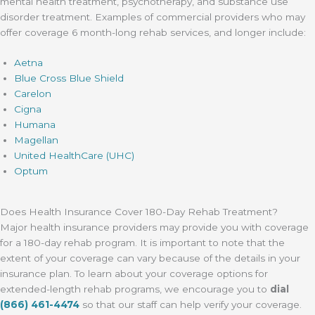
mental health treatment, psychotherapy, and substance use
disorder treatment. Examples of commercial providers who may
offer coverage 6 month-long rehab services, and longer include:
Aetna
Blue Cross Blue Shield
Carelon
Cigna
Humana
Magellan
United HealthCare (UHC)
Optum
Does Health Insurance Cover 180-Day Rehab Treatment?
Major health insurance providers may provide you with coverage
for a 180-day rehab program. It is important to note that the
extent of your coverage can vary because of the details in your
insurance plan. To learn about your coverage options for
extended-length rehab programs, we encourage you to
dial
(866) 461-4474
so that our staff can help verify your coverage.