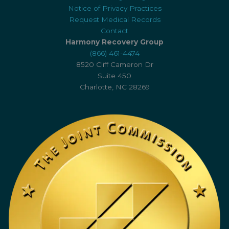
Notice of Privacy Practices
Request Medical Records
Contact
Harmony Recovery Group
(866) 461-4474
8520 Cliff Cameron Dr
Suite 450
Charlotte, NC 28269