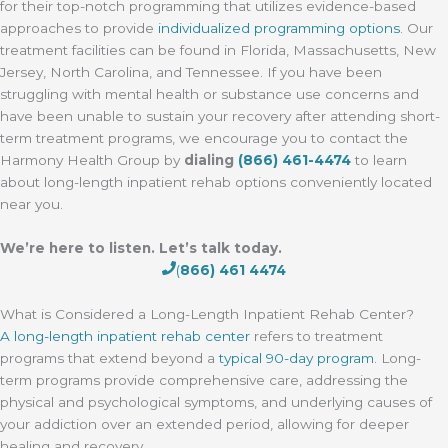
for their top-notch programming that utilizes evidence-based
approaches to provide
individualized programming options
. Our
treatment facilities can be found in Florida, Massachusetts, New
Jersey, North Carolina, and Tennessee. If you have been
struggling with mental health or substance use concerns and
have been unable to sustain your recovery after attending short-
term treatment programs, we encourage you to contact the
Harmony Health Group by
dialing
(866) 461-4474
to learn
about long-length inpatient rehab options conveniently located
near you.
We’re here to listen. Let’s talk today.
(
866) 461 4474
What is Considered a Long-Length Inpatient Rehab Center?
A long-length inpatient rehab center
refers to treatment
programs that extend beyond a
typical 90-day program
. Long-
term programs provide comprehensive care, addressing the
physical and psychological symptoms, and underlying causes of
your addiction over an extended period, allowing for deeper
healing and recovery.