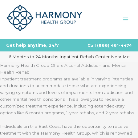
Skip
to
content
Get help anytime, 24/7
Call
(866) 461-4474
6 Months to 24 Months Inpatient Rehab Center Near Me
Harmony Health Group Offers Alcohol Addiction and Mental
Health Rehab
Inpatient treatment programs are available in varying intensities
and durations to accommodate those who are experiencing
varying symptoms and levels of impairments from addiction and
other mental health conditions. This allows you to receive a
customized treatment experience, including extended-stay
options like 6-month programs, 1-year rehabs, and 2-year rehabs.
Individuals on the East Coast have the opportunity to receive
treatment with the Harmony Health Group, which is renowned