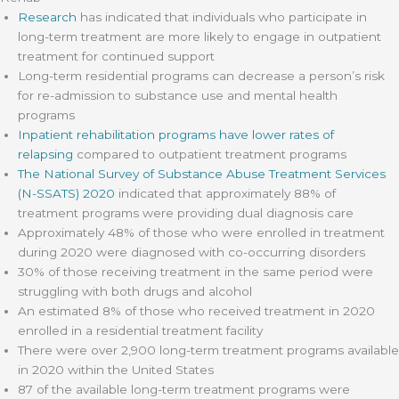
Research
has indicated that individuals who participate in
long-term treatment are more likely to engage in outpatient
treatment for continued support
Long-term residential programs can decrease a person’s risk
for re-admission to substance use and mental health
programs
Inpatient rehabilitation programs have lower rates of
relapsing
compared to outpatient treatment programs
The National Survey of Substance Abuse Treatment Services
(N-SSATS) 2020
indicated that approximately 88% of
treatment programs were providing dual diagnosis care
Approximately 48% of those who were enrolled in treatment
during 2020 were diagnosed with co-occurring disorders
30% of those receiving treatment in the same period were
struggling with both drugs and alcohol
An estimated 8% of those who received treatment in 2020
enrolled in a residential treatment facility
There were over 2,900 long-term treatment programs available
in 2020 within the United States
87 of the available long-term treatment programs were