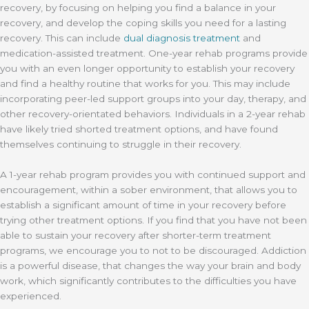
recovery, by focusing on helping you find a balance in your
recovery, and develop the coping skills you need for a lasting
recovery. This can include
dual diagnosis treatment
and
medication-assisted treatment. One-year rehab programs provide
you with an even longer opportunity to establish your recovery
and find a healthy routine that works for you. This may include
incorporating peer-led support groups into your day, therapy, and
other recovery-orientated behaviors. Individuals in a 2-year rehab
have likely tried shorted treatment options, and have found
themselves continuing to struggle in their recovery.
A 1-year rehab program provides you with continued support and
encouragement, within a sober environment, that allows you to
establish a significant amount of time in your recovery before
trying other treatment options. If you find that you have not been
able to sustain your recovery after shorter-term treatment
programs, we encourage you to not to be discouraged. Addiction
is a powerful disease, that changes the way your brain and body
work, which significantly contributes to the difficulties you have
experienced.