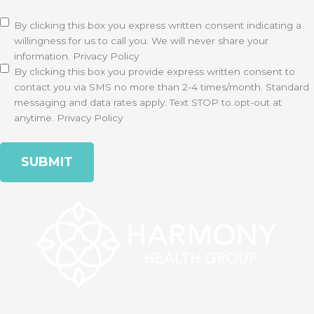
Disclaimer
(Required)
By clicking this box you express written consent indicating a
willingness for us to call you. We will never share your
information.
Privacy Policy
By clicking this box you provide express written consent to
contact you via SMS no more than 2-4 times/month. Standard
messaging and data rates apply. Text STOP to opt-out at
anytime.
Privacy Policy