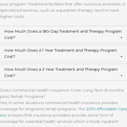
your program. Treatment facilities that offer luxurious amenities or
specialized services, such as equestrian therapy, tend to have
higher costs.
How Much Does a 180-Day Treatment and Therapy Program
Cost?
How Much Does a 1 Year Treatment and Therapy Program
Cost?
How Much Does a 2 Year Treatment and Therapy Program
Cost?
Does Commercial Health Insurance Cover Long Term (6 months
plus) Rehab Programs?
Yes, in some situations commercial health insurance provides
coverage for long-term rehab programs. The
2010 Affordable Care
Act
ensures that insurance providers provide some form of
coverage for essential health services which include inpatient