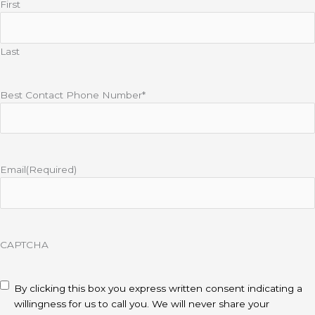
First
Last
Best Contact Phone Number*
Email
(Required)
CAPTCHA
disclaimer
(Required)
By clicking this box you express written consent indicating a
willingness for us to call you. We will never share your