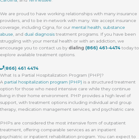
We are proud to have working relationships with many insurance
providers, and to be in-network with many. We accept insurance
coverage, including Cigna, for our
mental health
,
substance
abuse
, and
dual diagnosis
treatment programs. If you have been
struggling with your mental health or with an addiction, we
encourage you to contact us by
dialing
(866) 461-4474
today to
explore available treatment options.
(
866) 461 4474
What Is a Partial Hospitalization Program (PHP)?
A
partial hospitalization program (PHP)
is a structured treatment
option for those who need intensive care while they continue
living in their home environment. PHP provides a high level of
support, with treatment options including individual and group
therapy, medication management services, and psychiatric care.
PHPs are considered the most intensive form of outpatient
treatment, offering comparable services as an inpatient
psychiatric or inpatient rehabilitation program. You can expect to