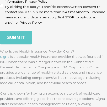
information.
Privacy Policy
By clicking this box you provide express written consent to
contact you via SMS no more than 2-4 times/month. Standard
messaging and data rates apply. Text STOP to opt-out at
anytime.
Privacy Policy
Who Is the Health Insurance Provider Cigna?
Cigna
is a popular health insurance provider that was founded in
1982 when there was a merger between the Connecticut
General Life Insurance Company and INA Corporation. Cigna
provides a wide range of health-related services and insurance
products, including comprehensive health coverage including
medical, dental, vision, and behavioral health services.
Cigna is known for having an extensive network of healthcare
providers and offering global healthcare coverage options. Cigna
offers innovative health management solutions, allowing