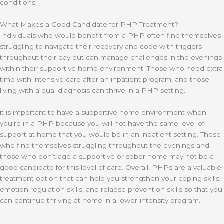
conditions.
What Makes a Good Candidate for PHP Treatment?
Individuals who would benefit from a PHP often find themselves
struggling to navigate their recovery and cope with triggers
throughout their day but can manage challenges in the evenings
within their supportive home environment. Those who need extra
time with intensive care after an inpatient program, and those
living with a dual diagnosis can thrive in a PHP setting.
it is important to have a supportive home environment when
you’re in a PHP because you will not have the same level of
support at home that you would be in an inpatient setting. Those
who find themselves struggling throughout the evenings and
those who don’t age a supportive or sober home may not be a
good candidate for this level of care. Overall, PHPs are a valuable
treatment option that can help you strengthen your coping skills,
emotion regulation skills, and relapse prevention skills so that you
can continue thriving at home in a lower-intensity program.