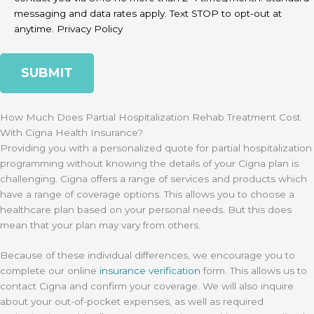
messaging and data rates apply. Text STOP to opt-out at
anytime.
Privacy Policy
How Much Does Partial Hospitalization Rehab Treatment Cost
With Cigna Health Insurance?
Providing you with a personalized quote for partial hospitalization
programming without knowing the details of your Cigna plan is
challenging. Cigna offers a range of services and products which
have a range of coverage options. This allows you to choose a
healthcare plan based on your personal needs. But this does
mean that your plan may vary from others.
Because of these individual differences, we encourage you to
complete our online
insurance verification
form. This allows us to
contact Cigna and confirm your coverage. We will also inquire
about your out-of-pocket expenses, as well as required