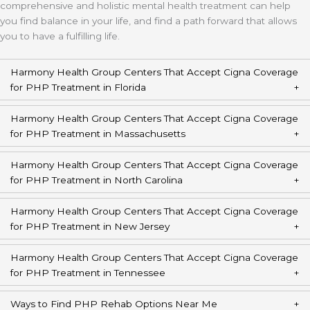
comprehensive and holistic mental health treatment can help
you find balance in your life, and find a path forward that allows
you to have a fulfilling life.
Harmony Health Group Centers That Accept Cigna Coverage
for PHP Treatment in Florida
Harmony Health Group Centers That Accept Cigna Coverage
for PHP Treatment in Massachusetts
Harmony Health Group Centers That Accept Cigna Coverage
for PHP Treatment in North Carolina
Harmony Health Group Centers That Accept Cigna Coverage
for PHP Treatment in New Jersey
Harmony Health Group Centers That Accept Cigna Coverage
for PHP Treatment in Tennessee
Ways to Find PHP Rehab Options Near Me