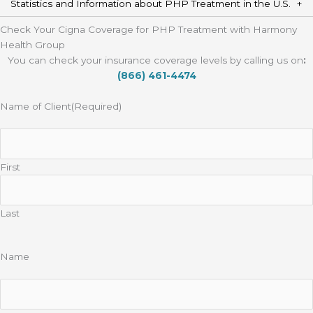
Statistics and Information about PHP Treatment in the U.S.
Check Your Cigna Coverage for PHP Treatment with Harmony
Health Group
You can check your insurance coverage levels by calling us on
:
(866) 461-4474
Name of Client
(Required)
First
Last
Name