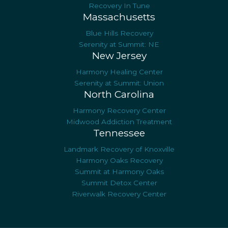
Recovery In Tune
Massachusetts
Blue Hills Recovery
Serenity at Summit: NE
New Jersey
Harmony Healing Center
Serenity at Summit: Union
North Carolina
Harmony Recovery Center
Midwood Addiction Treatment
Tennessee
Landmark Recovery of Knoxville
Harmony Oaks Recovery
Summit at Harmony Oaks
Summit Detox Center
Riverwalk Recovery Center