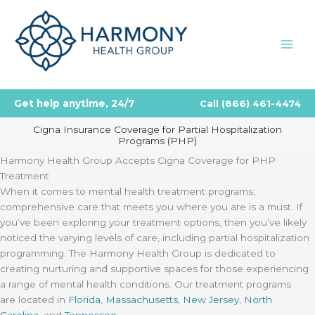
Skip
to
content
Get help anytime, 24/7
Call
(866) 461-4474
Cigna Insurance Coverage for Partial Hospitalization
Programs (PHP)
Harmony Health Group Accepts Cigna Coverage for PHP
Treatment
When it comes to mental health treatment programs,
comprehensive care that meets you where you are is a must. If
you’ve been exploring your treatment options, then you’ve likely
noticed the varying levels of care, including partial hospitalization
programming. The Harmony Health Group is dedicated to
creating nurturing and supportive spaces for those experiencing
a range of mental health conditions. Our treatment programs
are located in
Florida
,
Massachusetts
,
New Jersey
,
North
Carolina
, and
Tennessee
.