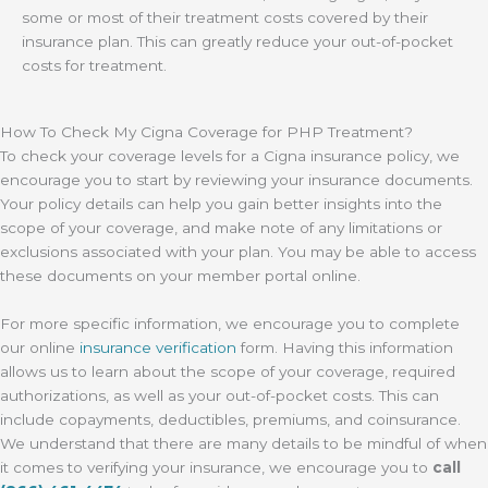
some or most of their treatment costs covered by their
insurance plan. This can greatly reduce your out-of-pocket
costs for treatment.
How To Check My Cigna Coverage for PHP Treatment?
To check your coverage levels for a Cigna insurance policy, we
encourage you to start by reviewing your insurance documents.
Your policy details can help you gain better insights into the
scope of your coverage, and make note of any limitations or
exclusions associated with your plan. You may be able to access
these documents on your member portal online.
For more specific information, we encourage you to complete
our online
insurance verification
form. Having this information
allows us to learn about the scope of your coverage, required
authorizations, as well as your out-of-pocket costs. This can
include copayments, deductibles, premiums, and coinsurance.
We understand that there are many details to be mindful of when
it comes to verifying your insurance, we encourage you to
call