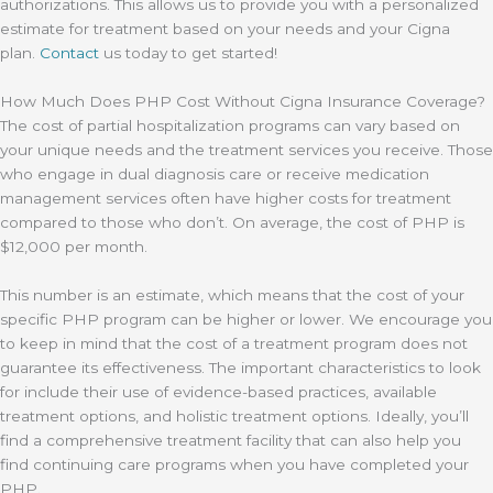
authorizations. This allows us to provide you with a personalized
estimate for treatment based on your needs and your Cigna
plan.
Contact
us today to get started!
How Much Does PHP Cost Without Cigna Insurance Coverage?
The cost of partial hospitalization programs can vary based on
your unique needs and the treatment services you receive. Those
who engage in dual diagnosis care or receive medication
management services often have higher costs for treatment
compared to those who don’t. On average, the cost of PHP is
$12,000 per month.
This number is an estimate, which means that the cost of your
specific PHP program can be higher or lower. We encourage you
to keep in mind that the cost of a treatment program does not
guarantee its effectiveness. The important characteristics to look
for include their use of evidence-based practices, available
treatment options, and holistic treatment options. Ideally, you’ll
find a comprehensive treatment facility that can also help you
find continuing care programs when you have completed your
PHP.