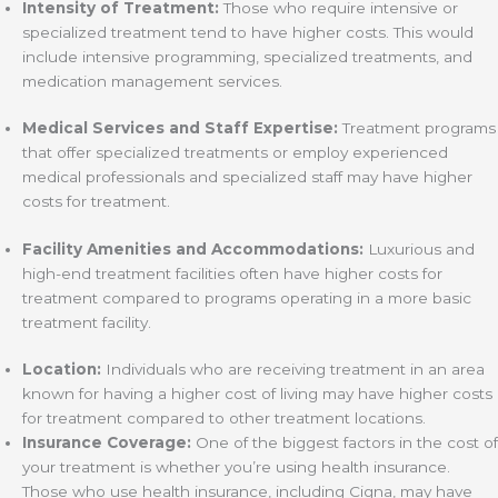
Intensity of Treatment:
Those who require intensive or
specialized treatment tend to have higher costs. This would
include intensive programming, specialized treatments, and
medication management services.
Medical Services and Staff Expertise:
Treatment programs
that offer specialized treatments or employ experienced
medical professionals and specialized staff may have higher
costs for treatment.
Facility Amenities and Accommodations:
Luxurious and
high-end treatment facilities often have higher costs for
treatment compared to programs operating in a more basic
treatment facility.
Location:
Individuals who are receiving treatment in an area
known for having a higher cost of living may have higher costs
for treatment compared to other treatment locations.
Insurance Coverage:
One of the biggest factors in the cost of
your treatment is whether you’re using health insurance.
Those who use health insurance, including Cigna, may have