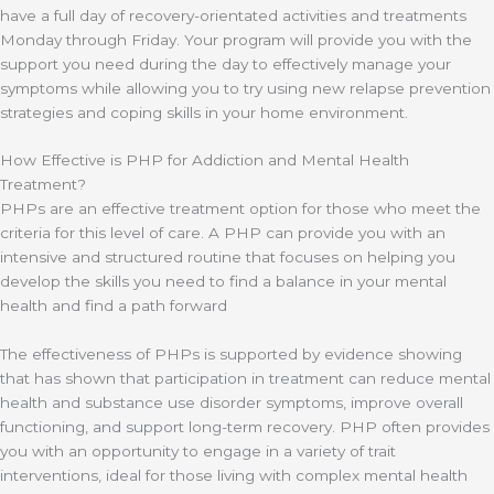
have a full day of recovery-orientated activities and treatments
Monday through Friday. Your program will provide you with the
support you need during the day to effectively manage your
symptoms while allowing you to try using new relapse prevention
strategies and coping skills in your home environment.
How Effective is PHP for Addiction and Mental Health
Treatment?
PHPs are an effective treatment option for those who meet the
criteria for this level of care. A PHP can provide you with an
intensive and structured routine that focuses on helping you
develop the skills you need to find a balance in your mental
health and find a path forward
The effectiveness of PHPs is supported by evidence showing
that has shown that participation in treatment can reduce mental
health and substance use disorder symptoms, improve overall
functioning, and support long-term recovery. PHP often provides
you with an opportunity to engage in a variety of trait
interventions, ideal for those living with complex mental health