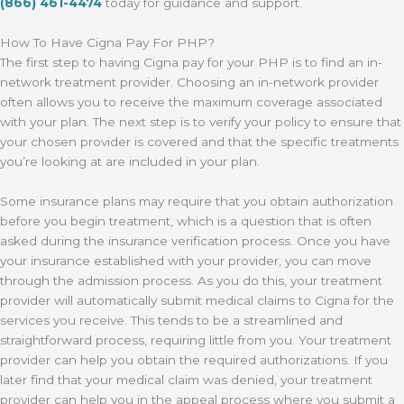
(866) 461-4474
today for guidance and support.
How To Have Cigna Pay For PHP?
The first step to having Cigna pay for your PHP is to find an in-
network treatment provider. Choosing an in-network provider
often allows you to receive the maximum coverage associated
with your plan. The next step is to verify your policy to ensure that
your chosen provider is covered and that the specific treatments
you’re looking at are included in your plan.
Some insurance plans may require that you obtain authorization
before you begin treatment, which is a question that is often
asked during the insurance verification process. Once you have
your insurance established with your provider, you can move
through the admission process. As you do this, your treatment
provider will automatically submit medical claims to Cigna for the
services you receive. This tends to be a streamlined and
straightforward process, requiring little from you. Your treatment
provider can help you obtain the required authorizations. If you
later find that your medical claim was denied, your treatment
provider can help you in the appeal process where you submit a