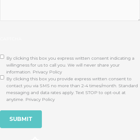
CAPTCHA
Disclaimer
(Required)
By clicking this box you express written consent indicating a
willingness for us to call you. We will never share your
information.
Privacy Policy
By clicking this box you provide express written consent to
contact you via SMS no more than 2-4 times/month. Standard
messaging and data rates apply. Text STOP to opt-out at
anytime.
Privacy Policy