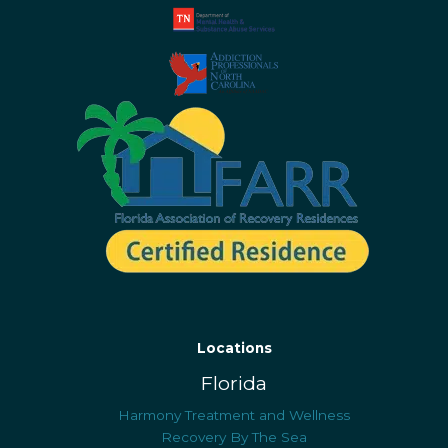
Locations
Florida
Harmony Treatment and Wellness
Recovery By The Sea