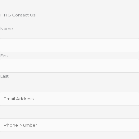
HHG Contact Us
Name
First
Last
Email
Address
Phone
Number