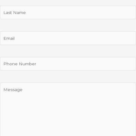
Last
Name
Email
Phone
Message