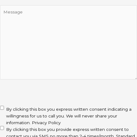
Message
CAPTCHA
disclaimer
(Required)
By clicking this box you express written consent indicating a
willingness for us to call you. We will never share your
information.
Privacy Policy
By clicking this box you provide express written consent to
contact you via SMS no more than 2-4 times/month. Standard