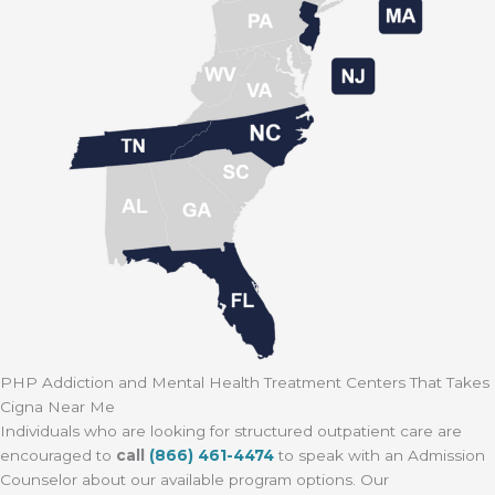
PHP Addiction and Mental Health Treatment Centers That Takes
Cigna Near Me
Individuals who are looking for structured outpatient care are
encouraged to
call
(866) 461-4474
to speak with an Admission
Counselor about our available program options. Our