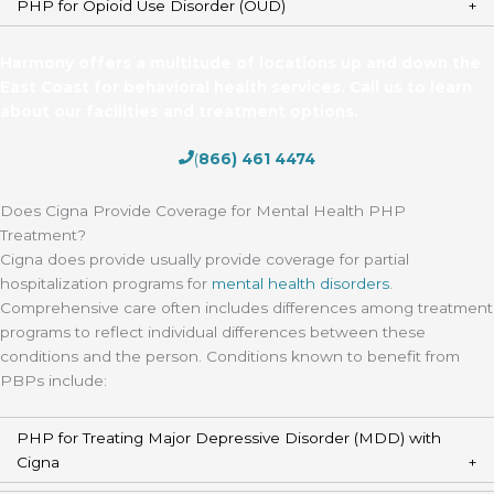
PHP for Opioid Use Disorder (OUD)
Harmony offers a multitude of locations up and down the
East Coast for behavioral health services. Call us to learn
about our facilities and treatment options.
(
866) 461 4474
Does Cigna Provide Coverage for Mental Health PHP
Treatment?
Cigna does provide usually provide coverage for partial
hospitalization programs for
mental health disorders
.
Comprehensive care often includes differences among treatment
programs to reflect individual differences between these
conditions and the person. Conditions known to benefit from
PBPs include:
PHP for Treating Major Depressive Disorder (MDD) with
Cigna