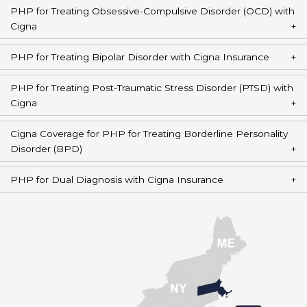
PHP for Treating Obsessive-Compulsive Disorder (OCD) with
Cigna
PHP for Treating Bipolar Disorder with Cigna Insurance
PHP for Treating Post-Traumatic Stress Disorder (PTSD) with
Cigna
Cigna Coverage for PHP for Treating Borderline Personality
Disorder (BPD)
PHP for Dual Diagnosis with Cigna Insurance