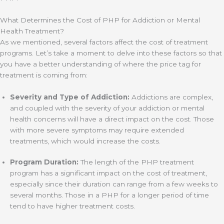
What Determines the Cost of PHP for Addiction or Mental
Health Treatment?
As we mentioned, several factors affect the cost of treatment
programs. Let’s take a moment to delve into these factors so that
you have a better understanding of where the price tag for
treatment is coming from:
Severity and Type of Addiction:
Addictions are complex,
and coupled with the severity of your addiction or mental
health concerns will have a direct impact on the cost. Those
with more severe symptoms may require extended
treatments, which would increase the costs.
Program Duration:
The length of the PHP treatment
program has a significant impact on the cost of treatment,
especially since their duration can range from a few weeks to
several months. Those in a PHP for a longer period of time
tend to have higher treatment costs.