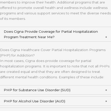
members to improve their health. Additional programs that are
offered to promote overall health and wellness include wellness
programs and various support services to meet the diverse needs
of its members.
Does Cigna Provide Coverage for Partial Hospitalization
Program Treatment Near Me?
Does Cigna Healthcare Cover Partial Hospitalization Programs
(PHP) for Addiction?
In most cases, Cigna does provide coverage for partial
hospitalization programs. It is important to note that not all PHPs
are created equal and that they are often designed to treat
different mental health conditions. Examples of these include:
PHP for Substance Use Disorder (SUD)
PHP for Alcohol Use Disorder (AUD)