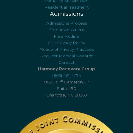
Partial Hospitalization
Residential Treatment
Admissions
Admissions Process
Free Assessment
Free Hotline
Our Privacy Policy
Notice of Privacy Practices
Request Medical Records
Contact
Harmony Recovery Group
(866) 461-4474
8520 Cliff Cameron Dr
Suite 450
Charlotte, NC 28269