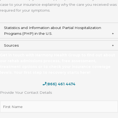
case to your insurance explaining why the care you received was
required for your symptoms.
Statistics and Information about Partial Hospitalization
Programs (PHP) in the U.S.
Sources
Get in touch with Harmony Health Group to find out about
our rehab admissions process, free assessment,
treatment options or to check your insurance coverage
levels. Your first step to recovery starts here!
(
866) 461 4474
Provide Your Contact Details
First
Name
(Required)