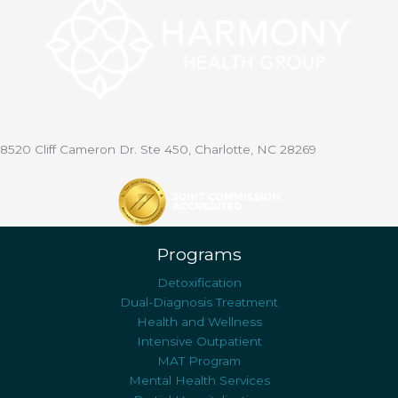
8520 Cliff Cameron Dr. Ste 450, Charlotte, NC 28269
Programs
Detoxification
Dual-Diagnosis Treatment
Health and Wellness
Intensive Outpatient
MAT Program
Mental Health Services