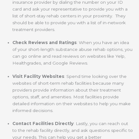
insurance provider by dialing the number on your ID
card and ask your representative to provide you with a
list of short-stay rehab centers in your proximity. They
should be able to provide you with a list of in-network
treatment providers.
Check Reviews and Ratings
: When you have an idea
of your short-length substance abuse rehab options, you
can go online and read reviews on websites like Yelp,
Healthgrades, and Google Reviews.
Visit Facility Websites
: Spend time looking over the
websites of short-term rehab facilities because many
providers provide information about their treatment
options, staff, and amenities. Most facilities provide
detailed information on their websites to help you make
informed decisions.
Contact Facilities Directly
: Lastly, you can reach out
to the rehab facility directly, and ask questions specific to
your needs. This can help you get a better