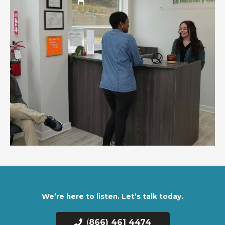
We’re here to listen. Let’s talk today.
(
866) 461 4474