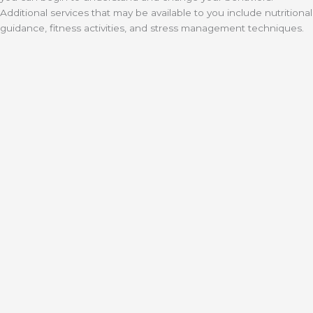
Additional services that may be available to you include nutritional
guidance, fitness activities, and stress management techniques.