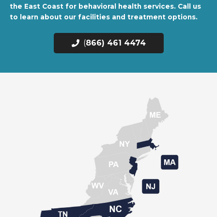
the East Coast for behavioral health services. Call us
to learn about our facilities and treatment options.
(
866) 461 4474