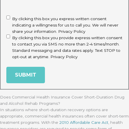
CAPTCHA
disclaimer
(Required)
By clicking this box you express written consent
indicating a willingness for us to call you. We will never
share your information.
Privacy Policy
By clicking this box you provide express written consent
to contact you via SMS no more than 2-4 times/month.
Standard messaging and data rates apply. Text STOP to
opt-out at anytime.
Privacy Policy
Does Commercial Health Insurance Cover Short-Duration Drug
and Alcohol Rehab Programs?
In situations where short-duration recovery options are
appropriate, commercial health insurances often cover short-term
treatment programs. With the
2010 Affordable Care Act
, health
insurance providers are required to provide some form of