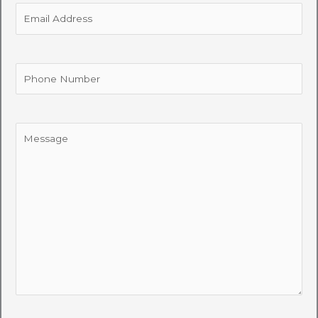
Email
Address
Phone
Number
Message