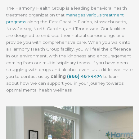
The Harmony Health Group is a leading behavioral health
treatment organization that
manages various treatment
programs
along the East Coast in Florida, Massachusetts,
New Jersey, North Carolina, and Tennessee. Our facilities
are designed to embrace their natural surroundings and
provide you with comprehensive care. When you walk into
a Harmony Health Group facility, you will feel the difference
in our environment, with the kindness and encouragement
coming from our multidisciplinary teams. If you have been
struggling with drugs and alcohol, even just a little, we invite
you to contact us by
calling
(866) 461-4474
to learn
about how we can support you in your journey towards
optimal mental health wellness.