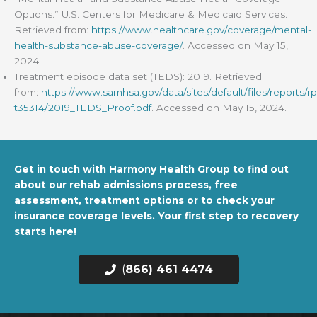
Options.” U.S. Centers for Medicare & Medicaid Services.
Retrieved from:
https://www.healthcare.gov/coverage/mental-
health-substance-abuse-coverage/
. Accessed on May 15,
2024.
Treatment episode data set (TEDS): 2019. Retrieved
from:
https://www.samhsa.gov/data/sites/default/files/reports/rp
t35314/2019_TEDS_Proof.pdf
. Accessed on May 15, 2024.
Get in touch with Harmony Health Group to find out
about our rehab admissions process, free
assessment, treatment options or to check your
insurance coverage levels. Your first step to recovery
starts here!
(
866) 461 4474