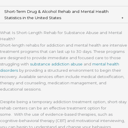
Short-Term Drug & Alcohol Rehab and Mental Health
Statistics in the United States
What Is Short-Length Rehab for Substance Abuse and Mental
Health?
Short-length rehabs for addiction and mental health are intensive
treatment programs that can last up to 30 days. These programs
are designed to provide immediate and focused care to those
struggling with
substance addiction abuse
and
mental health
disorders
by providing a structured environment to begin their
recovery. Available services often include medical detoxification,
therapy and counseling, medication management, and
educational sessions.
Despite being a temporary addiction treatment option, short-stay
rehab centers can be an effective treatment option for
some. With the use of evidence-based therapies, such as
cognitive-behavioral therapy (CBT) and motivational interviewing,
you can begin to understand and change your behaviors.