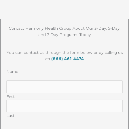
Contact Harmony Health Group About Our 3-Day, 5-Day,
and 7-Day Programs Today
You can contact us through the form below or by calling us
at
:
(866) 461-4474
Name
First
Last