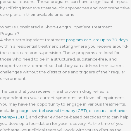
personal reasons. These programs can have a significant impact
by utilizing intensive therapeutic approaches and comprehensive
care plans in their available timeframe.
What Is Considered a Short-Length Inpatient Treatment
Program?
A short-term inpatient treatment
program can last up to 30 days,
within a residential treatment setting where you receive around-
the-clock care and supervision. These programs are ideal for
those who need to be in a structured, substance-free, and
supportive environment so that they can address their current
challenges without the distractions and triggers of their regular
environment.
The care that you receive in a short-term drug rehab is
dependent on your current symptoms and level of impairment.
You may have the opportunity to engage in various treatments,
including
cognitive-behavioral therapy (CBT)
,
dialectical behavior
therapy (DBT)
, and other evidence-based practices that can help
you develop a foundation for your recovery. At the time of your
discharge, your clinical team will work with you to discuss the