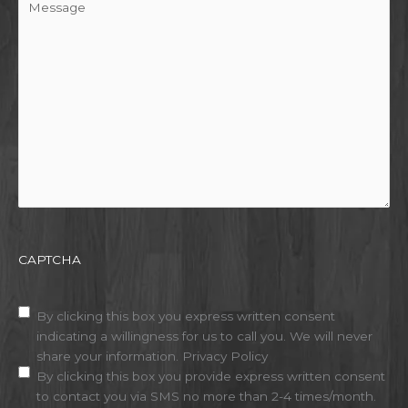
CAPTCHA
Disclaimer
(Required)
By clicking this box you express written consent
indicating a willingness for us to call you. We will never
share your information.
Privacy Policy
By clicking this box you provide express written consent
to contact you via SMS no more than 2-4 times/month.