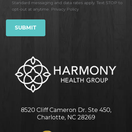
Standard messaging and data rates apply. Text STOP to
opt-out at anytime.
Privacy Policy
8520 Cliff Cameron Dr. Ste 450,
Charlotte, NC 28269