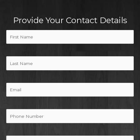
Provide Your Contact Details
First
Name
(Required)
Last
Name
Email
Phone
Message