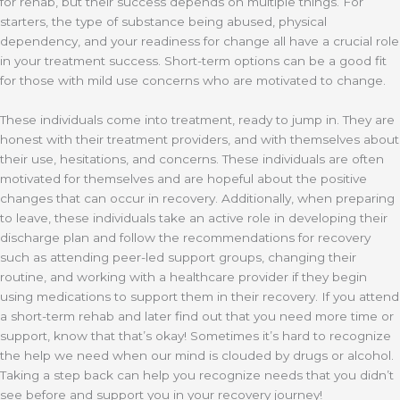
for rehab, but their success depends on multiple things. For
starters, the type of substance being abused, physical
dependency, and your readiness for change all have a crucial role
in your treatment success. Short-term options can be a good fit
for those with mild use concerns who are motivated to change.
These individuals come into treatment, ready to jump in. They are
honest with their treatment providers, and with themselves about
their use, hesitations, and concerns. These individuals are often
motivated for themselves and are hopeful about the positive
changes that can occur in recovery. Additionally, when preparing
to leave, these individuals take an active role in developing their
discharge plan and follow the recommendations for recovery
such as attending peer-led support groups, changing their
routine, and working with a healthcare provider if they begin
using medications to support them in their recovery. If you attend
a short-term rehab and later find out that you need more time or
support, know that that’s okay! Sometimes it’s hard to recognize
the help we need when our mind is clouded by drugs or alcohol.
Taking a step back can help you recognize needs that you didn’t
see before and support you in your recovery journey!