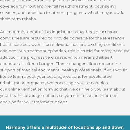
coverage for inpatient mental health treatment, counseling
services, and addiction treatment programs, which may include
short-term rehabs.
An important detail of this legislation is that
health insurance
companies are required to provide coverage for these essential
health services, even if an individual has pre-existing conditions
and previous treatment episodes. This is crucial for many because
addiction is a progressive disease, which means that as it
continues, it often changes. These changes often require the
support of medical and mental health professionals. If you would
like to learn about your coverage options for accelerated
rehabilitation programs, we encourage you to complete
our online verification form so that we can help you learn about
your health coverage options so you can make an informed
decision for your treatment needs.
Harmony offers a multitude of locations up and down