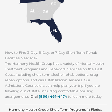
How to Find 3-Day, 5-Day, or 7-Day Short-Term Rehab
Facilities Near Me?
The Harmony Health Group has a variety of Mental Health
Treatment Programs and Behavioral Services on the East
Coast including short-term alcohol rehab options, drug
rehab options, and crisis stabilization services. Our
Admissions Counselors can help plan your trip if you are
traveling out of state, including comfortable housing
arrangements.
Dial
(866) 461-4474
to learn more today!
Harmony Health Group Short Term Programs in Florida