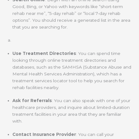
Good, Bing, or Yahoo with keywords like “short-term
rehab near me”, “5-day rehab” or “local 7-day rehab
options”. You should receive a generated list in the area
that you are searching for.
Use Treatment Directories
: You can spend time
looking through online treatment directories and
databases, such as the SAMHSA (Substance Abuse and
Mental Health Services Administration), which has a
treatment services locator tool to help you search for
rehab facilities nearby.
Ask for Referrals
: You can also speak with one of your
healthcare providers, and inquire about limited-duration
treatment facilities in your area that they are familiar
with.
Contact Insurance Provider
: You can call your