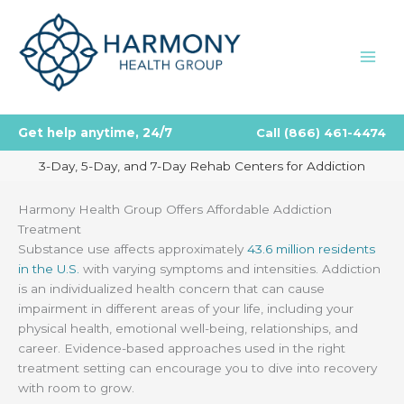
Skip
to
content
Get help anytime, 24/7
Call
(866) 461-4474
3-Day, 5-Day, and 7-Day Rehab Centers for Addiction
Harmony Health Group Offers Affordable Addiction
Treatment
Substance use affects approximately
43.6 million residents
in the U.S.
with varying symptoms and intensities. Addiction
is an individualized health concern that can cause
impairment in different areas of your life, including your
physical health, emotional well-being, relationships, and
career. Evidence-based approaches used in the right
treatment setting can encourage you to dive into recovery
with room to grow.