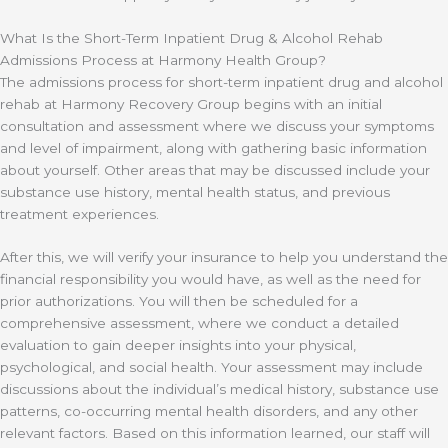
What Is the Short-Term Inpatient Drug & Alcohol Rehab
Admissions Process at Harmony Health Group?
The admissions process for short-term inpatient drug and alcohol
rehab at Harmony Recovery Group begins with an initial
consultation and assessment where we discuss your symptoms
and level of impairment, along with gathering basic information
about yourself. Other areas that may be discussed include your
substance use history, mental health status, and previous
treatment experiences.
After this, we will verify your insurance to help you understand the
financial responsibility you would have, as well as the need for
prior authorizations. You will then be scheduled for a
comprehensive assessment, where we conduct a detailed
evaluation to gain deeper insights into your physical,
psychological, and social health. Your assessment may include
discussions about the individual’s medical history, substance use
patterns, co-occurring mental health disorders, and any other
relevant factors. Based on this information learned, our staff will