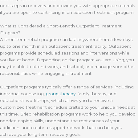
next steps in recovery and provide you with appropriate referrals
if you are open to continuing in an addiction treatment program.
What Is Considered a Short-Length Outpatient Treatment
Program?
A short-term rehab program can last anywhere from a few days,
up to one month in an outpatient treatment facility. Outpatient
programs provide scheduled sessions and interventions while
you live at home. Depending on the program you are using, you
may be able to attend work, and school, and manage your other
responsibilities while engaging in treatment.
Outpatient programs typically offer a range of services, including
individual counseling,
group therapy
, family therapy, and
educational workshops, which allows you to receive a
customized treatment schedule crafted to your unique needs at
this time. Bried rehabilitation programs work to help you develop
needed coping skills, understand the root causes of your
addiction, and create a support network that can help you
achieve your long-term recovery goals.