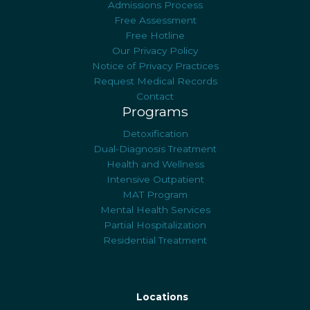
Admissions Process
Free Assessment
Free Hotline
Our Privacy Policy
Notice of Privacy Practices
Request Medical Records
Contact
Programs
Detoxification
Dual-Diagnosis Treatment
Health and Wellness
Intensive Outpatient
MAT Program
Mental Health Services
Partial Hospitalization
Residential Treatment
Locations