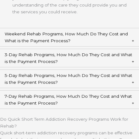
understanding of the care they could provide you and
the services you could receive.
Weekend Rehab Programs, How Much Do They Cost and
What is the Payment Process?
3-Day Rehab Programs, How Much Do They Cost and What
is the Payment Process?
5-Day Rehab Programs, How Much Do They Cost and What
is the Payment Process?
7-Day Rehab Programs, How Much Do They Cost and What
is the Payment Process?
Do Quick Short Term Addiction Recovery Programs Work for
Rehab?
Quick short-term addiction recovery programs can be effective