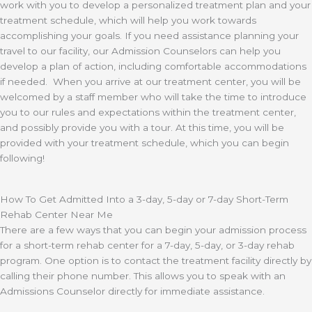
work with you to develop a personalized treatment plan and your
treatment schedule, which will help you work towards
accomplishing your goals. If you need assistance planning your
travel to our facility, our Admission Counselors can help you
develop a plan of action, including comfortable accommodations
if needed. When you arrive at our treatment center, you will be
welcomed by a staff member who will take the time to introduce
you to our rules and expectations within the treatment center,
and possibly provide you with a tour. At this time, you will be
provided with your treatment schedule, which you can begin
following!
How To Get Admitted Into a 3-day, 5-day or 7-day Short-Term
Rehab Center Near Me
There are a few ways that you can begin your admission process
for a short-term rehab center for a 7-day, 5-day, or 3-day rehab
program. One option is to contact the treatment facility directly by
calling their phone number. This allows you to speak with an
Admissions Counselor directly for immediate assistance.