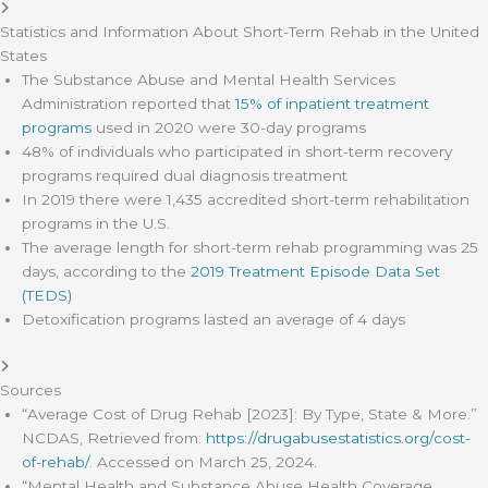
Statistics and Information About Short-Term Rehab in the United
States
The Substance Abuse and Mental Health Services
Administration reported that
15% of inpatient treatment
programs
used in 2020 were 30-day programs
48% of individuals who participated in short-term recovery
programs required dual diagnosis treatment
In 2019 there were 1,435 accredited short-term rehabilitation
programs in the U.S.
The average length for short-term rehab programming was 25
days, according to the
2019 Treatment Episode Data Set
(TEDS)
Detoxification programs lasted an average of 4 days
Sources
“Average Cost of Drug Rehab [2023]: By Type, State & More.”
NCDAS, Retrieved from:
https://drugabusestatistics.org/cost-
of-rehab/
. Accessed on March 25, 2024.
“Mental Health and Substance Abuse Health Coverage