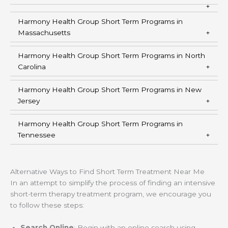
Harmony Health Group Short Term Programs in
Massachusetts
Harmony Health Group Short Term Programs in North
Carolina
Harmony Health Group Short Term Programs in New
Jersey
Harmony Health Group Short Term Programs in
Tennessee
Alternative Ways to Find Short Term Treatment Near Me
In an attempt to simplify the process of finding an intensive
short-term therapy treatment program, we encourage you
to follow these steps:
Search Online
: Begin with an online search using