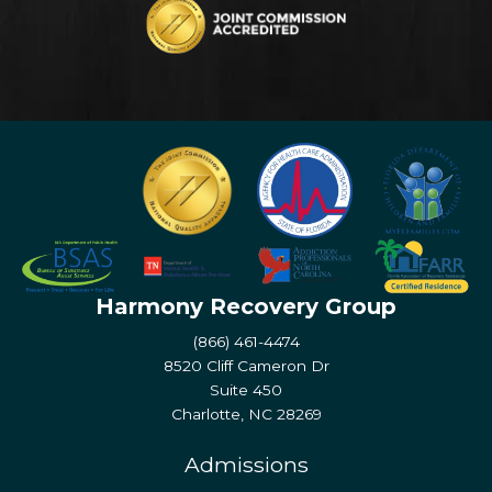
Harmony Recovery Group
(866) 461-4474
8520 Cliff Cameron Dr
Suite 450
Charlotte, NC 28269
Admissions