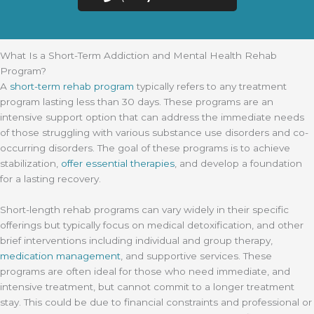
What Is a Short-Term Addiction and Mental Health Rehab
Program?
A
short-term rehab program
typically refers to any treatment
program lasting less than 30 days. These programs are an
intensive support option that can address the immediate needs
of those struggling with various substance use disorders and co-
occurring disorders. The goal of these programs is to achieve
stabilization,
offer essential therapies
, and develop a foundation
for a lasting recovery.
Short-length rehab programs can vary widely in their specific
offerings but typically focus on medical detoxification, and other
brief interventions including individual and group therapy,
medication management
, and supportive services. These
programs are often ideal for those who need immediate, and
intensive treatment, but cannot commit to a longer treatment
stay. This could be due to financial constraints and professional or