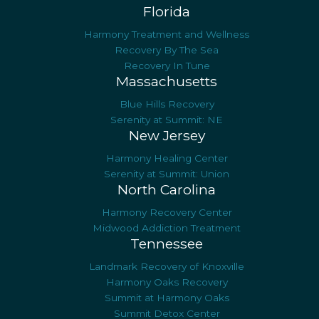
Florida
Harmony Treatment and Wellness
Recovery By The Sea
Recovery In Tune
Massachusetts
Blue Hills Recovery
Serenity at Summit: NE
New Jersey
Harmony Healing Center
Serenity at Summit: Union
North Carolina
Harmony Recovery Center
Midwood Addiction Treatment
Tennessee
Landmark Recovery of Knoxville
Harmony Oaks Recovery
Summit at Harmony Oaks
Summit Detox Center