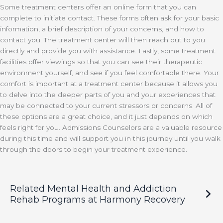
Some treatment centers offer an online form that you can
complete to initiate contact. These forms often ask for your basic
information, a brief description of your concerns, and how to
contact you. The treatment center will then reach out to you
directly and provide you with assistance. Lastly, some treatment
facilities offer viewings so that you can see their therapeutic
environment yourself, and see if you feel comfortable there. Your
comfort is important at a treatment center because it allows you
to delve into the deeper parts of you and your experiences that
may be connected to your current stressors or concerns. All of
these options are a great choice, and it just depends on which
feels right for you. Admissions Counselors are a valuable resource
during this time and will support you in this journey until you walk
through the doors to begin your treatment experience.
Related Mental Health and Addiction
Rehab Programs at Harmony Recovery