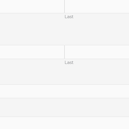
Last
Last