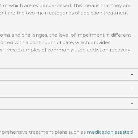
t of which are evidence-based. This means that they are
ent are the two main categories of addiction treatment
toms and challenges, the level of impairment in different
pported with a continuum of care, which provides
eir lives. Examples of commonly used addiction recovery
omprehensive treatment plans such as
medication assisted