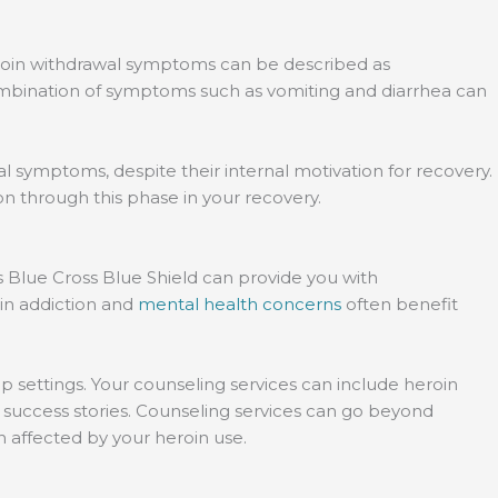
Heroin withdrawal symptoms can be described as
ombination of symptoms such as vomiting and diarrhea can
al symptoms, despite their internal motivation for recovery.
n through this phase in your recovery.
s Blue Cross Blue Shield can provide you with
oin addiction and
mental health concerns
often benefit
p settings. Your counseling services can include heroin
 success stories. Counseling services can go beyond
en affected by your heroin use.