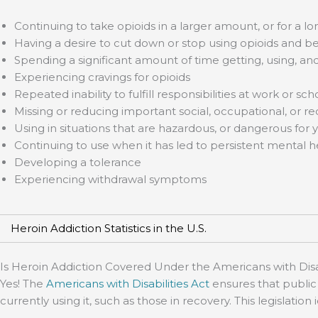
Continuing to take opioids in a larger amount, or for a 
Having a desire to cut down or stop using opioids and be
Spending a significant amount of time getting, using, an
Experiencing cravings for opioids
Repeated inability to fulfill responsibilities at work or sch
Missing or reducing important social, occupational, or re
Using in situations that are hazardous, or dangerous for 
Continuing to use when it has led to persistent mental h
Developing a tolerance
Experiencing withdrawal symptoms
Heroin Addiction Statistics in the U.S.
Is Heroin Addiction Covered Under the Americans with Disab
Yes! The
Americans with Disabilities Act
ensures that public 
currently using it, such as those in recovery. This legislatio