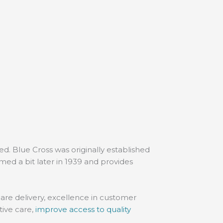
. Blue Cross was originally established
med a bit later in 1939 and provides
are delivery, excellence in customer
tive care,
improve access to quality