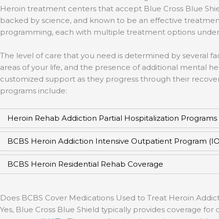
Heroin treatment centers that accept Blue Cross Blue Shie
backed by science, and known to be an effective treatment
programming, each with multiple treatment options under
The level of care that you need is determined by several fac
areas of your life, and the presence of additional mental h
customized support as they progress through their recovery
programs include:
Heroin Rehab Addiction Partial Hospitalization Programs
BCBS Heroin Addiction Intensive Outpatient Program (I
BCBS Heroin Residential Rehab Coverage
Does BCBS Cover Medications Used to Treat Heroin Addict
Yes, Blue Cross Blue Shield typically provides coverage f