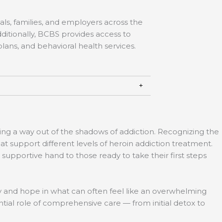
ls, families, and employers across the
ditionally, BCBS provides access to
lans, and behavioral health services.
ing a way out of the shadows of addiction. Recognizing the
t support different levels of heroin addiction treatment.
pportive hand to those ready to take their first steps
ity and hope in what can often feel like an overwhelming
ntial role of comprehensive care — from initial detox to