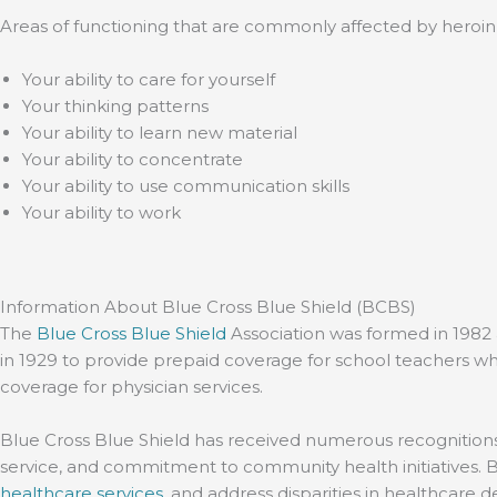
Areas of functioning that are commonly affected by heroin 
Your ability to care for yourself
Your thinking patterns
Your ability to learn new material
Your ability to concentrate
Your ability to use communication skills
Your ability to work
Information About Blue Cross Blue Shield (BCBS)
The
Blue Cross Blue Shield
Association was formed in 1982 
in 1929 to provide prepaid coverage for school teachers wh
coverage for physician services.
Blue Cross Blue Shield has received numerous recognitions 
service, and commitment to community health initiatives. 
healthcare services
, and address disparities in healthcare d