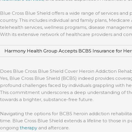
Blue Cross Blue Shield offers a wide range of services and 
country. This includes individual and family plans, Medica
telehealth services, wellness programs, disease management 
With its extensive network of healthcare providers and c
Harmony Health Group Accepts BCBS Insurance for Her
Does Blue Cross Blue Shield Cover Heroin Addiction Reha
Yes, Blue Cross Blue Shield (BCBS) indeed provides coverag
profound challenges faced by individuals grappling with he
This commitment underscores a deep understanding of the va
towards a brighter, substance-free future.
Navigating the options for BCBS heroin addiction rehabilita
time. Blue Cross Blue Shield extends a lifeline to those in 
ongoing
therapy
and aftercare.