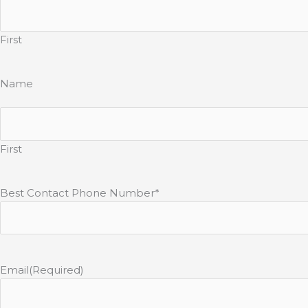
First
Name
First
Best Contact Phone Number*
Email
(Required)