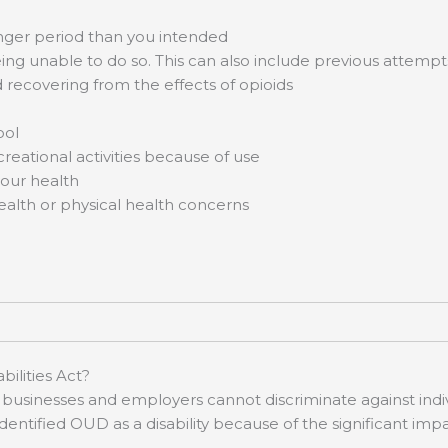
longer period than you intended
ing unable to do so. This can also include previous attempt
d recovering from the effects of opioids
ool
creational activities because of use
your health
ealth or physical health concerns
ilities Act?
businesses and employers cannot discriminate against indivi
n identified OUD as a disability because of the significant im