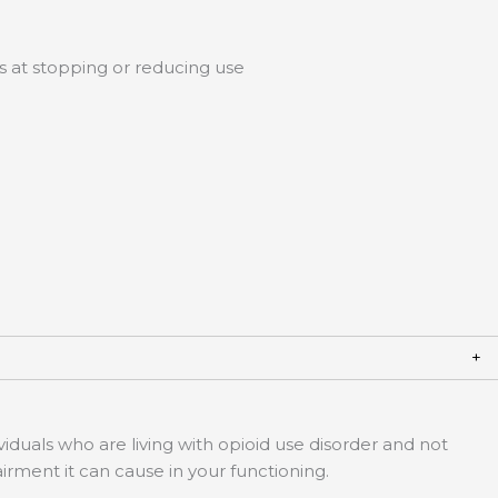
s at stopping or reducing use
duals who are living with opioid use disorder and not
pairment it can cause in your functioning.