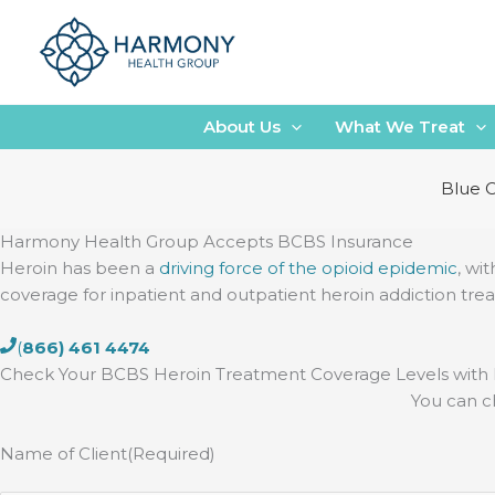
Skip
to
content
About Us
What We Treat
Blue C
Harmony Health Group Accepts BCBS Insurance
Heroin has been a
driving force of the opioid epidemic
, wi
coverage for inpatient and outpatient heroin addiction tre
(
866) 461 4474
Check Your BCBS Heroin Treatment Coverage Levels wit
You can c
Name of Client
(Required)