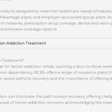
products designed to meet the healthcare needs of individua
re Advantage plans, and employer-sponsored group plans. Ad
initiatives, prescription drug coverage, dental and vision p
omprehensive coverage options.
oin Addiction Treatment
b Treatment?
e for heroin addiction rehab, opening a door to those seek
roin dependency, BCBS offers a range of insurance plans tha
ried paths to recovery and the importance of offering a su
tion can illuminate the path toward recovery, offering clar
pursuit of heroin addiction recovery, acknowledging the esse