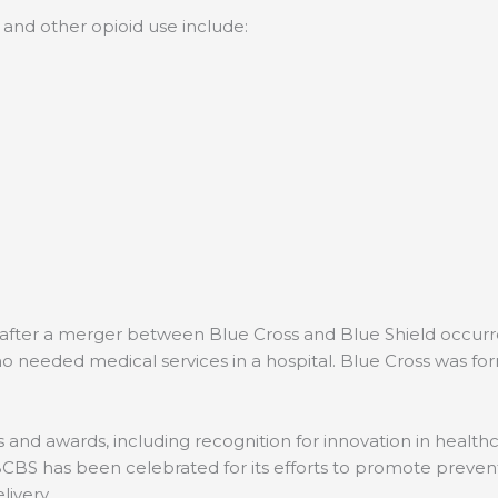
and other opioid use include:
after a merger between Blue Cross and Blue Shield occurred
o needed medical services in a hospital. Blue Cross was for
and awards, including recognition for innovation in healthc
BCBS has been celebrated for its efforts to promote preven
elivery