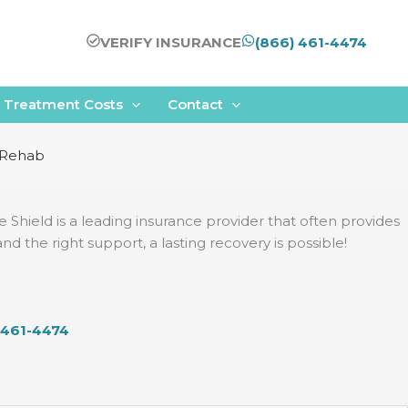
VERIFY INSURANCE
(866) 461-4474
Treatment Costs
Contact
r Rehab
ue Shield is a leading insurance provider that often provides
the right support, a lasting recovery is possible!
 461-4474