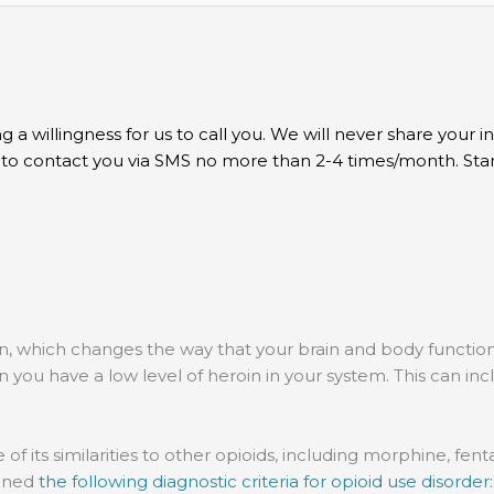
g a willingness for us to call you. We will never share your 
t to contact you via SMS no more than 2-4 times/month. St
n, which changes the way that your brain and body function
have a low level of heroin in your system. This can include 
e of its similarities to other opioids, including morphine, f
lined
the following diagnostic criteria for opioid use disorder: