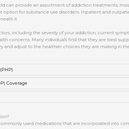
ld can provide an assortment of addiction treatments, mos
 option for substance use disorders. Inpatient and outpati
neath it.
tors, including the severity of your addiction, current symp
ealth concerns. Many individuals find that they are best su
 and adjust to the healthier choices they are making in th
 (PHP)
OP) Coverage
ion?
or commonly used medications that are incorporated into c