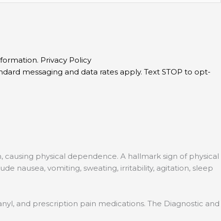
information.
Privacy Policy
andard messaging and data rates apply. Text STOP to opt-
, causing physical dependence. A hallmark sign of physical
nausea, vomiting, sweating, irritability, agitation, sleep
entanyl, and prescription pain medications. The Diagnostic and