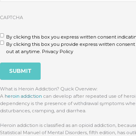
CAPTCHA
disclaimer
(Required)
By clicking this box you express written consent indicatin
By clicking this box you provide express written consen
out at anytime.
Privacy Policy
What is Heroin Addiction? Quick Overview:
A
heroin addiction
can develop after repeated use of heroi
dependency is the presence of withdrawal symptoms when you 
disturbances, cramping, and diarrhea.
Heroin addiction is classified as an opioid addiction, becaus
Statistical Manuel of Mental Disorders, fifth edition, has out