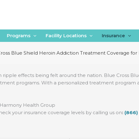
Programs
Facility Locations
Insurance
ross Blue Shield Heroin Addiction Treatment Coverage fo
th ripple effects being felt around the nation. Blue Cross Bl
atment programs. With a personalized treatment program and 
h Harmony Health Group
heck your insurance coverage levels by calling us on
:
(866)