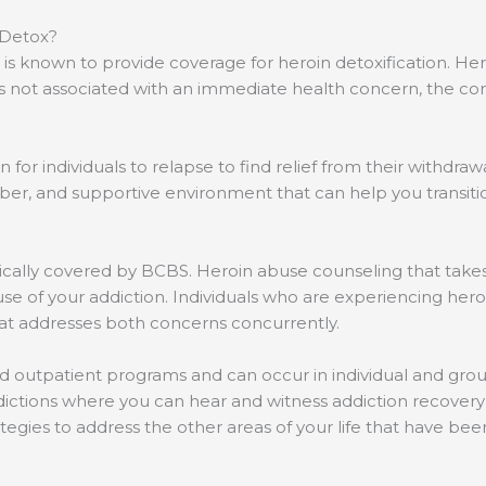
 Detox?
S is known to provide coverage for heroin detoxification. 
is not associated with an immediate health concern, the c
for individuals to relapse to find relief from their withdraw
er, and supportive environment that can help you transitio
pically covered by BCBS. Heroin abuse counseling that take
se of your addiction. Individuals who are experiencing her
hat addresses both concerns concurrently.
nd outpatient programs and can occur in individual and grou
ddictions where you can hear and witness addiction recovery
ategies to address the other areas of your life that have be