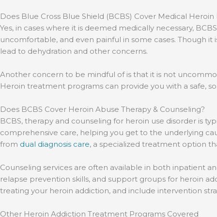
Does Blue Cross Blue Shield (BCBS) Cover Medical Heroin
Yes, in cases where it is deemed medically necessary, BCB
uncomfortable, and even painful in some cases. Though it 
lead to dehydration and other concerns.
Another concern to be mindful of is that it is not uncommon 
Heroin treatment programs can provide you with a safe, sob
Does BCBS Cover Heroin Abuse Therapy & Counseling?
BCBS, therapy and counseling for heroin use disorder is ty
comprehensive care, helping you get to the underlying cau
from
dual diagnosis care
, a specialized treatment option t
Counseling services are often available in both inpatient a
relapse prevention skills, and support groups for heroin a
treating your heroin addiction, and include intervention str
Other Heroin Addiction Treatment Programs Covered