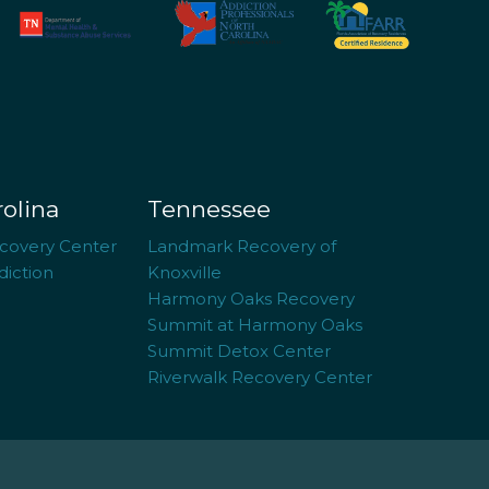
rolina
Tennessee
covery Center
Landmark Recovery of
iction
Knoxville
Harmony Oaks Recovery
Summit at Harmony Oaks
Summit Detox Center
Riverwalk Recovery Center