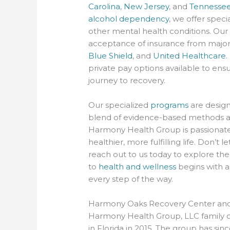
Carolina
,
New Jersey
, and
Tennesse
alcohol dependency
, we offer speci
other mental health conditions. Our 
acceptance of insurance from major
Blue Shield
, and
United Healthcare
.
private pay options available to ensu
journey to recovery.
Our specialized
programs
are design
blend of evidence-based methods a
Harmony Health Group is passionate 
healthier, more fulfilling life. Don’
reach out to us today to explore the
to
health and wellness
begins with a
every step of the way.
Harmony Oaks Recovery Center an
Harmony Health Group, LLC family of
in Florida in 2015. The group has sinc