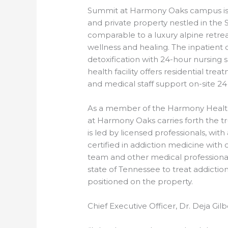
Summit at Harmony Oaks campus is s
and private property nestled in th
comparable to a luxury alpine retr
wellness and healing. The inpatient
detoxification with 24-hour nursing
health facility offers residential tre
and medical staff support on-site 24
As a member of the Harmony Health
at Harmony Oaks carries forth the tr
is led by licensed professionals, wit
certified in addiction medicine with 
team and other medical professiona
state of Tennessee to treat addictio
positioned on the property.
Chief Executive Officer, Dr. Deja Gil