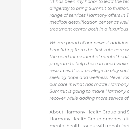
“It has been my honor to lead the
diligently to bring Summit to fruit
range of services Harmony offers in 
medical detoxification center as wel
treatment center both in a luxurious
We are proud of our newest addition
benefitting from the first-rate care
the need for residential mental hea
program to help those in need while
resources. It is a privilege to play suc
seeking hope and wellness. Never los
our care is what has made Harmony
Summit is going to make Harmony an
recover while adding more service off
About Harmony Health Group and 
Harmony Health Group provides a lif
mental health issues, with rehab facil