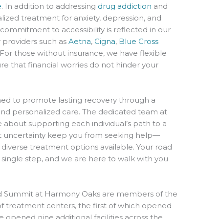
e
. In addition to addressing
drug addiction
and
alized treatment for anxiety, depression, and
commitment to accessibility is reflected in our
 providers such as
Aetna
,
Cigna
,
Blue Cross
 For those without insurance, we have flexible
re that financial worries do not hinder your
ed to promote lasting recovery through a
nd personalized care. The dedicated team at
about supporting each individual’s path to a
t let uncertainty keep you from seeking help—
 diverse treatment options available. Your road
 single step, and we are here to walk with you
d Summit at Harmony Oaks are members of the
 treatment centers, the first of which opened
e opened nine additional facilities across the