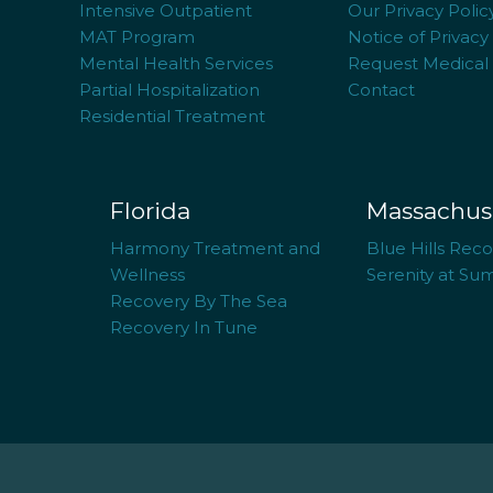
Intensive Outpatient
Our Privacy Polic
MAT Program
Notice of Privacy
Mental Health Services
Request Medical
Partial Hospitalization
Contact
Residential Treatment
Florida
Massachus
Harmony Treatment and
Blue Hills Rec
Wellness
Serenity at Su
Recovery By The Sea
Recovery In Tune