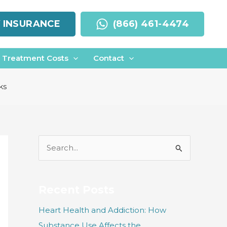
Y INSURANCE
(866) 461-4474
Treatment Costs
Contact
ks
S
e
a
r
Recent Posts
c
Heart Health and Addiction: How
h
Substance Use Affects the