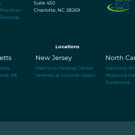
y
Suite 450
 Practices
Charlotte, NC 28269
 Records
Locations
etts
New Jersey
North Ca
overy
Harmony Healing Center
Harmony Re
mmit: NE
Serenity at Summit: Union
Midwood Add
Treatment