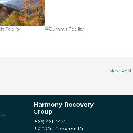
Next Post
Harmony Recovery
Group
ss
(866) 461-4474
8520 Cliff Cameron Dr