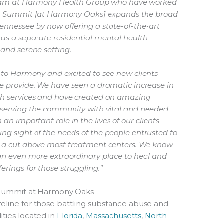
 team at Harmony Health Group who have worked
ion. Summit [at Harmony Oaks] expands the broad
Tennessee by now offering a state-of-the-art
l as a separate residential mental health
 and serene setting.
 to Harmony and excited to see new clients
 we provide. We have seen a dramatic increase in
lth services and have created an amazing
 serving the community with vital and needed
h an important role in the lives of our clients
ing sight of the needs of the people entrusted to
 a cut above most treatment centers. We know
 even more extraordinary place to heal and
erings for those struggling.”
Summit at Harmony Oaks
eline for those battling substance abuse and
ities located in
Florida
,
Massachusetts
,
North