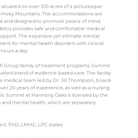
ituated on over 100 acres of a picturesque
e Smoky Mountains. The accommodations are
eat and designed to promote peace of mind,
 detox provides safe and comfortable medical
 support. The expansive yet intimate mental
atment for mental health disorders with clinical
 hours a day.
 Group family of treatment programs, Summit
usted brand of evidence-based care. The facility
h a medical team led by Dr. Jill Thompson, board-
over 20 years of experience, as well as a nursing
ls. Summit at Harmony Oaks is licensed by the
n and mental health, which are separately
bert, PhD, LMHC, LPC states: