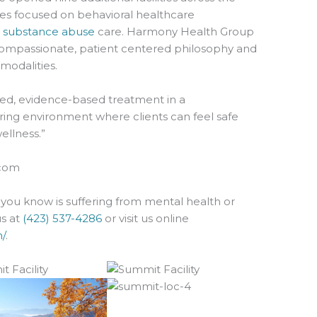
es focused on behavioral healthcare
d
substance abuse
care. Harmony Health Group
compassionate, patient centered philosophy and
odalities.
lized, evidence-based treatment in a
ing environment where clients can feel safe
ellness.”
com
you know is suffering from mental health or
us at
(423) 537-4286
or visit us online
/
.