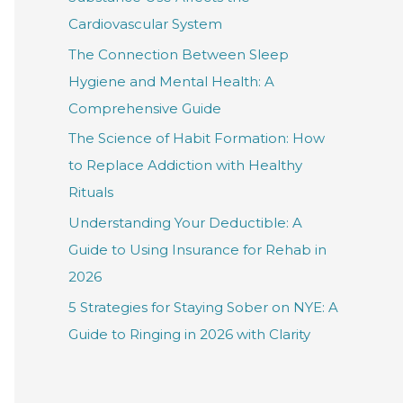
f
Cardiovascular System
o
The Connection Between Sleep
r
Hygiene and Mental Health: A
:
Comprehensive Guide
The Science of Habit Formation: How
to Replace Addiction with Healthy
Rituals
Understanding Your Deductible: A
Guide to Using Insurance for Rehab in
2026
5 Strategies for Staying Sober on NYE: A
Guide to Ringing in 2026 with Clarity