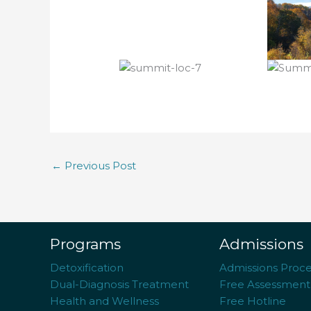
←
Previous Post
Programs
Admissions
Detoxification
Admissions Proce
Dual-Diagnosis Treatment
Free Assessment
Health and Wellness
Free Hotline