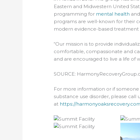
Eastern and Midwestern United Stat
programming for
mental health
an
programs are well-known for their 
modern evidence-based treatment m
“Our mission is to provide individua
comfortable, compassionate and car
and are encouraged to live a life of w
SOURCE: HarmonyRecoveryGroup.
For more information or if someone 
substance use disorder, please call 
at
https://harmonyoaksrecovery.com