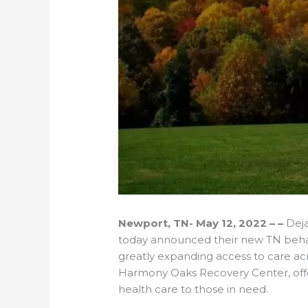
Newport, TN- May 12, 2022 – –
Deja
today announced their new TN behav
greatly expanding access to care acr
Harmony Oaks Recovery Center, offer
health care to those in need.