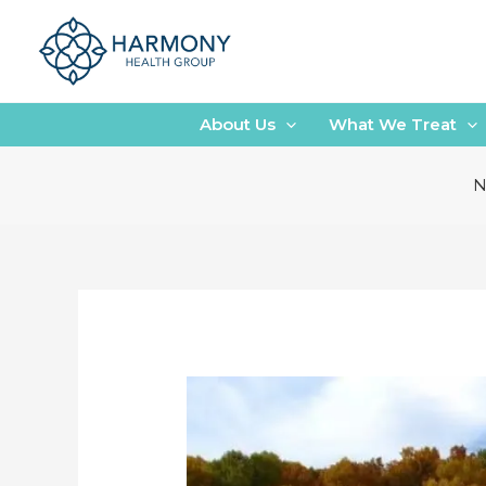
Skip
to
content
About Us
What We Treat
N