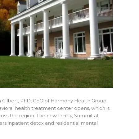
 Gilbert, PhD, CEO of Harmony Health Group,
ioral health treatment center opens, which is
oss the region. The new facility, Summit at
s inpatient detox and residential mental