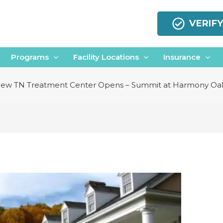
VERIF
Programs
Facility Locations
Insurance
ew TN Treatment Center Opens – Summit at Harmony Oa