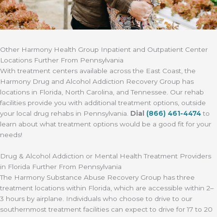
Other Harmony Health Group Inpatient and Outpatient Center
Locations Further From Pennsylvania
With treatment centers available across the East Coast, the
Harmony Drug and Alcohol Addiction Recovery Group has
locations in Florida, North Carolina, and Tennessee. Our rehab
facilities provide you with additional treatment options, outside
your local drug rehabs in Pennsylvania.
Dial
(866) 461-4474
to
learn about what treatment options would be a good fit for your
needs!
Drug & Alcohol Addiction or Mental Health Treatment Providers
in Florida Further From Pennsylvania
The Harmony Substance Abuse Recovery Group has three
treatment locations within Florida, which are accessible within 2–
3 hours by airplane. Individuals who choose to drive to our
southernmost treatment facilities can expect to drive for 17 to 20