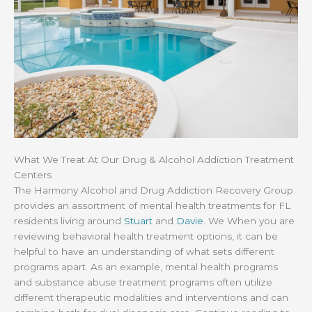
What We Treat At Our Drug & Alcohol Addiction Treatment
Centers
The Harmony Alcohol and Drug Addiction Recovery Group
provides an assortment of mental health treatments for FL
residents living around
Stuart
and
Davie
. We When you are
reviewing behavioral health treatment options, it can be
helpful to have an understanding of what sets different
programs apart. As an example, mental health programs
and substance abuse treatment programs often utilize
different therapeutic modalities and interventions and can