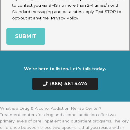
to contact you via SMS no more than 2-4 times/month.
Standard messaging and data rates apply. Text STOP to
opt-out at anytime.
Privacy Policy
We’re here to listen. Let’s talk today.
(
866) 461 4474
What is a Drug & Alcohol Addiction Rehab Center?
Treatment centers for drug and alcohol addiction offer two
primary levels of care: inpatient and outpatient programs. The key
difference between these two options is that you reside within