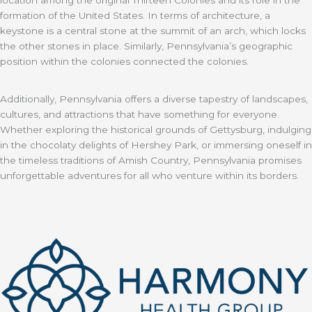
formation of the United States. In terms of architecture, a
keystone is a central stone at the summit of an arch, which locks
the other stones in place. Similarly, Pennsylvania’s geographic
position within the colonies connected the colonies.
Additionally, Pennsylvania offers a diverse tapestry of landscapes,
cultures, and attractions that have something for everyone.
Whether exploring the historical grounds of Gettysburg, indulging
in the chocolaty delights of Hershey Park, or immersing oneself in
the timeless traditions of Amish Country, Pennsylvania promises
unforgettable adventures for all who venture within its borders.