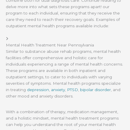
combine both for dual diagnosis care. Continue reading to
delve more into what sets these programs apart! our
program to each individual, ensuring that they receive the
care they need to reach their recovery goals. Examples of
outpatient mental health programs available include:
Mental Health Treatment Near Pennsylvania
Similar to substance abuse rehab programs, mental health
facilities offer comprehensive and holistic care for
individuals experiencing a range of mental health concerns.
These programs are available in both inpatient and
outpatient settings, to cater to individuals with varying
severities of symptoms. Mental health programs specialize
in treating
depression
,
anxiety
,
PTSD
,
bipolar disorder
, and
other mood and anxiety disorders.
With a combination of therapy, medication management,
and a holistic mindset, mental health treatment programs
can help you understand the root of your mental health