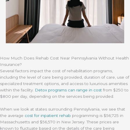
How Much Does Rehab Cost Near Pennsylvania Without Health
Insurance?
Several factors impact the cost of rehabilitation programs,
including the level of care being provided, duration of care, use of
specialized treatment options, and access to luxurious amenities
within the facility.
Detox programs can range in cost
from $250 to
$800 per day, depending on the services being provided.
When we look at states surrounding Pennsylvania, we see that
the average
cost for inpatient rehab
programming is $56,725 in
Massachusetts and $56,570 in New Jersey. These prices are
known to fluctuate based on the details of the care being