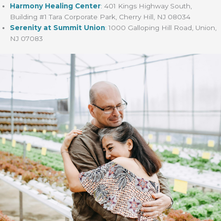
Harmony Healing Center
:
401 Kings Highway South,
Building #1 Tara Corporate Park, Cherry Hill, NJ 08034
Serenity at Summit Union
:
1000 Galloping Hill Road, Union,
NJ 07083