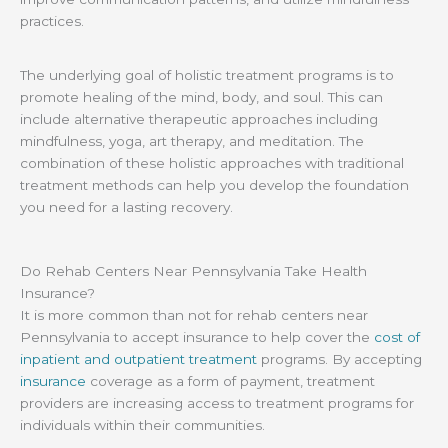
practices.
The underlying goal of holistic treatment programs is to
promote healing of the mind, body, and soul. This can
include alternative therapeutic approaches including
mindfulness, yoga, art therapy, and meditation. The
combination of these holistic approaches with traditional
treatment methods can help you develop the foundation
you need for a lasting recovery.
Do Rehab Centers Near Pennsylvania Take Health
Insurance?
It is more common than not for rehab centers near
Pennsylvania to accept insurance to help cover the
cost of
inpatient and outpatient treatment
programs. By accepting
insurance
coverage as a form of payment, treatment
providers are increasing access to treatment programs for
individuals within their communities.