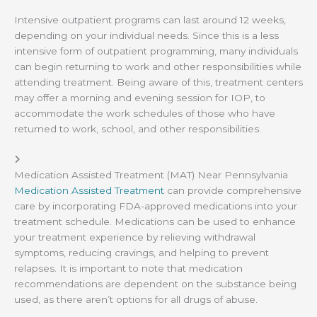
Intensive outpatient programs can last around 12 weeks,
depending on your individual needs. Since this is a less
intensive form of outpatient programming, many individuals
can begin returning to work and other responsibilities while
attending treatment. Being aware of this, treatment centers
may offer a morning and evening session for IOP, to
accommodate the work schedules of those who have
returned to work, school, and other responsibilities.
Medication Assisted Treatment (MAT) Near Pennsylvania
Medication Assisted Treatment
can provide comprehensive
care by incorporating FDA-approved medications into your
treatment schedule. Medications can be used to enhance
your treatment experience by relieving withdrawal
symptoms, reducing cravings, and helping to prevent
relapses. It is important to note that medication
recommendations are dependent on the substance being
used, as there aren’t options for all drugs of abuse.