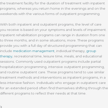
the treatment facility for the duration of treatment with inpatient
programs, whereas you return home in the evenings and on the
weekends with the various forms of outpatient programming.
With both inpatient and outpatient programs, the level of care
you receive is based on your symptoms and levels of impairment.
Inpatient rehabilitation programs can range in duration from one
to three months, and in some situations, more. These programs
provide you with a full day of structured programming that can
include
medication management
, individual therapy,
group
therapy
, recreational time, leisure time, meals, and educational
sessions. Commonly used outpatient programs include partial
hospitalization programming, intensive outpatient programming,
and routine outpatient care. These programs tend to use similar
treatment methods and interventions as inpatient programs, in a
less intensive fashion. Individuals who engage in outpatient care
for an extended period often find themselves shifting through the
different programs to reflect their needs at that time.