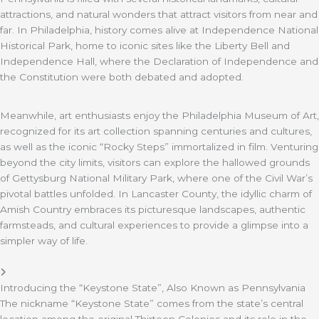
attractions, and natural wonders that attract visitors from near and
far. In Philadelphia, history comes alive at Independence National
Historical Park, home to iconic sites like the Liberty Bell and
Independence Hall, where the Declaration of Independence and
the Constitution were both debated and adopted.
Meanwhile, art enthusiasts enjoy the Philadelphia Museum of Art,
recognized for its art collection spanning centuries and cultures,
as well as the iconic “Rocky Steps” immortalized in film. Venturing
beyond the city limits, visitors can explore the hallowed grounds
of Gettysburg National Military Park, where one of the Civil War’s
pivotal battles unfolded. In Lancaster County, the idyllic charm of
Amish Country embraces its picturesque landscapes, authentic
farmsteads, and cultural experiences to provide a glimpse into a
simpler way of life.
Introducing the “Keystone State”, Also Known as Pennsylvania
The nickname “Keystone State” comes from the state’s central
location among the original Thirteen Colonies and its role in the