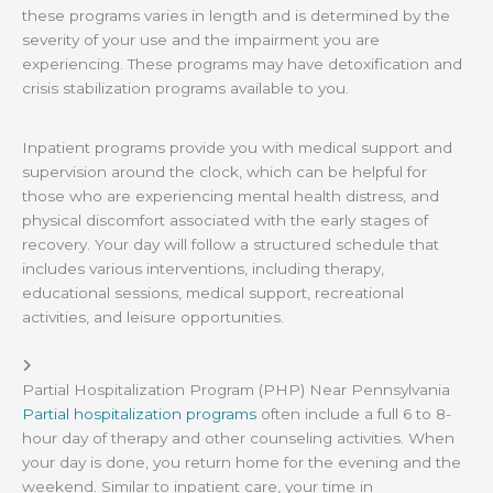
these programs varies in length and is determined by the
severity of your use and the impairment you are
experiencing. These programs may have detoxification and
crisis stabilization programs available to you.
Inpatient programs provide you with medical support and
supervision around the clock, which can be helpful for
those who are experiencing mental health distress, and
physical discomfort associated with the early stages of
recovery. Your day will follow a structured schedule that
includes various interventions, including therapy,
educational sessions, medical support, recreational
activities, and leisure opportunities.
Partial Hospitalization Program (PHP) Near Pennsylvania
Partial hospitalization programs
often include a full 6 to 8-
hour day of therapy and other counseling activities. When
your day is done, you return home for the evening and the
weekend. Similar to inpatient care, your time in