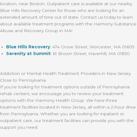
location, near Boston. Outpatient care is available at our nearby
Blue Hills Recovery Center for those who are looking for an
extended amount of time out of state. Contact us today to learn
about available treatment programs with the Harmony Substance
Abuse and Recovery Group in MA!
Blue Hills Recovery
: 474 Grove Street, Worcester, MA 01605
Serenity at Summit
:
61 Brown Street, Haverhill, MA 01830
Addiction or Mental Health Treatment Providers in New Jersey
Close to Pennsylvania
If you’re looking for treatment options outside of Pennsylvania
rehab centers, we encourage you to review your treatment
options with the Harmony Health Group. We have three
treatment facilities located in New Jersey, all within a 2-hour drive
from Pennsylvania. Whether you are looking for inpatient or
outpatient care, our treatment facilities can provide you with the
support you need.