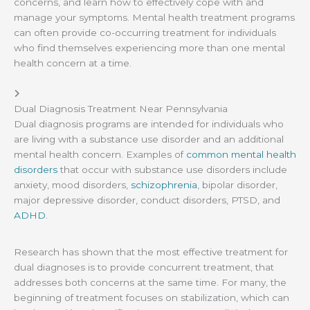
concerns, and learn how to effectively cope with and
manage your symptoms. Mental health treatment programs
can often provide co-occurring treatment for individuals
who find themselves experiencing more than one mental
health concern at a time.
Dual Diagnosis Treatment Near Pennsylvania
Dual diagnosis programs are intended for individuals who
are living with a substance use disorder and an additional
mental health concern. Examples of
common mental health
disorders
that occur with substance use disorders include
anxiety, mood disorders,
schizophrenia
, bipolar disorder,
major depressive disorder, conduct disorders, PTSD, and
ADHD
.
Research has shown that the most effective treatment for
dual diagnoses is to provide concurrent treatment, that
addresses both concerns at the same time. For many, the
beginning of treatment focuses on stabilization, which can