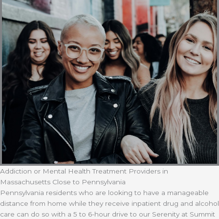
Addiction or Mental Health Treatment Providers in
Massachusetts Close to Pennsylvania
Pennsylvania residents who are looking to have a manageable
distance from home while they receive inpatient drug and alcohol
care can do so with a 5 to 6-hour drive to our Serenity at Summit