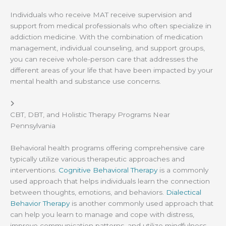
Individuals who receive MAT receive supervision and
support from medical professionals who often specialize in
addiction medicine. With the combination of medication
management, individual counseling, and support groups,
you can receive whole-person care that addresses the
different areas of your life that have been impacted by your
mental health and substance use concerns.
CBT, DBT, and Holistic Therapy Programs Near
Pennsylvania
Behavioral health programs offering comprehensive care
typically utilize various therapeutic approaches and
interventions.
Cognitive Behavioral Therapy
is a commonly
used approach that helps individuals learn the connection
between thoughts, emotions, and behaviors.
Dialectical
Behavior Therapy
is another commonly used approach that
can help you learn to manage and cope with distress,
improve communication patterns, and utilize mindfulness