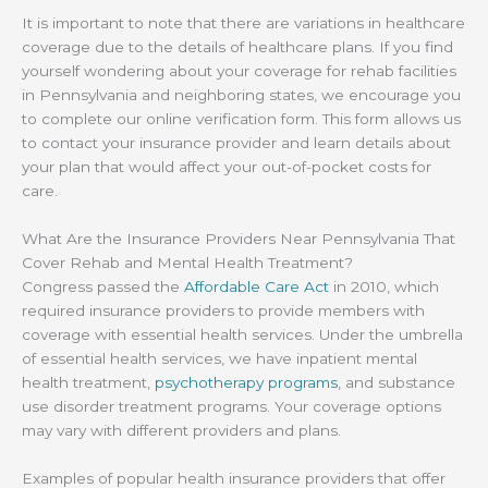
It is important to note that there are variations in healthcare
coverage due to the details of healthcare plans. If you find
yourself wondering about your coverage for rehab facilities
in Pennsylvania and neighboring states, we encourage you
to complete our online verification form. This form allows us
to contact your insurance provider and learn details about
your plan that would affect your out-of-pocket costs for
care.
What Are the Insurance Providers Near Pennsylvania That
Cover Rehab and Mental Health Treatment?
Congress passed the
Affordable Care Act
in 2010, which
required insurance providers to provide members with
coverage with essential health services. Under the umbrella
of essential health services, we have inpatient mental
health treatment,
psychotherapy programs
, and substance
use disorder treatment programs. Your coverage options
may vary with different providers and plans.
Examples of popular health insurance providers that offer