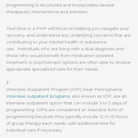
programming is structured and incorporates several
therapeutic interventions and activities.
Your time in a PHP will focus on helping you navigate your
recovery, and understand any underlying concerns that are
contributing to your mental health or substance
use. Individuals who are living with a dual diagnosis and
those who would benefit from medication-assisted
treatment or psychotropic options are often able to receive
appropriate specialized care for their needs.
Intensive Outpatient Program (IOP) Near Pennsylvania
Intensive outpatient programs
, also known as IOP, are an
intensive outpatient option that can include 3 to 5 days of
programming. IOPs are considered an intensive form of
programming because they typically include 12 to 15 hours
of group therapy each week, with additional time for
individual care if necessary.