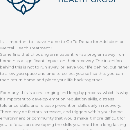
Is it Important to Leave Home to Go To Rehab for Addiction or
Mental Health Treatment?
Some find that choosing an inpatient rehab program away from
home has a significant impact on their recovery. The intention
behind this is not to run away, or leave your life behind, but rather
to allow you space and time to collect yourself so that you can
then return home and piece your life back together.
For many, this is a challenging and lengthy process, which is why
it’s important to develop emotion regulation skills, distress
tolerance skills, and relapse prevention skills early in recovery.
There may be factors, stressors, and triggers within your home
environment or community that would make it more difficult for
you to focus on developing the skills you need for a long-lasting