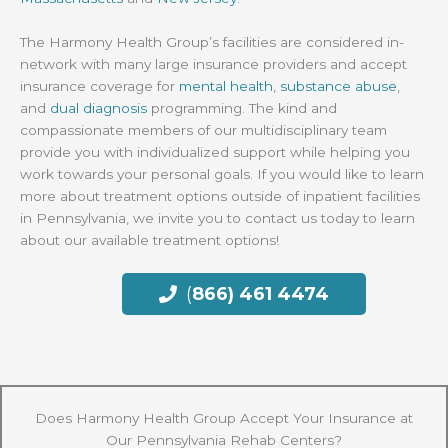
The Harmony Health Group’s facilities are considered in-
network with many large insurance providers and accept
insurance coverage for
mental health
,
substance abuse
,
and
dual diagnosis
programming. The kind and
compassionate members of our multidisciplinary team
provide you with individualized support while helping you
work towards your personal goals. If you would like to learn
more about treatment options outside of inpatient facilities
in Pennsylvania, we invite you to contact us today to learn
about our available treatment options!
(
866) 461 4474
Does Harmony Health Group Accept Your Insurance at
Our Pennsylvania Rehab Centers?