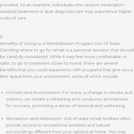
provided. As an example, individuals who receive medication-
assisted treatment or dual diagnosis care may experience higher
costs of care.
Benefits of Going to a Rehabilitation Program Out Of State
Deciding where to go for rehab is a personal decision that should
be carefully considered. While it may feel more comfortable, or
safer, to go to treatment closer to home, there are several
benefits that you could experience with programs that give you a
little space from your environment, some of which include:
Climate and Environment:
For many, a change in climate and
scenery can create a refreshing and conducive atmosphere
for recovery, promoting a sense of renewal and well-being.
Recreation and Relaxation:
Out-of-state rehab facilities often
provide access to recreational activities and natural
surroundings different from your options at home. You may