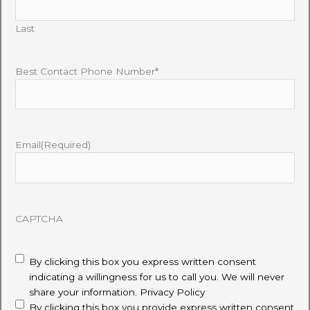
Last
Best Contact Phone Number*
Email
(Required)
CAPTCHA
disclaimer
(Required)
By clicking this box you express written consent
indicating a willingness for us to call you. We will never
share your information.
Privacy Policy
By clicking this box you provide express written consent