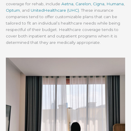
coverage for rehab, include
Aetna
,
Carelon
,
Cigna
,
Humana
,
Optum
, and
UnitedHealthcare (UHC)
. These insurance
companies tend to offer customizable plans that can be
tailored to fit an individual’s healthcare needs while being
respectful of their budget. Healthcare coverage tends to
cover both inpatient and outpatient programs when it is
determined that they are medically appropriate.