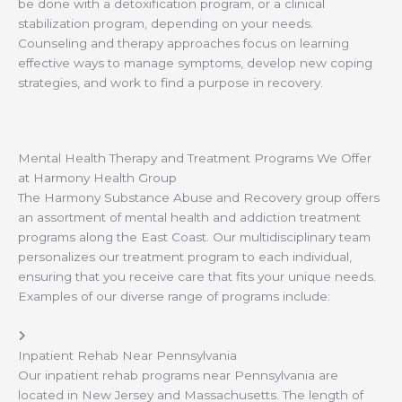
be done with a detoxification program, or a clinical
stabilization program, depending on your needs.
Counseling and therapy approaches focus on learning
effective ways to manage symptoms, develop new coping
strategies, and work to find a purpose in recovery.
Mental Health Therapy and Treatment Programs We Offer
at Harmony Health Group
The Harmony Substance Abuse and Recovery group offers
an assortment of mental health and addiction treatment
programs along the East Coast. Our multidisciplinary team
personalizes our treatment program to each individual,
ensuring that you receive care that fits your unique needs.
Examples of our diverse range of programs include:
Inpatient Rehab Near Pennsylvania
Our inpatient rehab programs near Pennsylvania are
located in New Jersey and Massachusetts. The length of