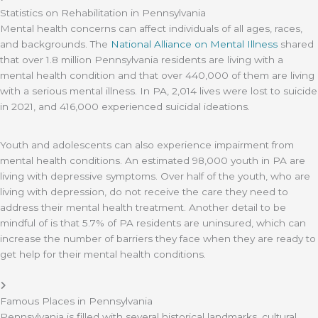
Statistics on Rehabilitation in Pennsylvania
Mental health concerns can affect individuals of all ages, races,
and backgrounds. The
National Alliance on Mental Illness
shared
that over 1.8 million Pennsylvania residents are living with a
mental health condition and that over 440,000 of them are living
with a serious mental illness. In PA, 2,014 lives were lost to suicide
in 2021, and 416,000 experienced suicidal ideations.
Youth and adolescents can also experience impairment from
mental health conditions. An estimated 98,000 youth in PA are
living with depressive symptoms. Over half of the youth, who are
living with depression, do not receive the care they need to
address their mental health treatment. Another detail to be
mindful of is that 5.7% of PA residents are uninsured, which can
increase the number of barriers they face when they are ready to
get help for their mental health conditions.
Famous Places in Pennsylvania
Pennsylvania is filled with several historical landmarks, cultural