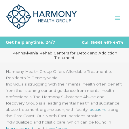
Skip
to
content
Get help anytime, 24/7
Call
(866) 461-4474
Pennsylvania Rehab Centers for Detox and Addiction
Treatment
Harmony Health Group Offers Affordable Treatment to
Residents in Pennsylvania
Individuals struggling with their mental health often benefit
from the listening ear and guidance from mental health
professionals. The Harmony Substance Abuse and
Recovery Group is a leading mental health and substance
abuse treatment organization, with facility
locations
along
the East Coast. Our North East locations provide
individualized and holistic care, which can be found in
Massachusetts
and
New Jersey
.