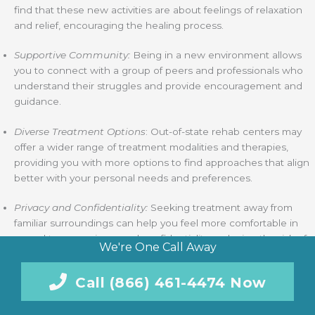
find that these new activities are about feelings of relaxation
and relief, encouraging the healing process.
Supportive Community:
Being in a new environment allows
you to connect with a group of peers and professionals who
understand their struggles and provide encouragement and
guidance.
Diverse Treatment Options
: Out-of-state rehab centers may
offer a wider range of treatment modalities and therapies,
providing you with more options to find approaches that align
better with your personal needs and preferences.
Privacy and Confidentiality:
Seeking treatment away from
familiar surroundings can help you feel more comfortable in
regard to your privacy and confidentiality, reducing the risk of
We're One Call Away
stigma or judgment from individuals you may know in your life.
Call (866) 461-4474 Now
Away from Triggers:
Distance from familiar triggers and
environments associated with substance use can create a
protective barrier, allowing you to focus on your recovery