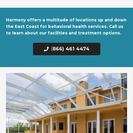
Harmony offers a multitude of locations up and down
the East Coast for behavioral health services. Call us
to learn about our facilities and treatment options.
(
866) 461 4474