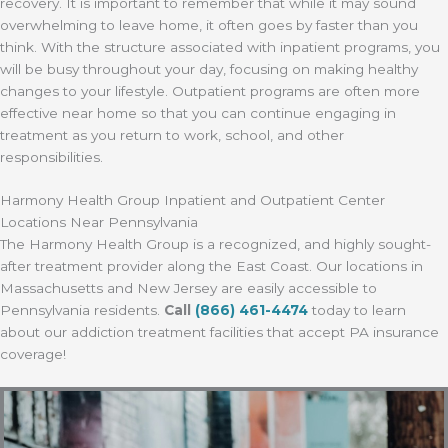
recovery. It is important to remember that while it may sound
overwhelming to leave home, it often goes by faster than you
think. With the structure associated with inpatient programs, you
will be busy throughout your day, focusing on making healthy
changes to your lifestyle. Outpatient programs are often more
effective near home so that you can continue engaging in
treatment as you return to work, school, and other
responsibilities.
Harmony Health Group Inpatient and Outpatient Center
Locations Near Pennsylvania
The Harmony Health Group is a recognized, and highly sought-
after treatment provider along the East Coast. Our locations in
Massachusetts and New Jersey are easily accessible to
Pennsylvania residents.
Call
(866) 461-4474
today to learn
about our addiction treatment facilities that accept PA insurance
coverage!