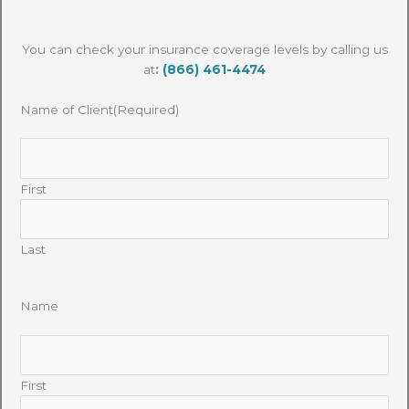
You can check your insurance coverage levels by calling us
at
:
(866) 461-4474
Name of Client
(Required)
First
Last
Name
First