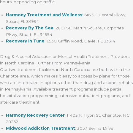
hours, depending on traffic.
Harmony Treatment and Wellness
:
616 SE Central Pkwy,
Stuart, FL 34994
Recovery By The Sea
:
2801 SE Martin Square, Corporate
Pkwy, Stuart, FL 34994
Recovery In Tune
:
6530 Griffin Road, Davie, FL 33314
Drug & Alcohol Addiction or Mental Health Treatment Providers
in North Carolina Further From Pennsylvania
Our two treatment facilities in North Carolina are both within the
Charlotte area, which makes it easy to access by plane for those
who are interested in options other than drug and alcohol rehabs
in Pennsylvania. Available treatment programs include partial
hospitalization programming, intensive outpatient programs, and
aftercare treatment.
Harmony Recovery Center
:
11403 N Tryon St, Charlotte, NC
28262
Midwood Addiction Treatment
: 3057 Senna Drive,