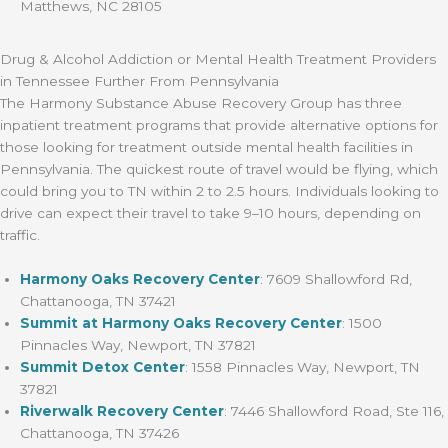
Matthews, NC 28105
Drug & Alcohol Addiction or Mental Health Treatment Providers
in Tennessee Further From Pennsylvania
The Harmony Substance Abuse Recovery Group has three
inpatient treatment programs that provide alternative options for
those looking for treatment outside mental health facilities in
Pennsylvania. The quickest route of travel would be flying, which
could bring you to TN within 2 to 2.5 hours. Individuals looking to
drive can expect their travel to take 9–10 hours, depending on
traffic.
Harmony Oaks Recovery Center
: 7609 Shallowford Rd,
Chattanooga, TN 37421
Summit at Harmony Oaks Recovery Center
: 1500
Pinnacles Way, Newport, TN 37821
Summit Detox Center
: 1558 Pinnacles Way, Newport, TN
37821
Riverwalk Recovery Center
: 7446 Shallowford Road, Ste 116,
Chattanooga, TN 37426