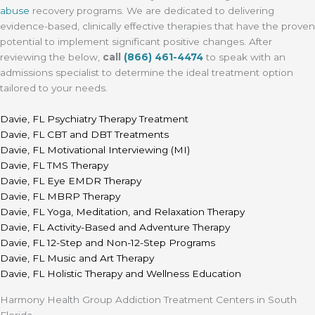
abuse
recovery programs. We are dedicated to delivering
evidence-based, clinically effective therapies that have the proven
potential to implement significant positive changes. After
reviewing the below,
call
(866) 461-4474
to speak with an
admissions specialist to determine the ideal treatment option
tailored to your needs.
Davie, FL Psychiatry Therapy Treatment
Davie, FL CBT and DBT Treatments
Davie, FL Motivational Interviewing (MI)
Davie, FL TMS Therapy
Davie, FL Eye EMDR Therapy
Davie, FL MBRP Therapy
Davie, FL Yoga, Meditation, and Relaxation Therapy
Davie, FL Activity-Based and Adventure Therapy
Davie, FL 12-Step and Non-12-Step Programs
Davie, FL Music and Art Therapy
Davie, FL Holistic Therapy and Wellness Education
Harmony Health Group Addiction Treatment Centers in South
Florida