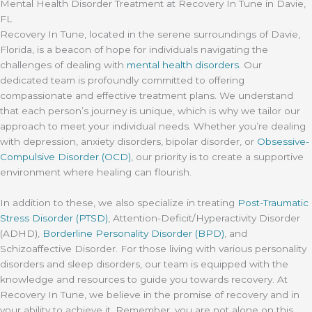
Mental Health Disorder Treatment at Recovery In Tune in Davie,
FL
Recovery In Tune, located in the serene surroundings of Davie,
Florida, is a beacon of hope for individuals navigating the
challenges of dealing with
mental health disorders
. Our
dedicated team is profoundly committed to offering
compassionate and effective treatment plans. We understand
that each person’s journey is unique, which is why we tailor our
approach to meet your individual needs. Whether you’re dealing
with depression, anxiety disorders, bipolar disorder, or
Obsessive-
Compulsive Disorder (OCD)
, our priority is to create a supportive
environment where healing can flourish.
In addition to these, we also specialize in treating
Post-Traumatic
Stress Disorder (PTSD)
, Attention-Deficit/Hyperactivity Disorder
(ADHD),
Borderline Personality Disorder (BPD)
, and
Schizoaffective Disorder. For those living with various personality
disorders and sleep disorders, our team is equipped with the
knowledge and resources to guide you towards recovery. At
Recovery In Tune, we believe in the promise of recovery and in
your ability to achieve it. Remember, you are not alone on this