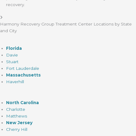
recovery.
Harmony Recovery Group Treatment Center Locations by State
and City
Florida
Davie
Stuart
Fort Lauderdale
Massachusetts
Haverhill
North Carolina
Charlotte
Matthews
New Jersey
Cherry Hill