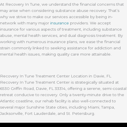
At Recovery In Tune, we understand the financial concerns that
may arise when considering substance abuse recovery. That’s
why we strive to make our services accessible by being in-
network with many major
insurance
providers. We accept
insurance for various aspects of treatment, including substance
abuse, mental health services, and dual diagnosis treatment. By
working with numerous insurance plans, we ease the financial
strain commonly linked to seeking assistance for addiction and
mental health issues, making quality care more attainable.
Recovery In Tune Treatment Center Location in Davie, FL
Recovery In Tune Treatment Center is strategically situated at
6530 Griffin Road, Davie, FL 33314, offering a serene, semi-coastal
retreat conducive to recovery. Only a twenty-minute drive to the
Atlantic coastline, our rehab facility is also well-connected to
several major Sunshine State cities, including Miami, Tampa,
Jacksonville, Fort Lauderdale, and St. Petersburg.