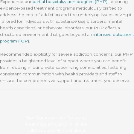
Experience our
partial hospitalization program (PHP)
, featuring
evidence-based treatment programs meticulously crafted to
address the core of addiction and the underlying issues driving it.
Tailored for individuals with substance use disorders, mental
health conditions, or behavioral disorders, our PHP offers a
structured environment that goes beyond an
intensive outpatient
program (IOP)
.
Recommended explicitly for severe addiction concerns, our PHP
provides a heightened level of support where you can benefit
from residing in our private sober living communities, fostering
consistent communication with health providers and staff to
ensure the comprehensive support and treatment you deserve.
Find Out About Our Recovery
Treatment Programs in Florida
Call us now to find out about