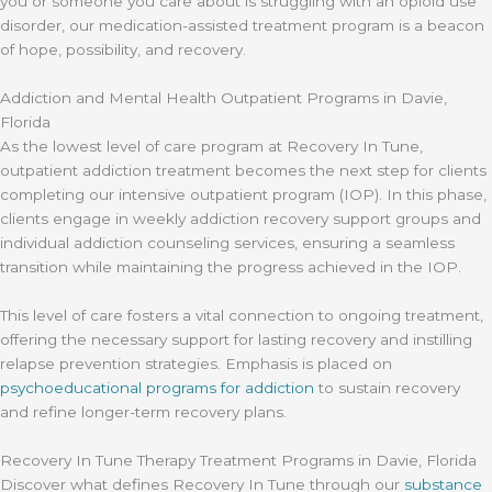
you or someone you care about is struggling with an opioid use
disorder, our medication-assisted treatment program is a beacon
of hope, possibility, and recovery.
Addiction and Mental Health Outpatient Programs in Davie,
Florida
As the lowest level of care program at Recovery In Tune,
outpatient addiction treatment becomes the next step for clients
completing our intensive outpatient program (IOP). In this phase,
clients engage in weekly addiction recovery support groups and
individual addiction counseling services, ensuring a seamless
transition while maintaining the progress achieved in the IOP.
This level of care fosters a vital connection to ongoing treatment,
offering the necessary support for lasting recovery and instilling
relapse prevention strategies. Emphasis is placed on
psychoeducational programs for addiction
to sustain recovery
and refine longer-term recovery plans.
Recovery In Tune Therapy Treatment Programs in Davie, Florida
Discover what defines Recovery In Tune through our
substance