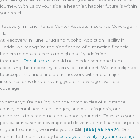
journey. With us by your side, a healthier, happier future is within
your reach.
Recovery In Tune Rehab Center Accepts Insurance Coverage in
FL
At Recovery In Tune Drug and Alcohol Addiction Facility in
Florida, we recognize the significance of eliminating financial
barriers to ensure access to high-quality addiction
treatment.
Rehab costs
should not hinder someone from
accessing the necessary, often vital, treatment. We are delighted
to accept insurance and are in-network with most major
insurance providers, ensuring you can leverage available
coverage.
Whether you’re dealing with the complexities of substance
abuse, mental health challenges, or a dual diagnosis, our
objective is to streamline and support your path. To assess your
particular insurance coverage and delve into the financial aspects
of your treatment, we invite you to
call
(866) 461-4474
. Our
committed team is ready to
assist you in verifying your coverage