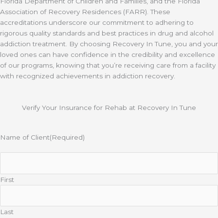
Florida Department of Children and Families, and the Florida
Association of Recovery Residences (FARR). These
accreditations underscore our commitment to adhering to
rigorous quality standards and best practices in drug and alcohol
addiction treatment. By choosing Recovery In Tune, you and your
loved ones can have confidence in the credibility and excellence
of our programs, knowing that you’re receiving care from a facility
with recognized achievements in addiction recovery.
Verify Your Insurance for Rehab at Recovery In Tune
Name of Client
(Required)
First
Last