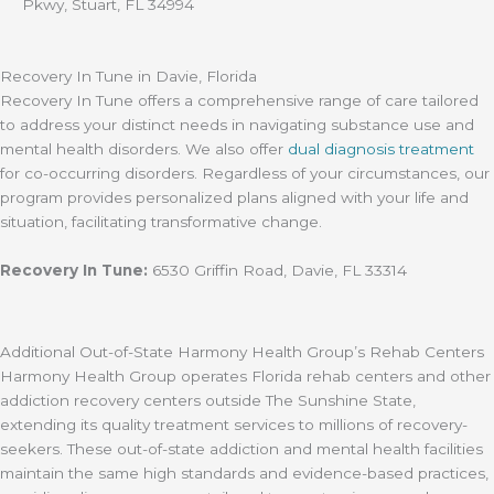
Pkwy, Stuart, FL 34994
Recovery In Tune in Davie, Florida
Recovery In Tune offers a comprehensive range of care tailored
to address your distinct needs in navigating substance use and
mental health disorders. We also offer
dual diagnosis treatment
for co-occurring disorders. Regardless of your circumstances, our
program provides personalized plans aligned with your life and
situation, facilitating transformative change.
Recovery In Tune:
6530 Griffin Road, Davie, FL 33314
Additional Out-of-State Harmony Health Group’s Rehab Centers
Harmony Health Group operates Florida rehab centers and other
addiction recovery centers outside The Sunshine State,
extending its quality treatment services to millions of recovery-
seekers. These out-of-state addiction and mental health facilities
maintain the same high standards and evidence-based practices,