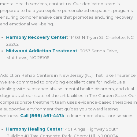
mental health services, contact us. Our dedicated team is
prepared to help you explore personalized outpatient programs,
ensuring comprehensive care that promotes enduring recovery
and emotional well-being.
Harmony Recovery Center
:
11403 N Tryon St, Charlotte, NC
28262
Midwood Addiction Treatment
:
3057 Senna Drive,
Matthews, NC 28105
Addiction Rehab Centers in New Jersey (NJ) That Take Insurance
We are committed to providing excellent care for individuals
dealing with substance abuse, mental health disorders, and dual
diagnosis at our state-of-the-art facilities in The Garden State. Our
compassionate treatment team uses evidence-based therapies in
a supportive environment that guides you toward lasting
wellness.
Call
(866) 461-4474
to learn more about our services.
Harmony Healing Center
:
401 Kings Highway South,
Building #1 Tara Corporate Park, Cherry Hill, NJ 08034