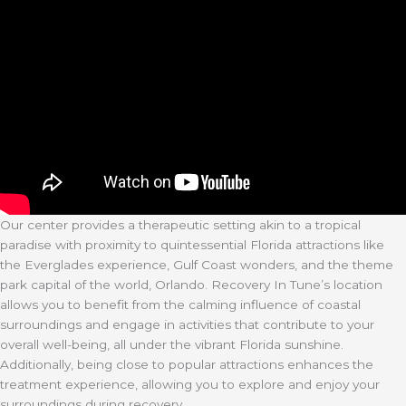
Our center provides a therapeutic setting akin to a tropical
paradise with proximity to quintessential Florida attractions like
the Everglades experience, Gulf Coast wonders, and the theme
park capital of the world, Orlando. Recovery In Tune’s location
allows you to benefit from the calming influence of coastal
surroundings and engage in activities that contribute to your
overall well-being, all under the vibrant Florida sunshine.
Additionally, being close to popular attractions enhances the
treatment experience, allowing you to explore and enjoy your
surroundings during recovery.