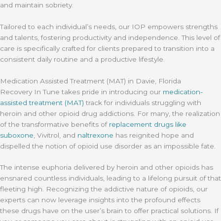
and maintain sobriety.
Tailored to each individual’s needs, our IOP empowers strengths
and talents, fostering productivity and independence. This level of
care is specifically crafted for clients prepared to transition into a
consistent daily routine and a productive lifestyle.
Medication Assisted Treatment (MAT) in Davie, Florida
Recovery In Tune takes pride in introducing our
medication-
assisted treatment (MAT)
track for individuals struggling with
heroin and other opioid drug addictions. For many, the realization
of the transformative benefits of
replacement drugs like
suboxone
, Vivitrol, and
naltrexone
has reignited hope and
dispelled the notion of opioid use disorder as an impossible fate.
The intense euphoria delivered by heroin and other opioids has
ensnared countless individuals, leading to a lifelong pursuit of that
fleeting high. Recognizing the addictive nature of opioids, our
experts can now leverage insights into the profound effects
these drugs have on the user’s brain to offer practical solutions. If