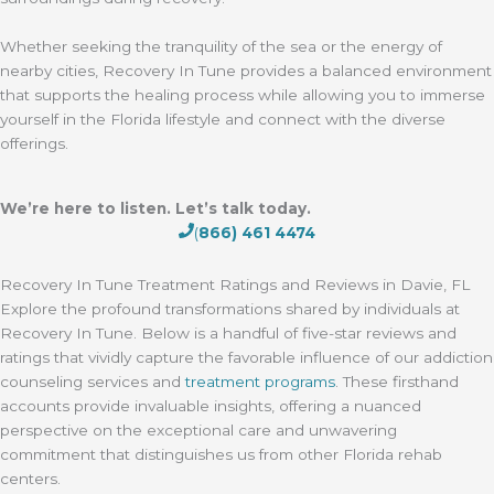
Whether seeking the tranquility of the sea or the energy of
nearby cities, Recovery In Tune provides a balanced environment
that supports the healing process while allowing you to immerse
yourself in the Florida lifestyle and connect with the diverse
offerings.
We’re here to listen. Let’s talk today.
(
866) 461 4474
Recovery In Tune Treatment Ratings and Reviews in Davie, FL
Explore the profound transformations shared by individuals at
Recovery In Tune. Below is a handful of five-star reviews and
ratings that vividly capture the favorable influence of our addiction
counseling services and
treatment programs
. These firsthand
accounts provide invaluable insights, offering a nuanced
perspective on the exceptional care and unwavering
commitment that distinguishes us from other Florida rehab
centers.