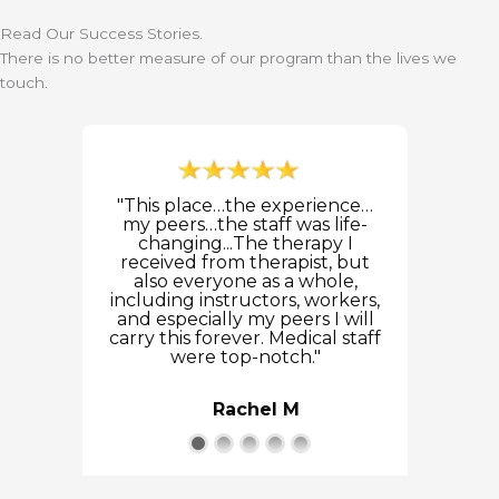
Read Our Success Stories.
There is no better measure of our program than the lives we
touch.
"This place…the experience…
my peers…the staff was life-
changing...The therapy I
received from therapist, but
also everyone as a whole,
including instructors, workers,
and especially my peers I will
carry this forever. Medical staff
were top-notch."
Rachel M