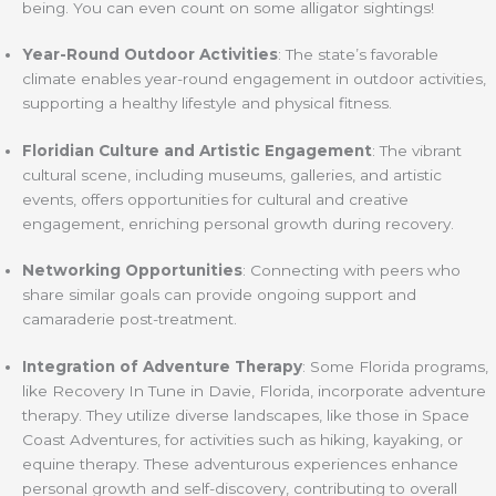
being. You can even count on some alligator sightings!
Year-Round Outdoor Activities
: The state’s favorable
climate enables year-round engagement in outdoor activities,
supporting a healthy lifestyle and physical fitness.
Floridian Culture and Artistic Engagement
: The vibrant
cultural scene, including museums, galleries, and artistic
events, offers opportunities for cultural and creative
engagement, enriching personal growth during recovery.
Networking Opportunities
: Connecting with peers who
share similar goals can provide ongoing support and
camaraderie post-treatment.
Integration of Adventure Therapy
: Some Florida programs,
like Recovery In Tune in Davie, Florida, incorporate adventure
therapy. They utilize diverse landscapes, like those in Space
Coast Adventures, for activities such as hiking, kayaking, or
equine therapy. These adventurous experiences enhance
personal growth and self-discovery, contributing to overall