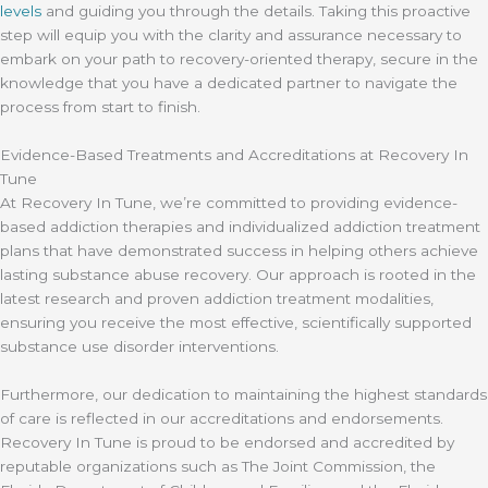
levels
and guiding you through the details. Taking this proactive
step will equip you with the clarity and assurance necessary to
embark on your path to recovery-oriented therapy, secure in the
knowledge that you have a dedicated partner to navigate the
process from start to finish.
Evidence-Based Treatments and Accreditations at Recovery In
Tune
At Recovery In Tune, we’re committed to providing evidence-
based addiction therapies and individualized addiction treatment
plans that have demonstrated success in helping others achieve
lasting substance abuse recovery. Our approach is rooted in the
latest research and proven addiction treatment modalities,
ensuring you receive the most effective, scientifically supported
substance use disorder interventions.
Furthermore, our dedication to maintaining the highest standards
of care is reflected in our accreditations and endorsements.
Recovery In Tune is proud to be endorsed and accredited by
reputable organizations such as The Joint Commission, the