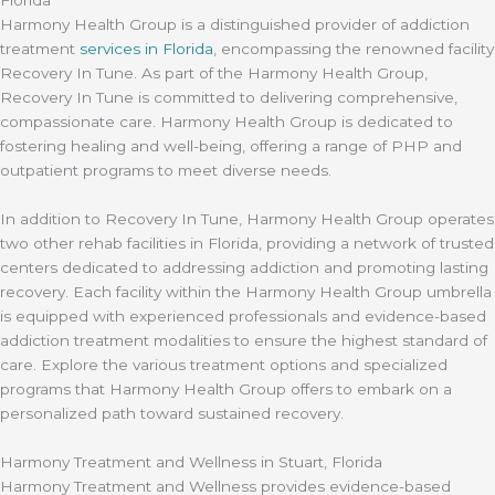
Harmony Health Group is a distinguished provider of addiction
treatment
services in Florida
, encompassing the renowned facility
Recovery In Tune. As part of the Harmony Health Group,
Recovery In Tune is committed to delivering comprehensive,
compassionate care. Harmony Health Group is dedicated to
fostering healing and well-being, offering a range of PHP and
outpatient programs to meet diverse needs.
In addition to Recovery In Tune, Harmony Health Group operates
two other rehab facilities in Florida, providing a network of trusted
centers dedicated to addressing addiction and promoting lasting
recovery. Each facility within the Harmony Health Group umbrella
is equipped with experienced professionals and evidence-based
addiction treatment modalities to ensure the highest standard of
care. Explore the various treatment options and specialized
programs that Harmony Health Group offers to embark on a
personalized path toward sustained recovery.
Harmony Treatment and Wellness in Stuart, Florida
Harmony Treatment and Wellness provides evidence-based