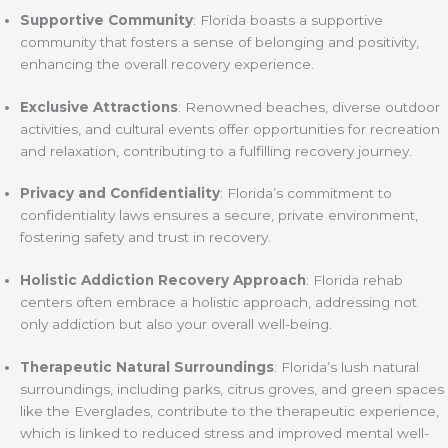
Supportive Community
: Florida boasts a supportive
community that fosters a sense of belonging and positivity,
enhancing the overall recovery experience.
Exclusive Attractions
: Renowned beaches, diverse outdoor
activities, and cultural events offer opportunities for recreation
and relaxation, contributing to a fulfilling recovery journey.
Privacy and Confidentiality
: Florida’s commitment to
confidentiality laws ensures a secure, private environment,
fostering safety and trust in recovery.
Holistic Addiction Recovery Approach
: Florida rehab
centers often embrace a holistic approach, addressing not
only addiction but also your overall well-being.
Therapeutic Natural Surroundings
: Florida’s lush natural
surroundings, including parks, citrus groves, and green spaces
like the Everglades, contribute to the therapeutic experience,
which is linked to reduced stress and improved mental well-