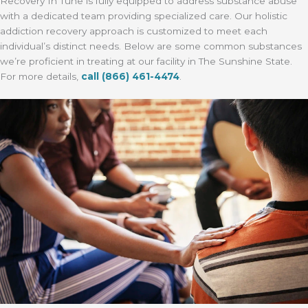
Recovery In Tune is fully equipped to address substance abuse
with a dedicated team providing specialized care. Our holistic
addiction recovery approach is customized to meet each
individual’s distinct needs. Below are some common substances
we’re proficient in treating at our facility in The Sunshine State.
For more details,
call
(866) 461-4474
.