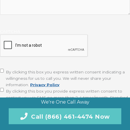
CAPTCHA
Disclaimer
(Required)
By clicking this box you express written consent indicating a
willingness for us to call you. We will never share your
information.
Privacy Policy
By clicking this box you provide express written consent to
contact you via SMS no more than 2-4 times/month. Standard
We're One Call Away
messaging and data rates apply. Text STOP to opt-out at
anytime.
Privacy Policy
Call (866) 461-4474 Now