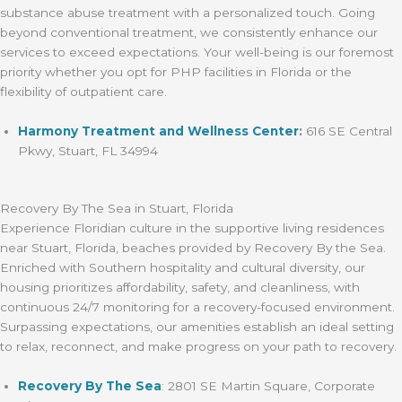
substance abuse treatment with a personalized touch. Going
beyond conventional treatment, we consistently enhance our
services to exceed expectations. Your well-being is our foremost
priority whether you opt for PHP facilities in Florida or the
flexibility of outpatient care.
Harmony Treatment and Wellness Center
:
616 SE Central
Pkwy, Stuart, FL 34994
Recovery By The Sea in Stuart, Florida
Experience Floridian culture in the supportive living residences
near Stuart, Florida, beaches provided by Recovery By the Sea.
Enriched with Southern hospitality and cultural diversity, our
housing prioritizes affordability, safety, and cleanliness, with
continuous 24/7 monitoring for a recovery-focused environment.
Surpassing expectations, our amenities establish an ideal setting
to relax, reconnect, and make progress on your path to recovery.
Recovery By The Sea
: 2801 SE Martin Square, Corporate