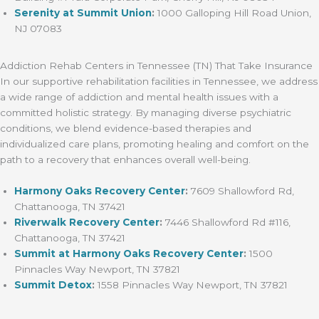
Serenity at Summit Union
:
1000 Galloping Hill Road Union,
NJ 07083
Addiction Rehab Centers in Tennessee (TN) That Take Insurance
In our supportive rehabilitation facilities in Tennessee, we address
a wide range of addiction and mental health issues with a
committed holistic strategy. By managing diverse psychiatric
conditions, we blend evidence-based therapies and
individualized care plans, promoting healing and comfort on the
path to a recovery that enhances overall well-being.
Harmony Oaks Recovery Center
:
7609 Shallowford Rd,
Chattanooga, TN 37421
Riverwalk Recovery Center
:
7446 Shallowford Rd #116,
Chattanooga, TN 37421
Summit at Harmony Oaks Recovery Center
:
1500
Pinnacles Way Newport, TN 37821
Summit Detox
:
1558 Pinnacles Way Newport, TN 37821