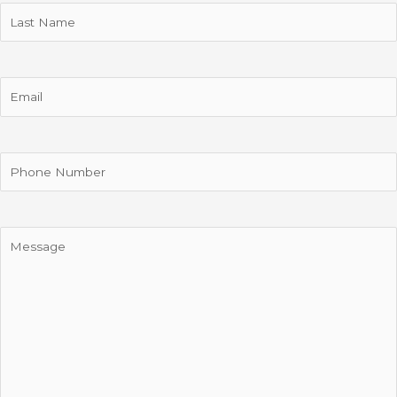
Last
Name
Email
Phone
Message