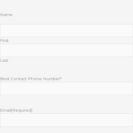
Name
First
Last
Best Contact Phone Number*
Email
(Required)