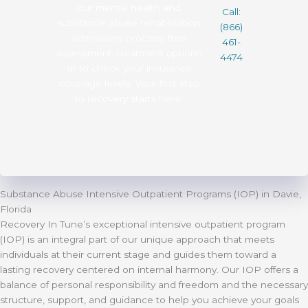
our mental health and
Call:
substance abuse rehabilitation
(866)
admissions process, free
461-
assessment, treatment options
4474
or to check your insurance
coverage levels. Your first step
to recovery starts here!
Substance Abuse Intensive Outpatient Programs (IOP) in Davie,
Florida
Recovery In Tune’s exceptional intensive outpatient program
(IOP) is an integral part of our unique approach that meets
individuals at their current stage and guides them toward a
lasting recovery centered on internal harmony. Our IOP offers a
balance of personal responsibility and freedom and the necessary
structure, support, and guidance to help you achieve your goals