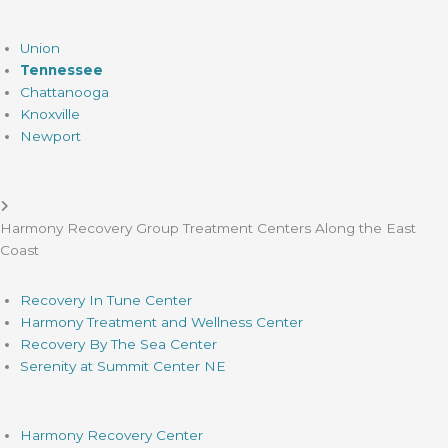
Union
Tennessee
Chattanooga
Knoxville
Newport
Harmony Recovery Group Treatment Centers Along the East
Coast
Recovery In Tune Center
Harmony Treatment and Wellness Center
Recovery By The Sea Center
Serenity at Summit Center NE
Harmony Recovery Center