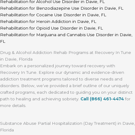
Rehabilitation for Alcohol Use Disorder in Davie, FL
Rehabilitation for Benzodiazepine Use Disorder in Davie, FL
Rehabilitation for Cocaine Use Disorder in Davie, FL
Rehabilitation for Heroin Addiction in Davie, FL
Rehabilitation for Opioid Use Disorder in Davie, FL
Rehabilitation for Marijuana and Cannabis Use Disorder in Davie,
FL
Drug & Alcohol Addiction Rehab Programs at Recovery In Tune
in Davie, Florida
Embark on a personalized journey toward recovery with
Recovery In Tune. Explore our dynamic and evidence-driven
addiction treatment programs tailored to diverse needs and
disorders. Below, we’ve provided a brief outline of our uniquely
crafted programs, each dedicated to guiding you on your distinct
path to healing and achieving sobriety.
Call (866) 461-4474
for
more details.
Substance Abuse Partial Hospitalization (Day Treatment) in Davie,
Florida