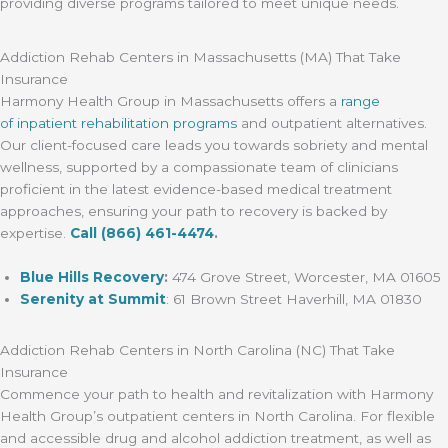
providing diverse programs tailored to meet unique needs.
Addiction Rehab Centers in Massachusetts (MA) That Take
Insurance
Harmony Health Group in Massachusetts offers a
range
of inpatient rehabilitation programs
and outpatient alternatives.
Our client-focused care leads you towards sobriety and mental
wellness, supported by a compassionate team of clinicians
proficient in the latest evidence-based medical treatment
approaches, ensuring your path to recovery is backed by
expertise.
Call
(866) 461-4474
.
Blue Hills Recovery
:
474 Grove Street, Worcester, MA 01605
Serenity at Summit
: 61 Brown Street Haverhill, MA 01830
Addiction Rehab Centers in North Carolina (NC) That Take
Insurance
Commence your path to health and revitalization with Harmony
Health Group’s outpatient centers in North Carolina. For flexible
and accessible drug and alcohol addiction treatment, as well as