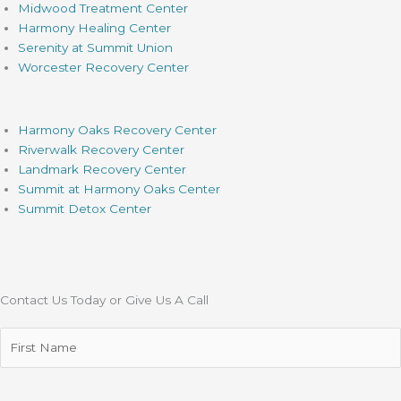
Midwood Treatment Center
Harmony Healing Center
Serenity at Summit Union
Worcester Recovery Center
Harmony Oaks Recovery Center
Riverwalk Recovery Center
Landmark Recovery Center
Summit at Harmony Oaks Center
Summit Detox Center
Contact Us Today or Give Us A Call
First
Name
(Required)