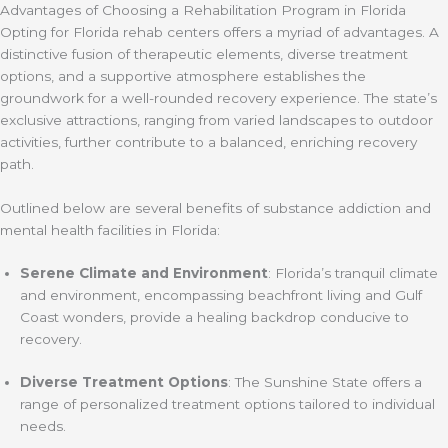
Advantages of Choosing a Rehabilitation Program in Florida
Opting for Florida rehab centers offers a myriad of advantages. A
distinctive fusion of therapeutic elements, diverse treatment
options, and a supportive atmosphere establishes the
groundwork for a well-rounded recovery experience. The state’s
exclusive attractions, ranging from varied landscapes to outdoor
activities, further contribute to a balanced, enriching recovery
path.
Outlined below are several benefits of substance addiction and
mental health facilities in Florida:
Serene Climate and Environment
: Florida’s tranquil climate
and environment, encompassing beachfront living and Gulf
Coast wonders, provide a healing backdrop conducive to
recovery.
Diverse Treatment Options
: The Sunshine State offers a
range of personalized treatment options tailored to individual
needs.