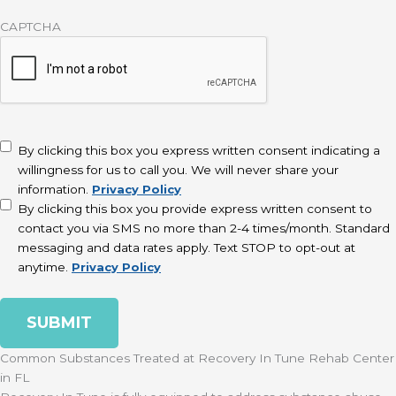
CAPTCHA
disclaimer
(Required)
By clicking this box you express written consent indicating a
willingness for us to call you. We will never share your
information.
Privacy Policy
By clicking this box you provide express written consent to
contact you via SMS no more than 2-4 times/month. Standard
messaging and data rates apply. Text STOP to opt-out at
anytime.
Privacy Policy
Common Substances Treated at Recovery In Tune Rehab Center
in FL