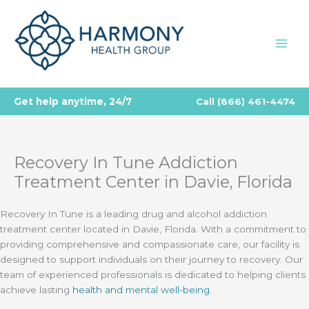
Skip
to
content
Get help anytime, 24/7
Call
(866) 461-4474
Recovery In Tune Addiction
Treatment Center in Davie, Florida
Recovery In Tune is a leading drug and alcohol addiction
treatment center located in Davie, Florida. With a commitment to
providing comprehensive and compassionate care, our facility is
designed to support individuals on their journey to recovery. Our
team of experienced professionals is dedicated to helping clients
achieve lasting
health and mental well-being.