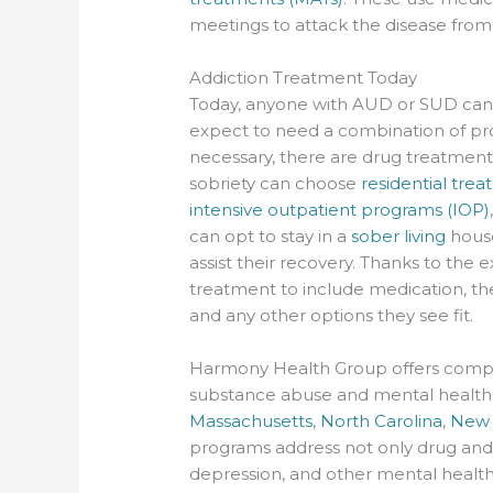
meetings to attack the disease from
Addiction Treatment Today
Today, anyone with AUD or SUD can l
expect to need a combination of prof
necessary, there are drug treatment 
sobriety can choose
residential tre
intensive outpatient programs (IOP)
can opt to stay in a
sober living
house
assist their recovery. Thanks to the
treatment to include medication, th
and any other options they see fit.
Harmony Health Group offers compre
substance abuse and mental health is
Massachusetts
,
North Carolina
,
New 
programs address not only drug and
depression, and other mental health