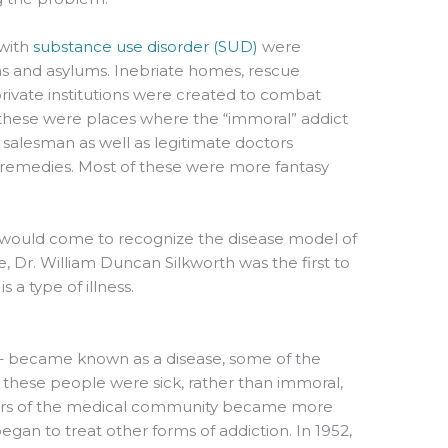
 with
substance use disorder (SUD)
were
ms and asylums. Inebriate homes, rescue
private institutions were created to combat
 these were places where the “immoral” addict
il salesman as well as legitimate doctors
remedies. Most of these were more fantasy
ety would come to recognize the disease model of
 Dr. William Duncan Silkworth was the first to
 a type of illness.
– became known as a disease, some of the
t these people were sick, rather than immoral,
ers of the medical community became more
egan to treat other forms of addiction. In 1952,