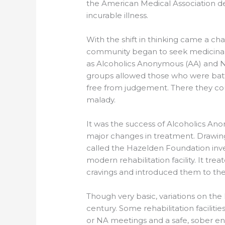
the American Medical Association de
incurable illness.
With the shift in thinking came a ch
community began to seek medicinal
as Alcoholics Anonymous (AA) and 
groups allowed those who were battl
free from judgement. There they co
malady.
It was the success of Alcoholics Ano
major changes in treatment. Drawing
called the Hazelden Foundation inve
modern rehabilitation facility. It tre
cravings and introduced them to the
Though very basic, variations on the
century. Some rehabilitation facilities
or NA meetings and a safe, sober en