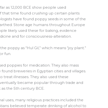
 far as 12,000 BCE show people used
that time found crushing up certain plants
eologists have found poppy seeds in some of the
earthed. Stone age humans throughout Europe
le likely used these for baking, evidence
icine and for consciousness-alteration.
the poppy as “Hul Gil,” which means “joy plant.”
or fun.
used poppies for medication. They also mass
ound breweries in Egyptian cities and villages.
 treat illnesses. They also used these
eventually became popular through trade and
k as the 5th century BCE.
nal uses, many religious practices included the
stians believed temperate drinking of alcohol to