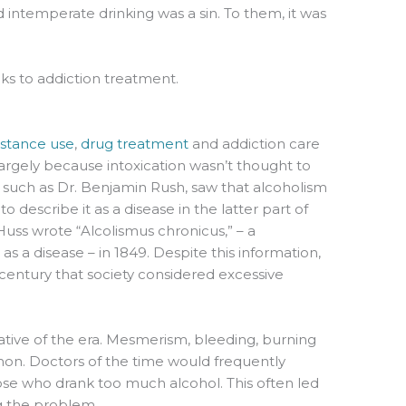
d intemperate drinking was a sin. To them, it was
s to addiction treatment.
t
stance use
,
drug treatment
and addiction care
largely because intoxication wasn’t thought to
e, such as Dr. Benjamin Rush, saw that alcoholism
o describe it as a disease in the latter part of
uss wrote “Alcolismus chronicus,” – a
as a disease – in 1849. Despite this information,
h century that society considered excessive
ative of the era. Mesmerism, bleeding, burning
. Doctors of the time would frequently
se who drank too much alcohol. This often led
ng the problem.