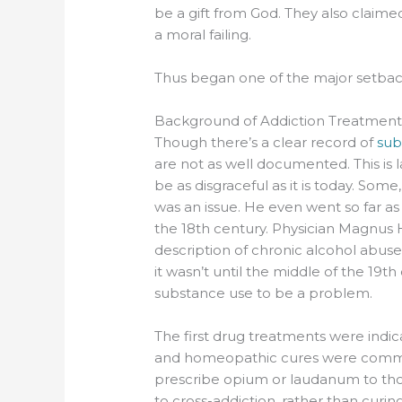
be a gift from God. They also claime
a moral failing.
Thus began one of the major setback
Background of Addiction Treatmen
Though there’s a clear record of
sub
are not as well documented. This is 
be as disgraceful as it is today. Som
was an issue. He even went so far as t
the 18th century. Physician Magnus H
description of chronic alcohol abuse 
it wasn’t until the middle of the 19t
substance use to be a problem.
The first drug treatments were indic
and homeopathic cures were common
prescribe opium or laudanum to tho
to cross-addiction, rather than curi