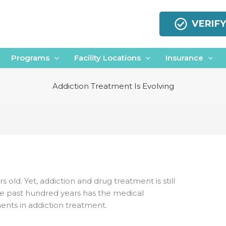
VERIF
Programs
Facility Locations
Insurance
Addiction Treatment Is Evolving
rs old. Yet, addiction and drug treatment is still
 the past hundred years has the medical
ts in addiction treatment.