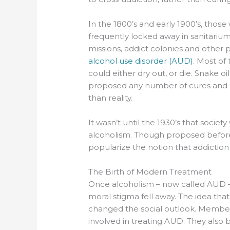
In the 1800’s and early 1900’s, those
frequently locked away in sanitariu
missions, addict colonies and other 
alcohol use disorder (AUD)
. Most of
could either dry out, or die. Snake o
proposed any number of cures and 
than reality.
It wasn’t until the 1930’s that soci
alcoholism. Though proposed before,
popularize the notion that addiction is
The Birth of Modern Treatment
Once alcoholism – now called AUD 
moral stigma fell away. The idea tha
changed the social outlook. Memb
involved in treating AUD. They also b