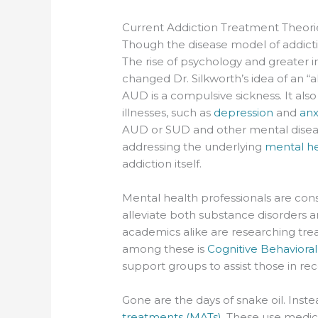
Current Addiction Treatment Theori
Though the disease model of addictio
The rise of psychology and greater i
changed Dr. Silkworth’s idea of an “a
AUD is a compulsive sickness. It als
illnesses, such as
depression
and
anx
AUD or SUD and other mental diseas
addressing the underlying
mental he
addiction itself.
Mental health professionals are con
alleviate both substance disorders a
academics alike are researching tr
among these is
Cognitive Behaviora
support groups to assist those in rec
Gone are the days of snake oil. Inst
treatments (MATs)
. These use medic