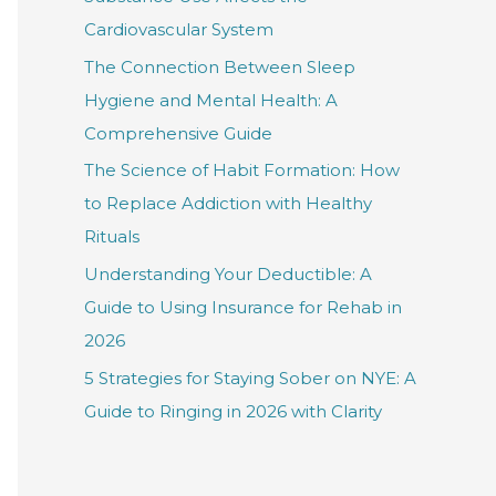
f
Cardiovascular System
o
The Connection Between Sleep
r
Hygiene and Mental Health: A
:
Comprehensive Guide
The Science of Habit Formation: How
to Replace Addiction with Healthy
Rituals
Understanding Your Deductible: A
Guide to Using Insurance for Rehab in
2026
5 Strategies for Staying Sober on NYE: A
Guide to Ringing in 2026 with Clarity