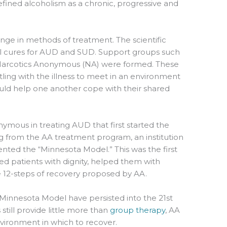
fined alcoholism as a chronic, progressive and
ange in methods of treatment. The scientific
 cures for AUD and SUD. Support groups such
Narcotics Anonymous (NA) were formed. These
ing with the illness to meet in an environment
uld help one another cope with their shared
nymous in treating AUD that first started the
 from the AA treatment program, an institution
nted the “Minnesota Model.” This was the first
ated patients with dignity, helped them with
 12-steps of recovery proposed by AA.
 Minnesota Model have persisted into the 21st
 still provide little more than
group therapy
, AA
vironment in which to recover.