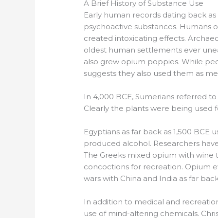
A Brief History of Substance Use
Early human records dating back as
psychoactive substances. Humans of 
created intoxicating effects. Archa
oldest human settlements ever un
also grew opium poppies. While peop
suggests they also used them as med
In 4,000 BCE, Sumerians referred to 
Clearly the plants were being used f
Egyptians as far back as 1,500 BCE 
produced alcohol. Researchers have f
The Greeks mixed opium with wine to
concoctions for recreation. Opium 
wars with China and India as far bac
In addition to medical and recreatio
use of mind-altering chemicals. Chri