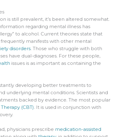
es
n is still prevalent, it’s been altered somewhat.
nformation regarding mental illness has
llergy” to alcohol. Current theories state that
o frequently manifests with other mental
iety disorders
. Those who struggle with both
es have dual-diagnoses. For these people,
alth
issues is as important as containing the
stantly developing better treatments to
nd underlying mental conditions. Scientists and
eatments backed by evidence. The most popular
l Therapy (CBT)
. It is used in conjunction with
overy.
ead, physicians prescribe
medication-assisted
ation along with
therapy
, in addition to support