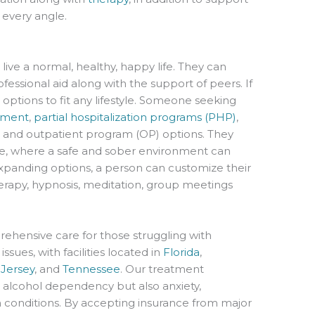
 every angle.
ive a normal, healthy, happy life. They can
essional aid along with the support of peers. If
options to fit any lifestyle. Someone seeking
atment
,
partial hospitalization programs (PHP)
,
, and outpatient program (OP) options. They
, where a safe and sober environment can
 expanding options, a person can customize their
erapy, hypnosis, meditation, group meetings
hensive care for those struggling with
sues, with facilities located in
Florida
,
Jersey
, and
Tennessee
. Our treatment
 alcohol dependency but also anxiety,
 conditions. By accepting insurance from major