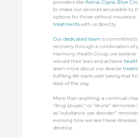
providers like
Aetna
,
Cigna
,
Blue Cro
to make our services accessible to m
options for those without insurance,
treatments
with us directly.
Our dedicated team
is committed to
recovery through a combination of 
Harmony Health Group, we believe t
rebuild their lives and achieve
healt
learn more about our diverse
treat
fulfilling life starts with taking that
step of the way.
More than anything, a continual chan
“drug abuser,” or “drunk” demonize 
as “substance use disorder” removes 
evolving how we see these illnesse
develop.