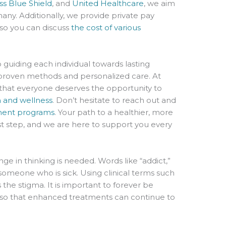
ss Blue Shield
, and
United Healthcare
, we aim
any. Additionally, we provide private pay
 so you can discuss
the cost of various
 guiding each individual towards lasting
proven methods and personalized care. At
hat everyone deserves the opportunity to
h and wellness
. Don’t hesitate to reach out and
ment programs
. Your path to a healthier, more
 first step, and we are here to support you every
ge in thinking is needed. Words like “addict,”
someone who is sick. Using clinical terms such
the stigma. It is important to forever be
s so that enhanced treatments can continue to