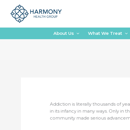
Skip
to
content
About Us
What We Treat
Addiction is literally thousands of yea
in its infancy in many ways. Only in
community made serious advancemen