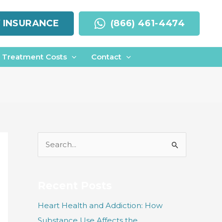
Y INSURANCE
(866) 461-4474
Treatment Costs
Contact
S
e
a
r
Recent Posts
c
Heart Health and Addiction: How
h
Substance Use Affects the