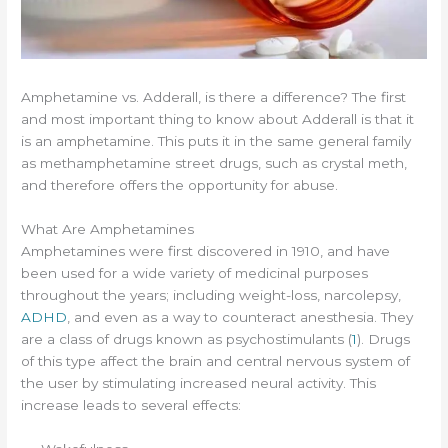
Amphetamine vs. Adderall, is there a difference? The first
and most important thing to know about Adderall is that it
is an amphetamine. This puts it in the same general family
as methamphetamine street drugs, such as crystal meth,
and therefore offers the opportunity for abuse.
What Are Amphetamines
Amphetamines were first discovered in 1910, and have
been used for a wide variety of medicinal purposes
throughout the years; including weight-loss, narcolepsy,
ADHD
, and even as a way to counteract anesthesia. They
are a class of drugs known as psychostimulants (
1
). Drugs
of this type affect the brain and central nervous system of
the user by stimulating increased neural activity. This
increase leads to several effects: