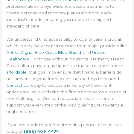
professionals employs evidence-based treatments to
create personalized recovery plans tailored to each
individual’s needs, ensuring you receive the highest
standard of care.
We understand that accessibility to quality care is crucial,
which is why we accept insurance from major providers like
Aetna
,
Cigna
,
Blue Cross Blue Shield
, and
United
Healthcare
. For those without insurance, Harmony Health
Group offers private pay options to make treatment more
affordable
. Our goal is to ensure that financial barriers do
not prevent anyone from accessing the help they need.
Contact us
today to discuss the variety of treatment
options available and take the first step towards a healthier,
more fulfilling life. Our compassionate team is here to
support you every step of the way, guiding you towards a
brighter future.
If you are ready to get free from drug abuse, give us a call
today at
(866) 461- 4474
.