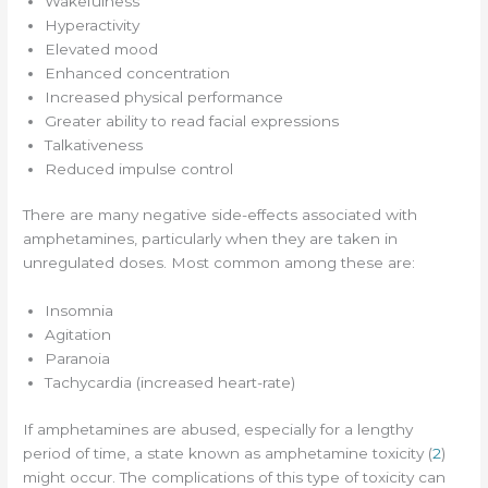
Wakefulness
Hyperactivity
Elevated mood
Enhanced concentration
Increased physical performance
Greater ability to read facial expressions
Talkativeness
Reduced impulse control
There are many negative side-effects associated with
amphetamines, particularly when they are taken in
unregulated doses. Most common among these are:
Insomnia
Agitation
Paranoia
Tachycardia (increased heart-rate)
If amphetamines are abused, especially for a lengthy
period of time, a state known as amphetamine toxicity (
2
)
might occur. The complications of this type of toxicity can