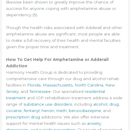
likewise been shown to greatly improve the chance of
success for anyone coping with amphetamine abuse or
dependency (
5
).
Though the health risks associated with Adderall and other
amphetamine abuse are significant, most people are able
to make a full recovery of their health and mental faculties
given the proper time and treatment.
How To Get Help For Amphetamine or Adderall
Addiction
Harmony Health Group is dedicated to providing
comprehensive care through our drug and alcohol rehab
facilities in
Florida
,
Massachusetts
,
North Carolina
,
New
Jersey
, and
Tennessee
. Our specialized
residential
treatment
and IOP rehabilitation treatment address a wide
range of
substance use disorders
, including
alcohol
,
drug
,
cocaine
,
fentanyl
,
heroin
,
meth
,
benzodiazepine
, and
prescription drug
addictions. We also offer extensive
support for mental health issues such as
anxiety
,
depression
, and
suicide prevention
. Our team of seasoned