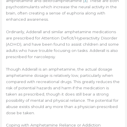
amphetamine and dextroamphetamine (
3
). These are both
psychostimulants which increase the neural activity in the
brain, often creating a sense of euphoria along with
enhanced awareness.
Ordinarily, Adderall and similar amphetamine medications
are prescribed for Attention Deficit/Hyperactivity Disorder
(ADHD), and have been found to assist children and some
adults who have trouble focusing on tasks. Adderall is also
prescribed for narcolepsy.
Though Adderall is an amphetamine, the actual dosage
amphetamine dosage is relatively low, particularly when
compared with recreational drugs. This greatly reduces the
risk of potential hazards and harm if the medication is
taken as prescribed, though it does still bear a strong
possibility of mental and physical reliance. The potential for
abuse exists should any more than a physician-prescribed
dose be taken.
Coping with Amphetamine Reliance or Addiction