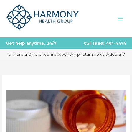
Skip
to
content
Get help anytime, 24/7
Call
(866) 461-4474
Is There a Difference Between Amphetamine vs. Adderall?