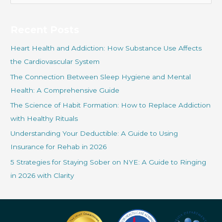
a
r
Recent Posts
c
Heart Health and Addiction: How Substance Use Affects
h
the Cardiovascular System
f
The Connection Between Sleep Hygiene and Mental
o
Health: A Comprehensive Guide
r
The Science of Habit Formation: How to Replace Addiction
:
with Healthy Rituals
Understanding Your Deductible: A Guide to Using
Insurance for Rehab in 2026
5 Strategies for Staying Sober on NYE: A Guide to Ringing
in 2026 with Clarity