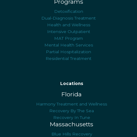
Programs
Detoxification
Dual-Diagnosis Treatment
Health and Wellness
Intensive Outpatient
MAT Program
Mental Health Services
Partial Hospitalization
Residential Treatment
Locations
Florida
Harmony Treatment and Wellness
Recovery By The Sea
Recovery In Tune
Massachusetts
Blue Hills Recovery