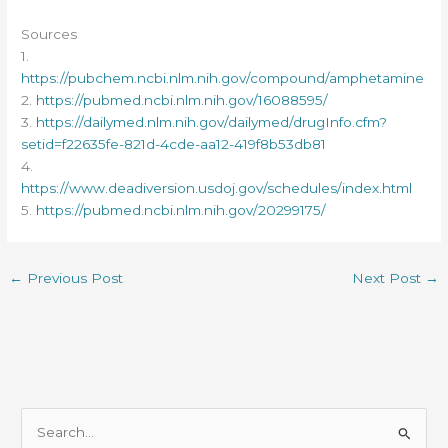
Sources
1.
https://pubchem.ncbi.nlm.nih.gov/compound/amphetamine
2.
https://pubmed.ncbi.nlm.nih.gov/16088595/
3.
https://dailymed.nlm.nih.gov/dailymed/drugInfo.cfm?
setid=f22635fe-821d-4cde-aa12-419f8b53db81
4.
https://www.deadiversion.usdoj.gov/schedules/index.html
5.
https://pubmed.ncbi.nlm.nih.gov/20299175/
←
Previous Post
Next Post
→
S
e