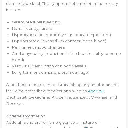
ultimately be fatal. The symptoms of amphetamine toxicity
include:
Gastrointestinal bleeding
Renal (kidney) failure
Hyperpyrexia (dangerously high body temperature)
Hyponatremia (low sodium content in the blood)
Permanent mood changes
Cardiomyopathy (reduction in the heart’s ability to pump
blood)
Vasculitis (destruction of blood vessels)
Long-term or permanent brain damage
All of these effects can occur by taking any amphetamine,
including prescribed medications such as
Adderall
,
Dextrostat, Dexedrine, ProCentra, Zenzedi, Vyvanse, and
Desoxyn.
Adderall Information
Adderall is the brand name given to a mixture of