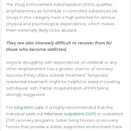
The Drug Enforcement Administration (DEA) qualifies
amphetamines as Schedule II controlled substances (
4
).
Drugs in this category have a high potential for serious
physical and psychological dependence, which makes
them extremely likely to be abused.
They are also intensely difficult to recover from for
those who become addicted.
Anyone struggling with dependence on Adderall or any
other amphetamine has a greater chance of recovery
success if they utilize outside treatment. Temporary
residential treatment might be helpful to assist in treating
withdrawal, with Partial Hospitalization (PHP) being
strongly suggested.
For
long-term care
, it is highly recommended that the
individual seek out
intensive outpatient (IOP)
or outpatient
(OP) recovery programs. Sober living houses or recovery
homes that provide a stable, supportive environment have