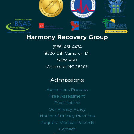
Harmony Recovery Group
(866) 461-4474
8520 Cliff Cameron Dr
Suite 450
Charlotte, NC 28269
Admissions
Admissions Process
Free Assessment
Free Hotline
Our Privacy Policy
Notice of Privacy Practices
Request Medical Records
Contact