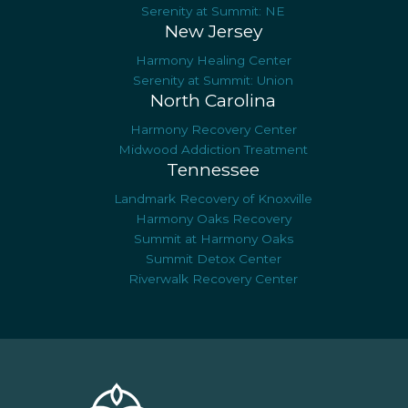
Serenity at Summit: NE
New Jersey
Harmony Healing Center
Serenity at Summit: Union
North Carolina
Harmony Recovery Center
Midwood Addiction Treatment
Tennessee
Landmark Recovery of Knoxville
Harmony Oaks Recovery
Summit at Harmony Oaks
Summit Detox Center
Riverwalk Recovery Center