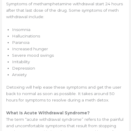
Symptoms of methamphetamine withdrawal start 24 hours
after that last dose of the drug. Some symptoms of meth
withdrawal include:
Insomnia
Hallucinations
Paranoia
Increased hunger
Severe mood swings
Irritability
Depression
Anxiety
Detoxing will help ease these symptoms and get the user
back to normal as soon as possible. It takes around 50
hours for symptoms to resolve during a meth detox.
What Is Acute Withdrawal Syndrome?
The term “acute withdrawal syndrome” refers to the painful
and uncomfortable symptoms that result from stopping