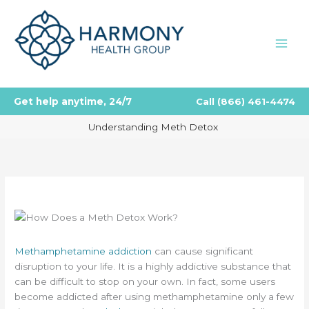
Skip
to
content
Get help anytime, 24/7
Call
(866) 461-4474
Understanding Meth Detox
Methamphetamine addiction
can cause significant
disruption to your life. It is a highly addictive substance that
can be difficult to stop on your own. In fact, some users
become addicted after using methamphetamine only a few