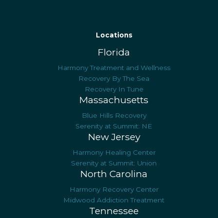
Locations
Florida
Harmony Treatment and Wellness
Recovery By The Sea
Recovery In Tune
Massachusetts
Blue Hills Recovery
Serenity at Summit: NE
New Jersey
Harmony Healing Center
Serenity at Summit: Union
North Carolina
Harmony Recovery Center
Midwood Addiction Treatment
Tennessee