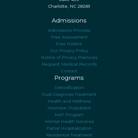
Charlotte, NC 28269
Admissions
Admissions Process
Free Assessment
Free Hotline
Our Privacy Policy
Notice of Privacy Practices
Request Medical Records
Contact
Programs
Detoxification
Dual-Diagnosis Treatment
Health and Wellness
Intensive Outpatient
MAT Program
Mental Health Services
Partial Hospitalization
Residential Treatment