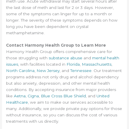
meth use. Acute withdrawal may start several hours after
the last dose of meth and last for 2 or 3 days. However,
some of the symptoms can linger for up to a month or
longer. The severity of these symptoms depends on how
long you have been dependent on crystal
methamphetamine.
Contact Harmony Health Group to Learn More
Harmony Health Group offers comprehensive care for
those struggling with
substance abuse
and
mental health
issues
, with facilities located in
Florida
,
Massachusetts
,
North Carolina
,
New Jersey
, and
Tennessee
. Our treatment
programs address not only drug and alcohol dependency
but also anxiety, depression, and other mental health
conditions. By accepting insurance from major providers
like
Aetna
,
Cigna
,
Blue Cross Blue Shield
, and
United
Healthcare
, we aim to make our services accessible to
many. Additionally, we provide private pay options for those
without insurance, so you can discuss the cost of various
treatments with us directly.