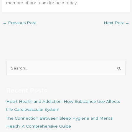
member of our team for help today.
←
Previous Post
Next Post
→
S
e
a
r
Recent Posts
c
Heart Health and Addiction: How Substance Use Affects
h
the Cardiovascular System
f
The Connection Between Sleep Hygiene and Mental
o
Health: A Comprehensive Guide
r