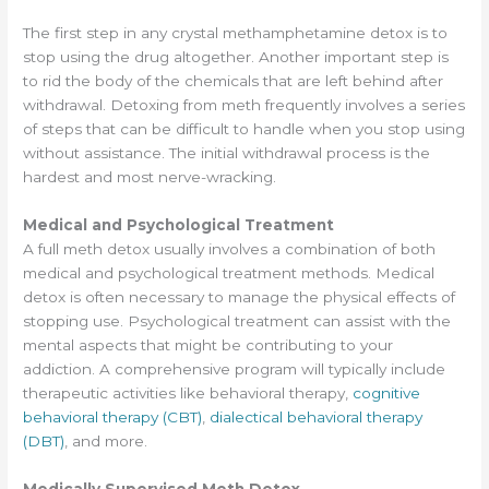
The first step in any crystal methamphetamine detox is to
stop using the drug altogether. Another important step is
to rid the body of the chemicals that are left behind after
withdrawal. Detoxing from meth frequently involves a series
of steps that can be difficult to handle when you stop using
without assistance. The initial withdrawal process is the
hardest and most nerve-wracking.
Medical and Psychological Treatment
A full meth detox usually involves a combination of both
medical and psychological treatment methods. Medical
detox is often necessary to manage the physical effects of
stopping use. Psychological treatment can assist with the
mental aspects that might be contributing to your
addiction. A comprehensive program will typically include
therapeutic activities like behavioral therapy,
cognitive
behavioral therapy (CBT)
,
dialectical behavioral therapy
(DBT)
, and more.
Medically Supervised Meth Detox