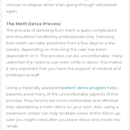
choose to relapse rather than going through withdrawal
again.
The Meth Detox Process
The process of detoxing from meth is quite complicated
and should be handled by professionals only. Detoxing
from meth can take anywhere from a few days to a few
weeks, depending on how long the user has been
dependent on it. The process can be uncomfortable. Many
users feel the need to use even while in detox. This makes
it very important that you have the support of medical and
professional staff.
Using a medically assisted
inpatient detox program
helps
patients avoid many of the uncomfortable aspects of this
process. They tend to be more comfortable and effective
than attempting a meth detox on your own. Also, using a
treatment center can help facilitate some of the follow-up
care you might need after you leave detox and check into
rehab.