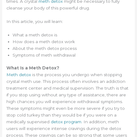
times. A crystal
meth detox
might be necessary to fully
cleanse your body of this powerful drug.
In this article, you will learn:
What a meth detox is
How does a meth detox work
About the meth detox process
Symptoms of meth withdrawal
What Is a Meth Detox?
Meth detox
is the process you undergo when stopping
crystal meth use. This process often involves an addiction
treatment center and medical supervision. The truth is that
if you stop using without any type of assistance, there are
high chances you will experience withdrawal symptoms.
These symptoms might even be more severe if you try to
stop cold turkey than they would be if you were on a
medically supervised
detox program
. In addition, meth
users will experience intense cravings during the detox
process. These cravings can be so strong that some users