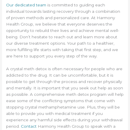
Our dedicated team
is committed to guiding each
individual towards lasting recovery through a combination
of proven methods and personalized care. At Harmony
Health Group, we believe that everyone deserves the
opportunity to rebuild their lives and achieve mental well-
being. Don’t hesitate to reach out and learn more about
our diverse treatment options. Your path to a healthier,
more fulfilling life starts with taking that first step, and we
are here to support you every step of the way.
A crystal meth detox is often necessary for people who are
addicted to the drug. It can be uncomfortable, but it is
possible to get through the process and recover physically
and mentally. It is important that you seek out help as soon
as possible. A comprehensive meth detox program will help
ease some of the conflicting symptoms that come with
stopping crystal methamphetamine use. Plus, they will be
able to provide you with medical treatment if you
experience any harmful side effects during your withdrawal
period.
Contact
Harmony Health Group to speak with a