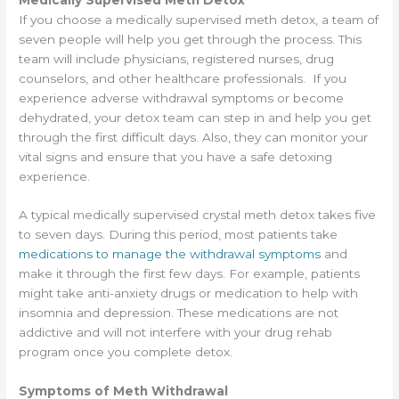
If you choose a medically supervised meth detox, a team of
seven people will help you get through the process. This
team will include physicians, registered nurses, drug
counselors, and other healthcare professionals. If you
experience adverse withdrawal symptoms or become
dehydrated, your detox team can step in and help you get
through the first difficult days. Also, they can monitor your
vital signs and ensure that you have a safe detoxing
experience.
A typical medically supervised crystal meth detox takes five
to seven days. During this period, most patients take
medications to manage the withdrawal symptoms
and
make it through the first few days. For example, patients
might take anti-anxiety drugs or medication to help with
insomnia and depression. These medications are not
addictive and will not interfere with your drug rehab
program once you complete detox.
Symptoms of Meth Withdrawal